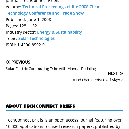
Journal: TechConnect Briefs
Volume:
Technical Proceedings of the 2008 Clean
Technology Conference and Trade Show
Published: June 1, 2008
Pages: 128 - 132
Industry sector:
Energy & Sustainability
Topic:
Solar Technologies
ISBN: 1-4200-8502-0
PREVIOUS
Solar-Electric Commuting Trike with Manual Pedaling
NEXT
Wind characteristics of Algeria
ABOUT TECHCONNECT BRIEFS
TechConnect Briefs is an open access journal featuring over
10,000 applications-focused research papers, published by