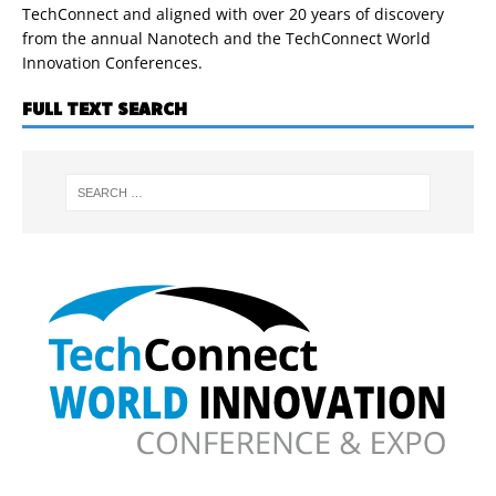
TechConnect and aligned with over 20 years of discovery
from the annual Nanotech and the TechConnect World
Innovation Conferences.
FULL TEXT SEARCH