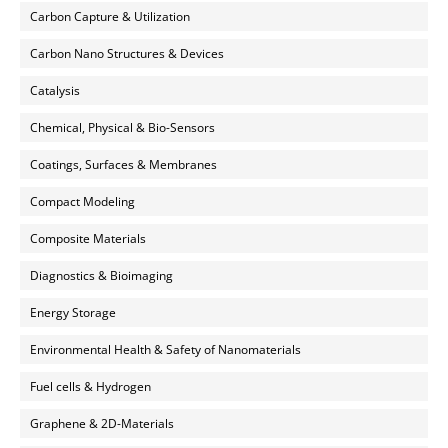
Carbon Capture & Utilization
Carbon Nano Structures & Devices
Catalysis
Chemical, Physical & Bio-Sensors
Coatings, Surfaces & Membranes
Compact Modeling
Composite Materials
Diagnostics & Bioimaging
Energy Storage
Environmental Health & Safety of Nanomaterials
Fuel cells & Hydrogen
Graphene & 2D-Materials