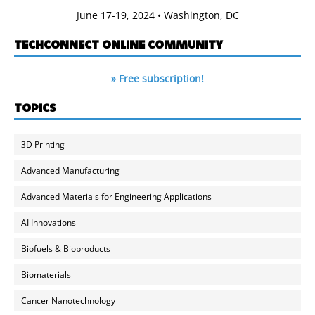
June 17-19, 2024 • Washington, DC
TECHCONNECT ONLINE COMMUNITY
» Free subscription!
TOPICS
3D Printing
Advanced Manufacturing
Advanced Materials for Engineering Applications
AI Innovations
Biofuels & Bioproducts
Biomaterials
Cancer Nanotechnology