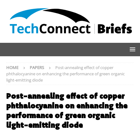
HOME
PAPERS
Post-annealing effect of copper
phthalocyanine on enhancing the performance of green organic
light-emitting diode
Post-annealing effect of copper
phthalocyanine on enhancing the
performance of green organic
light-emitting diode