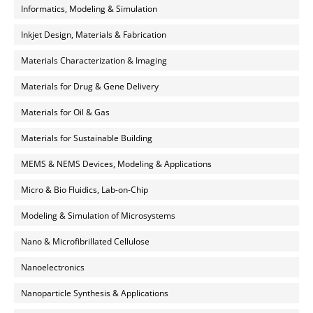
Informatics, Modeling & Simulation
Inkjet Design, Materials & Fabrication
Materials Characterization & Imaging
Materials for Drug & Gene Delivery
Materials for Oil & Gas
Materials for Sustainable Building
MEMS & NEMS Devices, Modeling & Applications
Micro & Bio Fluidics, Lab-on-Chip
Modeling & Simulation of Microsystems
Nano & Microfibrillated Cellulose
Nanoelectronics
Nanoparticle Synthesis & Applications