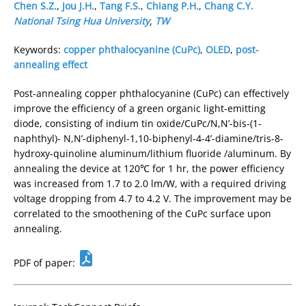
Chen S.Z.
,
Jou J.H.
,
Tang F.S.
,
Chiang P.H.
,
Chang C.Y.
National Tsing Hua University
,
TW
Keywords:
copper phthalocyanine (CuPc)
,
OLED
,
post-
annealing effect
Post-annealing copper phthalocyanine (CuPc) can effectively
improve the efficiency of a green organic light-emitting
diode, consisting of indium tin oxide/CuPc/N,N’-bis-(1-
naphthyl)- N,N’-diphenyl-1,10-biphenyl-4-4’-diamine/tris-8-
hydroxy-quinoline aluminum/lithium fluoride /aluminum. By
annealing the device at 120℃ for 1 hr, the power efficiency
was increased from 1.7 to 2.0 lm/W, with a required driving
voltage dropping from 4.7 to 4.2 V. The improvement may be
correlated to the smoothening of the CuPc surface upon
annealing.
PDF of paper: