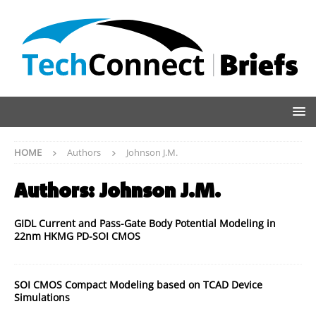
HOME
Authors
Johnson J.M.
Authors:
Johnson J.M.
GIDL Current and Pass-Gate Body Potential Modeling in
22nm HKMG PD-SOI CMOS
SOI CMOS Compact Modeling based on TCAD Device
Simulations