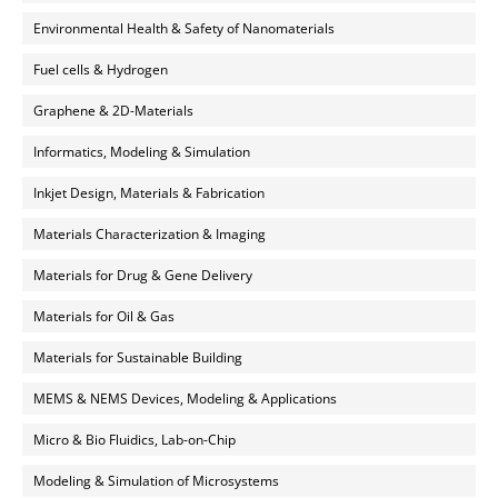
Environmental Health & Safety of Nanomaterials
Fuel cells & Hydrogen
Graphene & 2D-Materials
Informatics, Modeling & Simulation
Inkjet Design, Materials & Fabrication
Materials Characterization & Imaging
Materials for Drug & Gene Delivery
Materials for Oil & Gas
Materials for Sustainable Building
MEMS & NEMS Devices, Modeling & Applications
Micro & Bio Fluidics, Lab-on-Chip
Modeling & Simulation of Microsystems