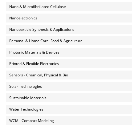
Nano & Microfibrillated Cellulose
Nanoelectronics
Nanoparticle Synthesis & Applications
Personal & Home Care, Food & Agriculture
Photonic Materials & Devices
Printed & Flexible Electronics
Sensors - Chemical, Physical & Bio
Solar Technologies
Sustainable Materials
Water Technologies
WCM - Compact Modeling