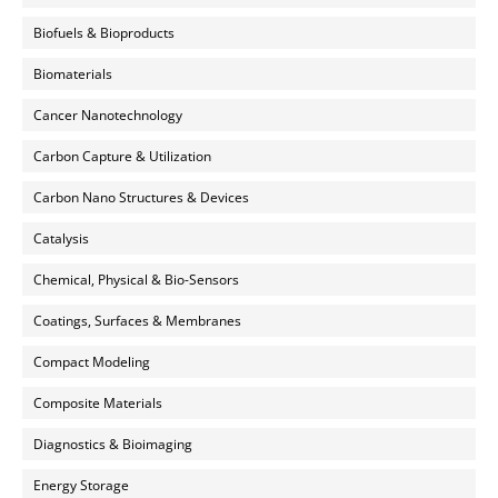
Biofuels & Bioproducts
Biomaterials
Cancer Nanotechnology
Carbon Capture & Utilization
Carbon Nano Structures & Devices
Catalysis
Chemical, Physical & Bio-Sensors
Coatings, Surfaces & Membranes
Compact Modeling
Composite Materials
Diagnostics & Bioimaging
Energy Storage