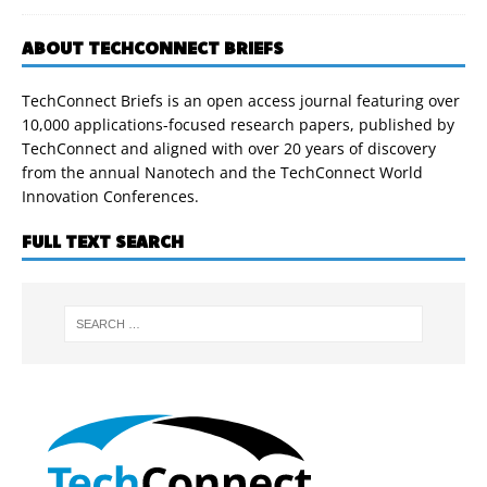
ABOUT TECHCONNECT BRIEFS
TechConnect Briefs is an open access journal featuring over
10,000 applications-focused research papers, published by
TechConnect and aligned with over 20 years of discovery
from the annual Nanotech and the TechConnect World
Innovation Conferences.
FULL TEXT SEARCH