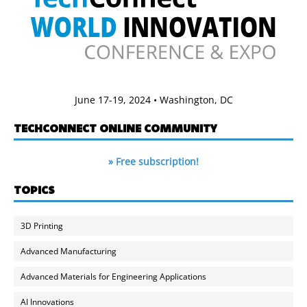
June 17-19, 2024 • Washington, DC
TECHCONNECT ONLINE COMMUNITY
» Free subscription!
TOPICS
3D Printing
Advanced Manufacturing
Advanced Materials for Engineering Applications
AI Innovations