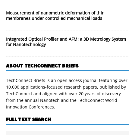
Measurement of nanometric deformation of thin
membranes under controlled mechanical loads
Integrated Optical Profiler and AFM: a 3D Metrology System
for Nanotechnology
ABOUT TECHCONNECT BRIEFS
TechConnect Briefs is an open access journal featuring over
10,000 applications-focused research papers, published by
TechConnect and aligned with over 20 years of discovery
from the annual Nanotech and the TechConnect World
Innovation Conferences.
FULL TEXT SEARCH