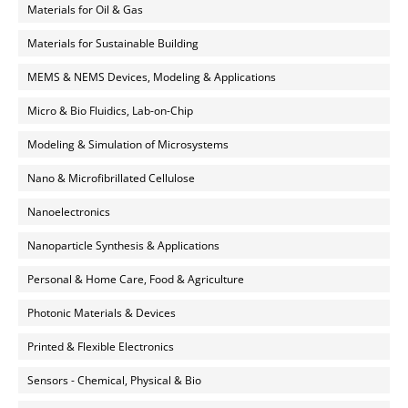
Materials for Oil & Gas
Materials for Sustainable Building
MEMS & NEMS Devices, Modeling & Applications
Micro & Bio Fluidics, Lab-on-Chip
Modeling & Simulation of Microsystems
Nano & Microfibrillated Cellulose
Nanoelectronics
Nanoparticle Synthesis & Applications
Personal & Home Care, Food & Agriculture
Photonic Materials & Devices
Printed & Flexible Electronics
Sensors - Chemical, Physical & Bio