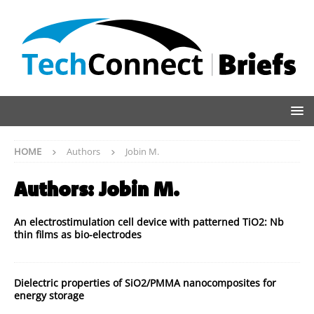
HOME
Authors
Jobin M.
Authors:
Jobin M.
An electrostimulation cell device with patterned TiO2: Nb
thin films as bio-electrodes
Dielectric properties of SiO2/PMMA nanocomposites for
energy storage