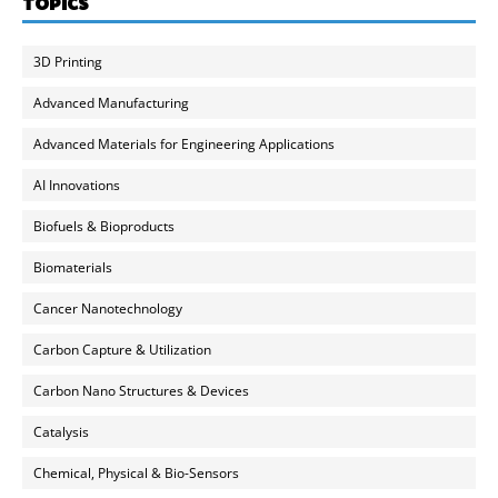
TOPICS
3D Printing
Advanced Manufacturing
Advanced Materials for Engineering Applications
AI Innovations
Biofuels & Bioproducts
Biomaterials
Cancer Nanotechnology
Carbon Capture & Utilization
Carbon Nano Structures & Devices
Catalysis
Chemical, Physical & Bio-Sensors