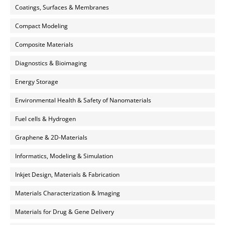
Coatings, Surfaces & Membranes
Compact Modeling
Composite Materials
Diagnostics & Bioimaging
Energy Storage
Environmental Health & Safety of Nanomaterials
Fuel cells & Hydrogen
Graphene & 2D-Materials
Informatics, Modeling & Simulation
Inkjet Design, Materials & Fabrication
Materials Characterization & Imaging
Materials for Drug & Gene Delivery