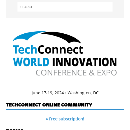
June 17-19, 2024 • Washington, DC
TECHCONNECT ONLINE COMMUNITY
» Free subscription!