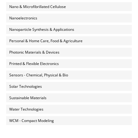
Nano & Microfibrillated Cellulose
Nanoelectronics
Nanoparticle Synthesis & Applications
Personal & Home Care, Food & Agriculture
Photonic Materials & Devices
Printed & Flexible Electronics
Sensors - Chemical, Physical & Bio
Solar Technologies
Sustainable Materials
Water Technologies
WCM - Compact Modeling