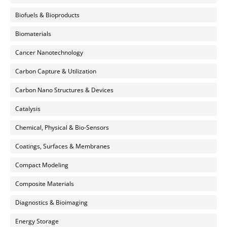
Biofuels & Bioproducts
Biomaterials
Cancer Nanotechnology
Carbon Capture & Utilization
Carbon Nano Structures & Devices
Catalysis
Chemical, Physical & Bio-Sensors
Coatings, Surfaces & Membranes
Compact Modeling
Composite Materials
Diagnostics & Bioimaging
Energy Storage