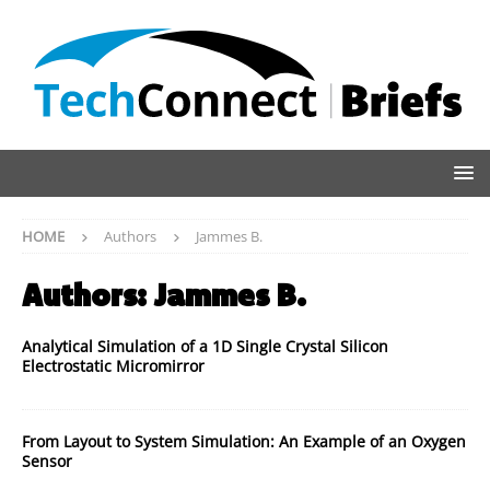
HOME
Authors
Jammes B.
Authors:
Jammes B.
Analytical Simulation of a 1D Single Crystal Silicon
Electrostatic Micromirror
From Layout to System Simulation: An Example of an Oxygen
Sensor