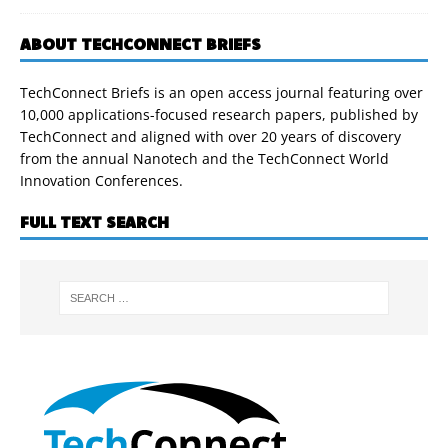
ABOUT TECHCONNECT BRIEFS
TechConnect Briefs is an open access journal featuring over
10,000 applications-focused research papers, published by
TechConnect and aligned with over 20 years of discovery
from the annual Nanotech and the TechConnect World
Innovation Conferences.
FULL TEXT SEARCH