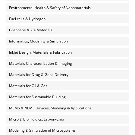
Environmental Health & Safety of Nanomaterials
Fuel cells & Hydrogen
Graphene & 2D-Materials
Informatics, Modeling & Simulation
Inkjet Design, Materials & Fabrication
Materials Characterization & Imaging
Materials for Drug & Gene Delivery
Materials for Oil & Gas
Materials for Sustainable Building
MEMS & NEMS Devices, Modeling & Applications
Micro & Bio Fluidics, Lab-on-Chip
Modeling & Simulation of Microsystems