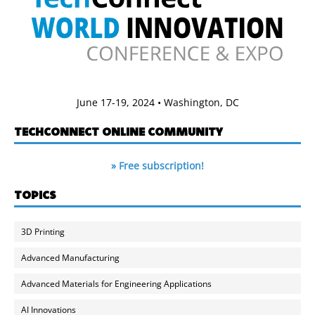
June 17-19, 2024 • Washington, DC
TECHCONNECT ONLINE COMMUNITY
» Free subscription!
TOPICS
3D Printing
Advanced Manufacturing
Advanced Materials for Engineering Applications
AI Innovations