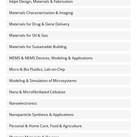
Inkjet Design, Materials & Fabrication
Materials Characterization & Imaging
Materials for Drug & Gene Delivery
Materials for Oil & Gas
Materials for Sustainable Building
MEMS & NEMS Devices, Modeling & Applications
Micro & Bio Fluidics, Lab-on-Chip
Modeling & Simulation of Microsystems
Nano & Microfibrillated Cellulose
Nanoelectronics
Nanoparticle Synthesis & Applications
Personal & Home Care, Food & Agriculture