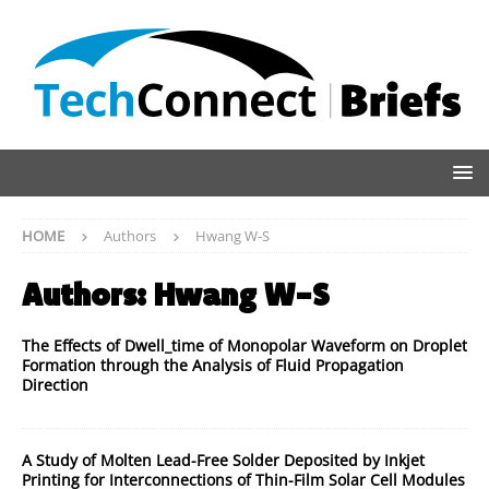
HOME
Authors
Hwang W-S
Authors:
Hwang W-S
The Effects of Dwell_time of Monopolar Waveform on Droplet
Formation through the Analysis of Fluid Propagation
Direction
A Study of Molten Lead-Free Solder Deposited by Inkjet
Printing for Interconnections of Thin-Film Solar Cell Modules