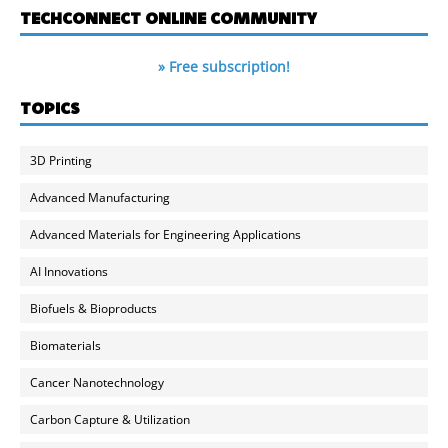
TECHCONNECT ONLINE COMMUNITY
» Free subscription!
TOPICS
3D Printing
Advanced Manufacturing
Advanced Materials for Engineering Applications
AI Innovations
Biofuels & Bioproducts
Biomaterials
Cancer Nanotechnology
Carbon Capture & Utilization