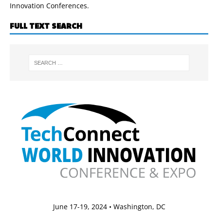
Innovation Conferences.
FULL TEXT SEARCH
June 17-19, 2024 • Washington, DC