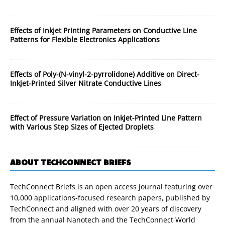
Effects of Inkjet Printing Parameters on Conductive Line
Patterns for Flexible Electronics Applications
Effects of Poly-(N-vinyl-2-pyrrolidone) Additive on Direct-
Inkjet-Printed Silver Nitrate Conductive Lines
Effect of Pressure Variation on Inkjet-Printed Line Pattern
with Various Step Sizes of Ejected Droplets
ABOUT TECHCONNECT BRIEFS
TechConnect Briefs is an open access journal featuring over
10,000 applications-focused research papers, published by
TechConnect and aligned with over 20 years of discovery
from the annual Nanotech and the TechConnect World