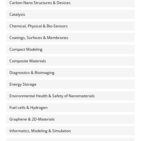
Carbon Nano Structures & Devices
Catalysis
Chemical, Physical & Bio-Sensors
Coatings, Surfaces & Membranes
Compact Modeling
Composite Materials
Diagnostics & Bioimaging
Energy Storage
Environmental Health & Safety of Nanomaterials
Fuel cells & Hydrogen
Graphene & 2D-Materials
Informatics, Modeling & Simulation