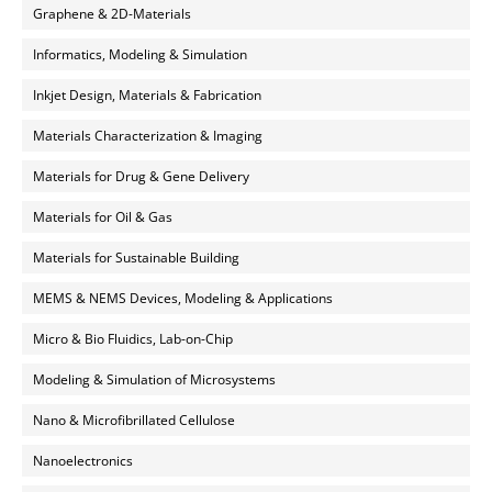
Graphene & 2D-Materials
Informatics, Modeling & Simulation
Inkjet Design, Materials & Fabrication
Materials Characterization & Imaging
Materials for Drug & Gene Delivery
Materials for Oil & Gas
Materials for Sustainable Building
MEMS & NEMS Devices, Modeling & Applications
Micro & Bio Fluidics, Lab-on-Chip
Modeling & Simulation of Microsystems
Nano & Microfibrillated Cellulose
Nanoelectronics