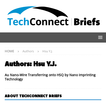
HOME
Authors
Hsu Y.J.
Authors:
Hsu Y.J.
Au Nano-Wire Transferring onto HSQ by Nano Imprinting
Technology
ABOUT TECHCONNECT BRIEFS