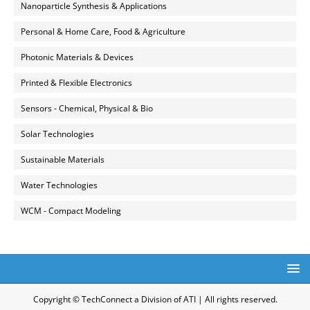
Nanoparticle Synthesis & Applications
Personal & Home Care, Food & Agriculture
Photonic Materials & Devices
Printed & Flexible Electronics
Sensors - Chemical, Physical & Bio
Solar Technologies
Sustainable Materials
Water Technologies
WCM - Compact Modeling
Copyright © TechConnect a Division of ATI | All rights reserved.