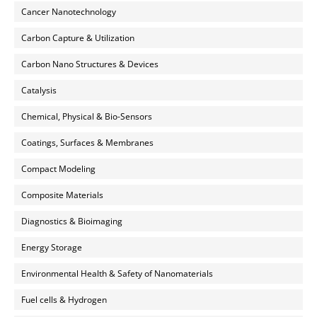
Cancer Nanotechnology
Carbon Capture & Utilization
Carbon Nano Structures & Devices
Catalysis
Chemical, Physical & Bio-Sensors
Coatings, Surfaces & Membranes
Compact Modeling
Composite Materials
Diagnostics & Bioimaging
Energy Storage
Environmental Health & Safety of Nanomaterials
Fuel cells & Hydrogen