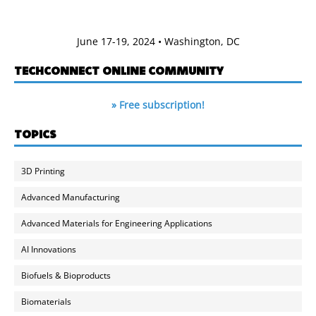
June 17-19, 2024 • Washington, DC
TECHCONNECT ONLINE COMMUNITY
» Free subscription!
TOPICS
3D Printing
Advanced Manufacturing
Advanced Materials for Engineering Applications
AI Innovations
Biofuels & Bioproducts
Biomaterials