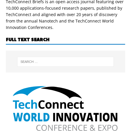
TechConnect Briefs is an open access journal featuring over
10,000 applications-focused research papers, published by
TechConnect and aligned with over 20 years of discovery
from the annual Nanotech and the TechConnect World
Innovation Conferences.
FULL TEXT SEARCH