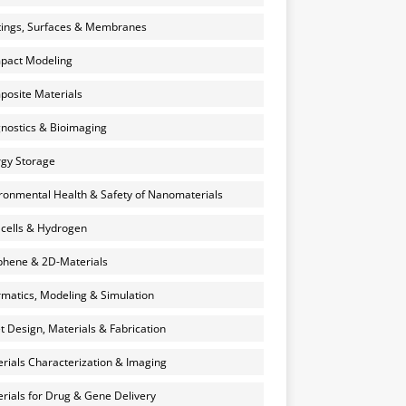
ings, Surfaces & Membranes
pact Modeling
osite Materials
nostics & Bioimaging
gy Storage
ronmental Health & Safety of Nanomaterials
 cells & Hydrogen
hene & 2D-Materials
rmatics, Modeling & Simulation
et Design, Materials & Fabrication
rials Characterization & Imaging
rials for Drug & Gene Delivery