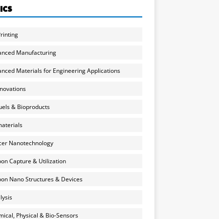
ICS
rinting
anced Manufacturing
nced Materials for Engineering Applications
nnovations
uels & Bioproducts
aterials
cer Nanotechnology
on Capture & Utilization
on Nano Structures & Devices
lysis
ical, Physical & Bio-Sensors