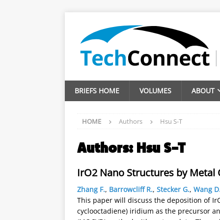
BRIEFS HOME
VOLUMES
ABOUT
HOME
Authors
Hsu S-T
Authors:
Hsu S-T
IrO2 Nano Structures by Metal
Zhang F.
,
Barrowcliff R.
,
Stecker G.
,
Wang D
This paper will discuss the deposition of I
cyclooctadiene) iridium as the precursor 