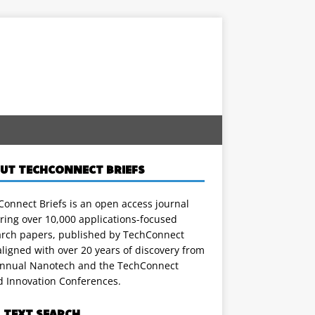
UT TECHCONNECT BRIEFS
onnect Briefs is an open access journal
ring over 10,000 applications-focused
arch papers, published by TechConnect
ligned with over 20 years of discovery from
annual Nanotech and the TechConnect
d Innovation Conferences.
L TEXT SEARCH