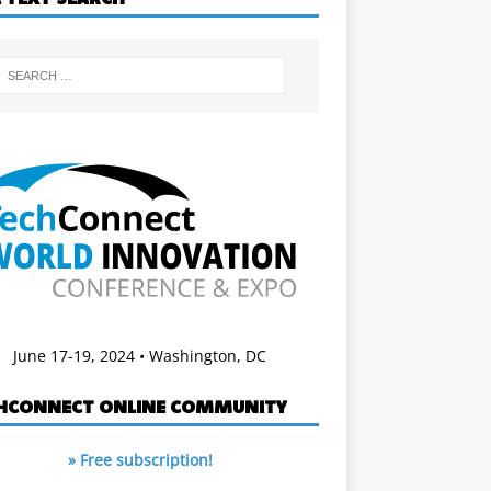
June 17-19, 2024 • Washington, DC
HCONNECT ONLINE COMMUNITY
» Free subscription!