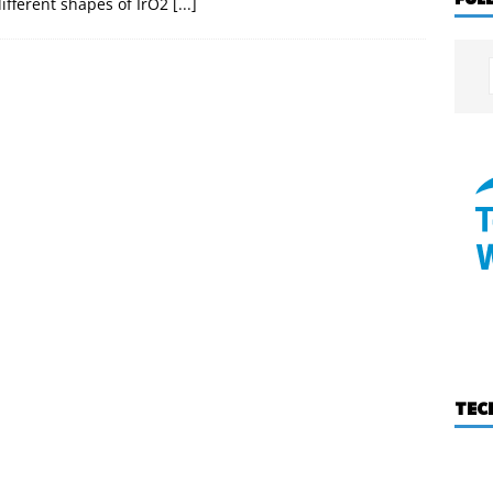
ifferent shapes of IrO2
[...]
TEC