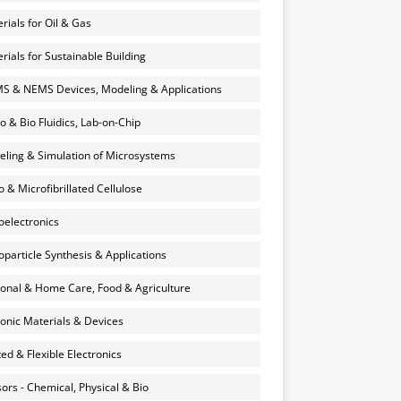
rials for Oil & Gas
rials for Sustainable Building
 & NEMS Devices, Modeling & Applications
o & Bio Fluidics, Lab-on-Chip
ling & Simulation of Microsystems
 & Microfibrillated Cellulose
electronics
particle Synthesis & Applications
onal & Home Care, Food & Agriculture
onic Materials & Devices
ted & Flexible Electronics
ors - Chemical, Physical & Bio