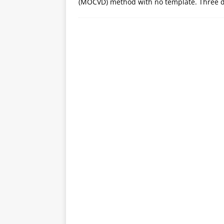
(MOCVD) method with no template. Three d