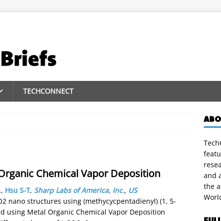
TECHCONNECT
ABO
TechC
featu
rese
 Organic Chemical Vapor Deposition
and a
the 
.
,
Hsu S-T
,
Sharp Labs of America, Inc.
,
US
Worl
rO2 nano structures using (methycycpentadienyl) (1, 5-
and using Metal Organic Chemical Vapor Deposition
FUL