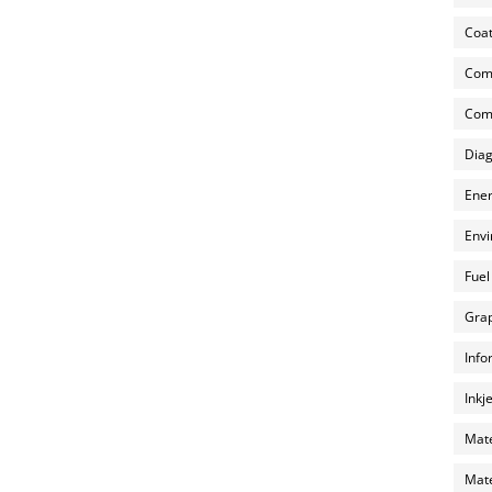
Coat
Com
Comp
Diag
Ener
Envi
Fuel
Grap
Info
Inkj
Mate
Mate