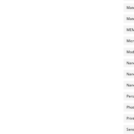
Mate
Mate
MEMS
Micr
Mode
Nano
Nano
Nano
Pers
Phot
Prin
Sens