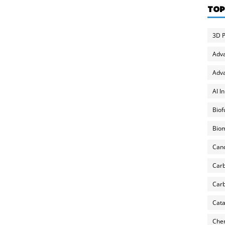
TOP
3D P
Adv
Adva
AI I
Biof
Biom
Can
Carb
Carb
Cata
Chem