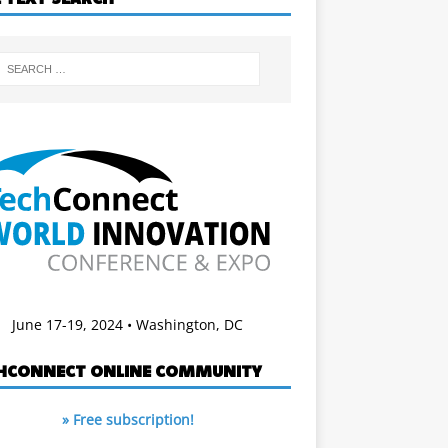
June 17-19, 2024 • Washington, DC
HCONNECT ONLINE COMMUNITY
» Free subscription!