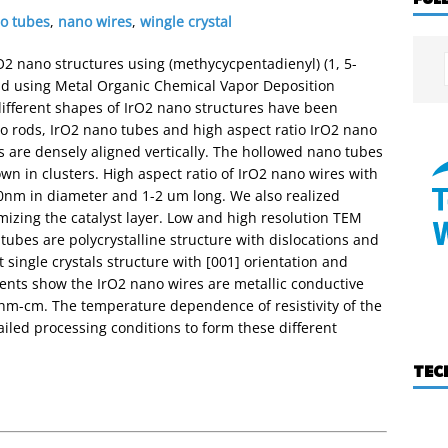
o tubes
,
nano wires
,
wingle crystal
rO2 nano structures using (methycycpentadienyl) (1, 5-
and using Metal Organic Chemical Vapor Deposition
fferent shapes of IrO2 nano structures have been
no rods, IrO2 nano tubes and high aspect ratio IrO2 nano
 are densely aligned vertically. The hollowed nano tubes
n in clusters. High aspect ratio of IrO2 nano wires with
50nm in diameter and 1-2 um long. We also realized
mizing the catalyst layer. Low and high resolution TEM
tubes are polycrystalline structure with dislocations and
 single crystals structure with [001] orientation and
ents show the IrO2 nano wires are metallic conductive
uohm-cm. The temperature dependence of resistivity of the
iled processing conditions to form these different
TEC