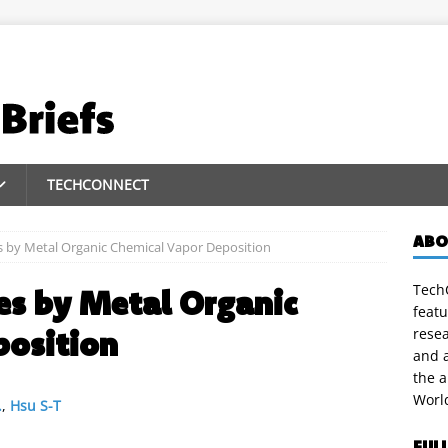
TECHCONNECT
ABO
s by Metal Organic Chemical Vapor Deposition
TechC
es by Metal Organic
featu
position
rese
and a
the 
Worl
.
,
Hsu S-T
FUL