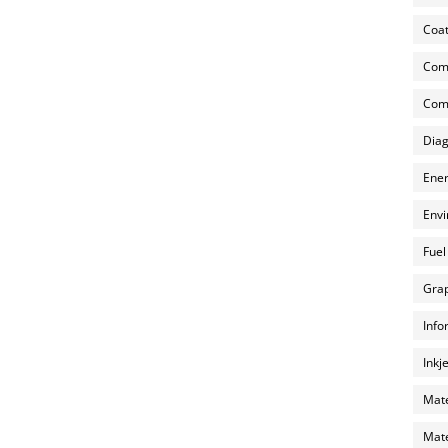
Coat
Com
Comp
Diag
Ener
Envi
Fuel
Grap
Info
Inkj
Mate
Mate