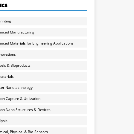
ICS
rinting
anced Manufacturing
nced Materials for Engineering Applications
nnovations
uels & Bioproducts
aterials
cer Nanotechnology
on Capture & Utilization
on Nano Structures & Devices
lysis
ical, Physical & Bio-Sensors