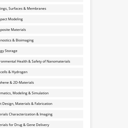
ings, Surfaces & Membranes
pact Modeling
osite Materials
nostics & Bioimaging
gy Storage
ronmental Health & Safety of Nanomaterials
 cells & Hydrogen
hene & 2D-Materials
rmatics, Modeling & Simulation
et Design, Materials & Fabrication
rials Characterization & Imaging
rials for Drug & Gene Delivery