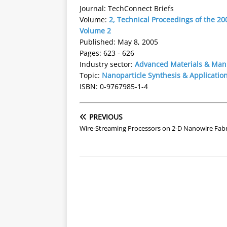
Journal: TechConnect Briefs
Volume:
2, Technical Proceedings of the 
Volume 2
Published: May 8, 2005
Pages: 623 - 626
Industry sector:
Advanced Materials & Man
Topic:
Nanoparticle Synthesis & Applicatio
ISBN: 0-9767985-1-4
PREVIOUS
Wire-Streaming Processors on 2-D Nanowire Fabr