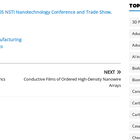
TOP
2005 NSTI Nanotechnology Conference and Trade Show,
3D P
Adv
ufacturing
Adva
ns
AI I
Biof
NEXT
ics
Conductive Films of Ordered High-Density Nanowire
Biom
Arrays
Can
Carb
Carb
Cata
Chem