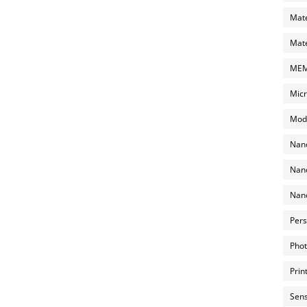
Mate
Mate
MEMS
Micr
Mode
Nano
Nano
Nano
Pers
Phot
Prin
Sens