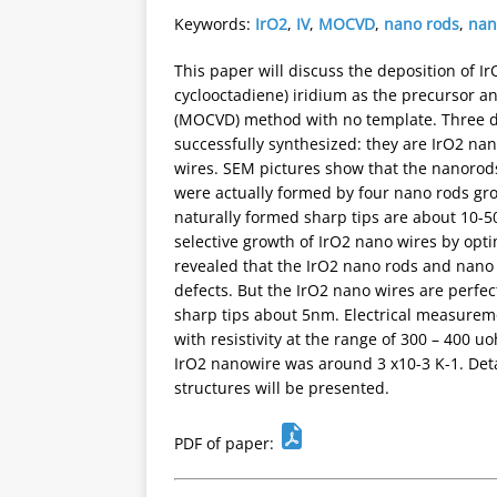
Keywords:
IrO2
,
IV
,
MOCVD
,
nano rods
,
nan
This paper will discuss the deposition of I
cyclooctadiene) iridium as the precursor 
(MOCVD) method with no template. Three di
successfully synthesized: they are IrO2 na
wires. SEM pictures show that the nanorods
were actually formed by four nano rods grow
naturally formed sharp tips are about 10-
selective growth of IrO2 nano wires by opti
revealed that the IrO2 nano rods and nano 
defects. But the IrO2 nano wires are perfect
sharp tips about 5nm. Electrical measurem
with resistivity at the range of 300 – 400 
IrO2 nanowire was around 3 x10-3 K-1. Deta
structures will be presented.
PDF of paper: