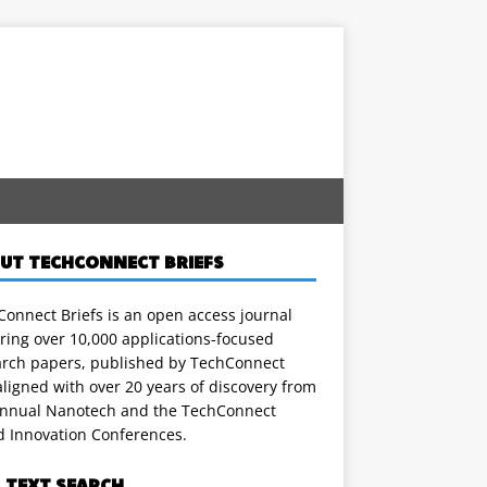
UT TECHCONNECT BRIEFS
onnect Briefs is an open access journal
ring over 10,000 applications-focused
arch papers, published by TechConnect
ligned with over 20 years of discovery from
annual Nanotech and the TechConnect
d Innovation Conferences.
L TEXT SEARCH