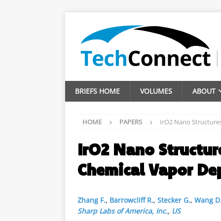
BRIEFS HOME
VOLUMES
ABOUT
HOME
PAPERS
IrO2 Nano Structure
IrO2 Nano Structur
Chemical Vapor De
Zhang F.
,
Barrowcliff R.
,
Stecker G.
,
Wang D
Sharp Labs of America, Inc.
,
US