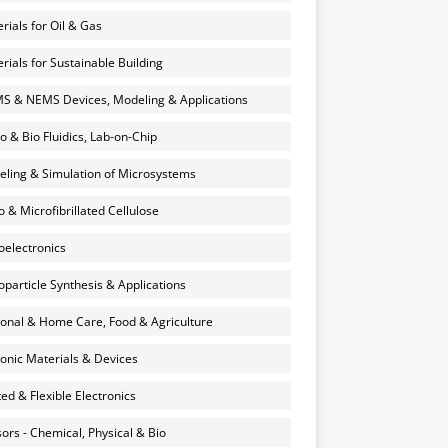
rials for Oil & Gas
rials for Sustainable Building
 & NEMS Devices, Modeling & Applications
o & Bio Fluidics, Lab-on-Chip
ling & Simulation of Microsystems
 & Microfibrillated Cellulose
electronics
particle Synthesis & Applications
onal & Home Care, Food & Agriculture
onic Materials & Devices
ted & Flexible Electronics
ors - Chemical, Physical & Bio