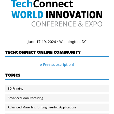
June 17-19, 2024 • Washington, DC
TECHCONNECT ONLINE COMMUNITY
» Free subscription!
TOPICS
3D Printing
Advanced Manufacturing
Advanced Materials for Engineering Applications