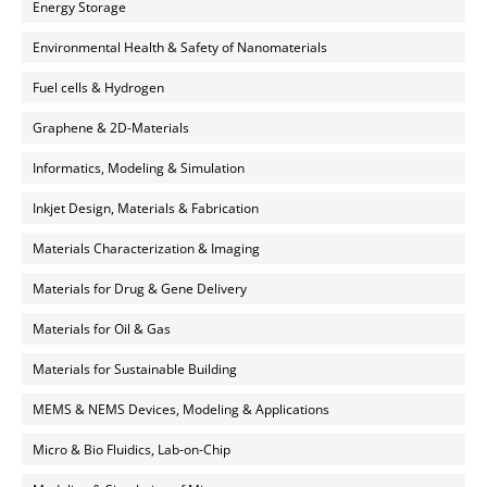
Energy Storage
Environmental Health & Safety of Nanomaterials
Fuel cells & Hydrogen
Graphene & 2D-Materials
Informatics, Modeling & Simulation
Inkjet Design, Materials & Fabrication
Materials Characterization & Imaging
Materials for Drug & Gene Delivery
Materials for Oil & Gas
Materials for Sustainable Building
MEMS & NEMS Devices, Modeling & Applications
Micro & Bio Fluidics, Lab-on-Chip