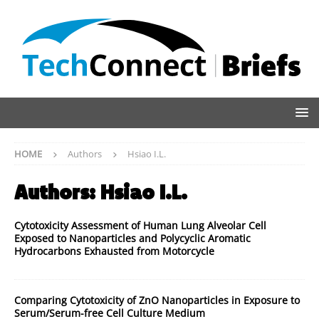
HOME
Authors
Hsiao I.L.
Authors:
Hsiao I.L.
Cytotoxicity Assessment of Human Lung Alveolar Cell
Exposed to Nanoparticles and Polycyclic Aromatic
Hydrocarbons Exhausted from Motorcycle
Comparing Cytotoxicity of ZnO Nanoparticles in Exposure to
Serum/Serum-free Cell Culture Medium