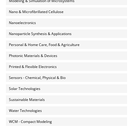
Modeling & Simulation of Microsystems
Nano & Microfibrillated Cellulose
Nanoelectronics
Nanoparticle Synthesis & Applications
Personal & Home Care, Food & Agriculture
Photonic Materials & Devices
Printed & Flexible Electronics
Sensors - Chemical, Physical & Bio
Solar Technologies
Sustainable Materials
Water Technologies
WCM - Compact Modeling