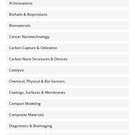
AI Innovations
Biofuels & Bioproducts
Biomaterials
Cancer Nanotechnology
Carbon Capture & Utilization
Carbon Nano Structures & Devices
Catalysis
Chemical, Physical & Bio-Sensors
Coatings, Surfaces & Membranes
Compact Modeling
Composite Materials
Diagnostics & Bioimaging