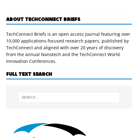
ABOUT TECHCONNECT BRIEFS
TechConnect Briefs is an open access journal featuring over
10,000 applications-focused research papers, published by
TechConnect and aligned with over 20 years of discovery
from the annual Nanotech and the TechConnect World
Innovation Conferences.
FULL TEXT SEARCH