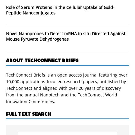
Role of Serum Proteins in the Cellular Uptake of Gold-
Peptide Nanoconjugates
Novel Nanoprobes to Detect mRNA in situ Directed Against
Mouse Pyruvate Dehydrogenas
ABOUT TECHCONNECT BRIEFS
TechConnect Briefs is an open access journal featuring over
10,000 applications-focused research papers, published by
TechConnect and aligned with over 20 years of discovery
from the annual Nanotech and the TechConnect World
Innovation Conferences.
FULL TEXT SEARCH