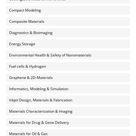
Compact Modeling
Composite Materials
Diagnostics & Bioimaging
Energy Storage
Environmental Health & Safety of Nanomaterials
Fuel cells & Hydrogen
Graphene & 2D-Materials
Informatics, Modeling & Simulation
Inkjet Design, Materials & Fabrication
Materials Characterization & Imaging
Materials for Drug & Gene Delivery
Materials for Oil & Gas