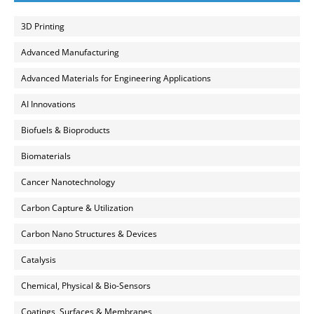
3D Printing
Advanced Manufacturing
Advanced Materials for Engineering Applications
AI Innovations
Biofuels & Bioproducts
Biomaterials
Cancer Nanotechnology
Carbon Capture & Utilization
Carbon Nano Structures & Devices
Catalysis
Chemical, Physical & Bio-Sensors
Coatings, Surfaces & Membranes