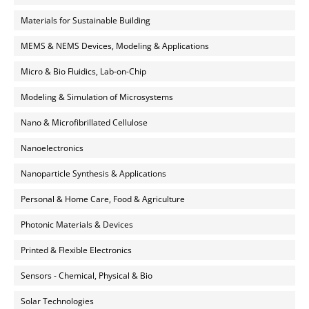
Materials for Sustainable Building
MEMS & NEMS Devices, Modeling & Applications
Micro & Bio Fluidics, Lab-on-Chip
Modeling & Simulation of Microsystems
Nano & Microfibrillated Cellulose
Nanoelectronics
Nanoparticle Synthesis & Applications
Personal & Home Care, Food & Agriculture
Photonic Materials & Devices
Printed & Flexible Electronics
Sensors - Chemical, Physical & Bio
Solar Technologies