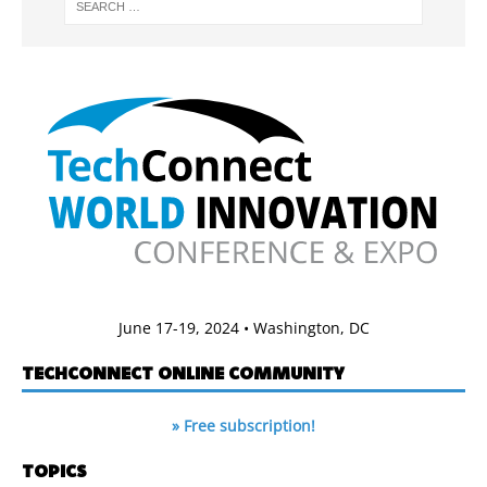
June 17-19, 2024 • Washington, DC
TECHCONNECT ONLINE COMMUNITY
» Free subscription!
TOPICS