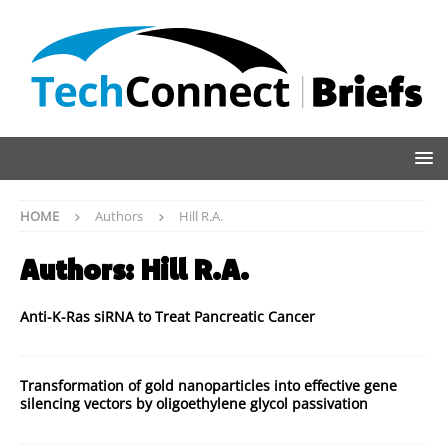
HOME
Authors
Hill R.A.
Authors:
Hill R.A.
Anti-K-Ras siRNA to Treat Pancreatic Cancer
Transformation of gold nanoparticles into effective gene
silencing vectors by oligoethylene glycol passivation