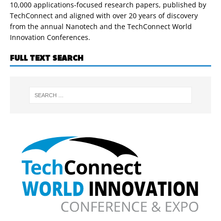
10,000 applications-focused research papers, published by
TechConnect and aligned with over 20 years of discovery
from the annual Nanotech and the TechConnect World
Innovation Conferences.
FULL TEXT SEARCH