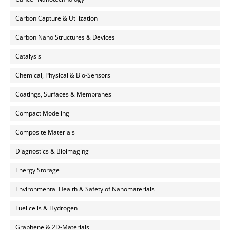
Carbon Capture & Utilization
Carbon Nano Structures & Devices
Catalysis
Chemical, Physical & Bio-Sensors
Coatings, Surfaces & Membranes
Compact Modeling
Composite Materials
Diagnostics & Bioimaging
Energy Storage
Environmental Health & Safety of Nanomaterials
Fuel cells & Hydrogen
Graphene & 2D-Materials