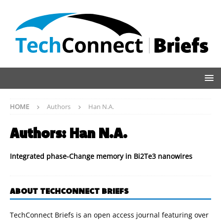
HOME
Authors
Han N.A.
Authors:
Han N.A.
Integrated phase-Change memory in Bi2Te3 nanowires
ABOUT TECHCONNECT BRIEFS
TechConnect Briefs is an open access journal featuring over