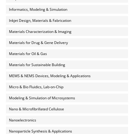
Informatics, Modeling & Simulation
Inkjet Design, Materials & Fabrication
Materials Characterization & Imaging
Materials for Drug & Gene Delivery
Materials for Oil & Gas
Materials for Sustainable Building
MEMS & NEMS Devices, Modeling & Applications
Micro & Bio Fluidics, Lab-on-Chip
Modeling & Simulation of Microsystems
Nano & Microfibrillated Cellulose
Nanoelectronics
Nanoparticle Synthesis & Applications