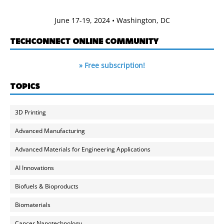
June 17-19, 2024 • Washington, DC
TECHCONNECT ONLINE COMMUNITY
» Free subscription!
TOPICS
3D Printing
Advanced Manufacturing
Advanced Materials for Engineering Applications
AI Innovations
Biofuels & Bioproducts
Biomaterials
Cancer Nanotechnology