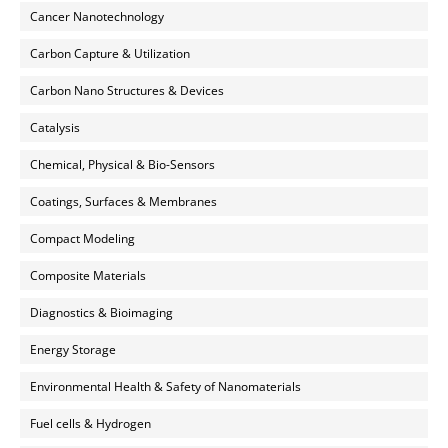
Cancer Nanotechnology
Carbon Capture & Utilization
Carbon Nano Structures & Devices
Catalysis
Chemical, Physical & Bio-Sensors
Coatings, Surfaces & Membranes
Compact Modeling
Composite Materials
Diagnostics & Bioimaging
Energy Storage
Environmental Health & Safety of Nanomaterials
Fuel cells & Hydrogen