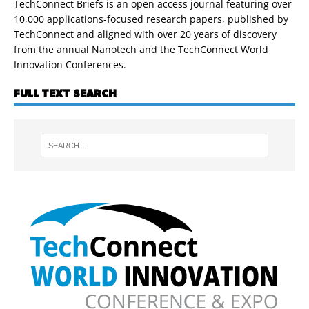
TechConnect Briefs is an open access journal featuring over
10,000 applications-focused research papers, published by
TechConnect and aligned with over 20 years of discovery
from the annual Nanotech and the TechConnect World
Innovation Conferences.
FULL TEXT SEARCH