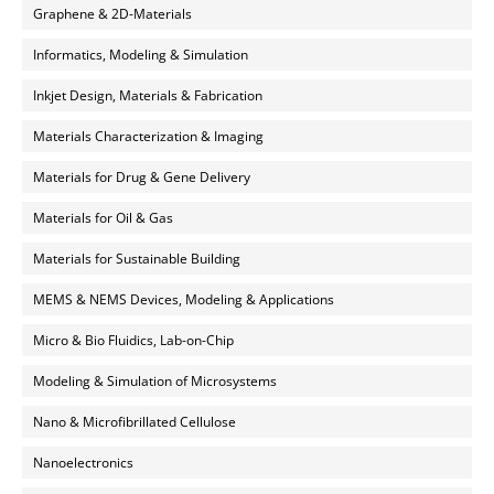
Graphene & 2D-Materials
Informatics, Modeling & Simulation
Inkjet Design, Materials & Fabrication
Materials Characterization & Imaging
Materials for Drug & Gene Delivery
Materials for Oil & Gas
Materials for Sustainable Building
MEMS & NEMS Devices, Modeling & Applications
Micro & Bio Fluidics, Lab-on-Chip
Modeling & Simulation of Microsystems
Nano & Microfibrillated Cellulose
Nanoelectronics