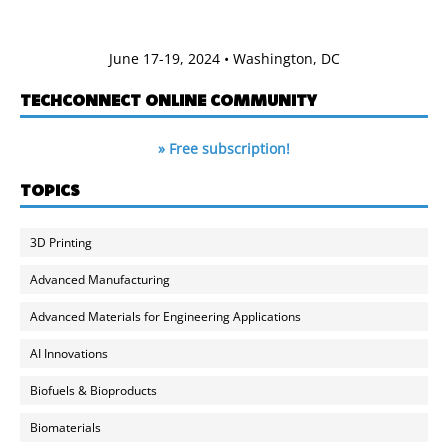
June 17-19, 2024 • Washington, DC
TECHCONNECT ONLINE COMMUNITY
» Free subscription!
TOPICS
3D Printing
Advanced Manufacturing
Advanced Materials for Engineering Applications
AI Innovations
Biofuels & Bioproducts
Biomaterials