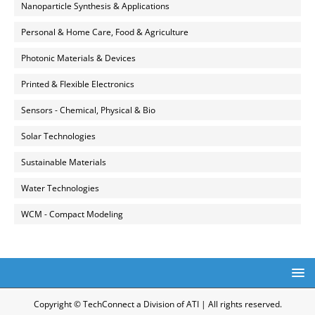
Nanoparticle Synthesis & Applications
Personal & Home Care, Food & Agriculture
Photonic Materials & Devices
Printed & Flexible Electronics
Sensors - Chemical, Physical & Bio
Solar Technologies
Sustainable Materials
Water Technologies
WCM - Compact Modeling
Copyright © TechConnect a Division of ATI | All rights reserved.