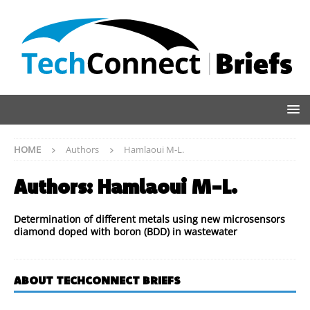
HOME
Authors
Hamlaoui M-L.
Authors:
Hamlaoui M-L.
Determination of different metals using new microsensors
diamond doped with boron (BDD) in wastewater
ABOUT TECHCONNECT BRIEFS