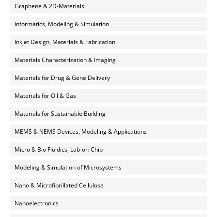
Graphene & 2D-Materials
Informatics, Modeling & Simulation
Inkjet Design, Materials & Fabrication
Materials Characterization & Imaging
Materials for Drug & Gene Delivery
Materials for Oil & Gas
Materials for Sustainable Building
MEMS & NEMS Devices, Modeling & Applications
Micro & Bio Fluidics, Lab-on-Chip
Modeling & Simulation of Microsystems
Nano & Microfibrillated Cellulose
Nanoelectronics