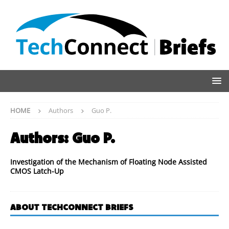
HOME
Authors
Guo P.
Authors:
Guo P.
Investigation of the Mechanism of Floating Node Assisted
CMOS Latch-Up
ABOUT TECHCONNECT BRIEFS