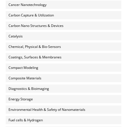
Cancer Nanotechnology
Carbon Capture & Utilization
Carbon Nano Structures & Devices
Catalysis
Chemical, Physical & Bio-Sensors
Coatings, Surfaces & Membranes
Compact Modeling
Composite Materials
Diagnostics & Bioimaging
Energy Storage
Environmental Health & Safety of Nanomaterials
Fuel cells & Hydrogen