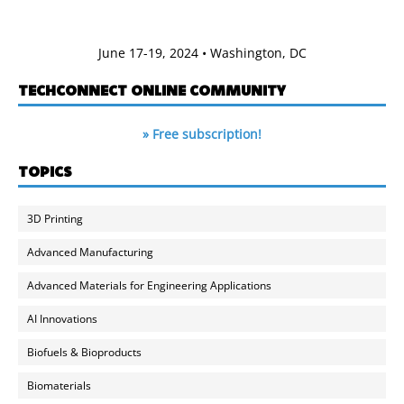
June 17-19, 2024 • Washington, DC
TECHCONNECT ONLINE COMMUNITY
» Free subscription!
TOPICS
3D Printing
Advanced Manufacturing
Advanced Materials for Engineering Applications
AI Innovations
Biofuels & Bioproducts
Biomaterials