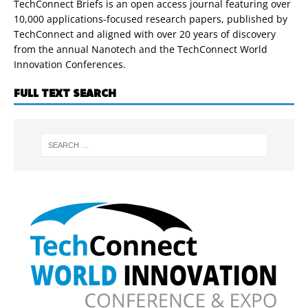
TechConnect Briefs is an open access journal featuring over
10,000 applications-focused research papers, published by
TechConnect and aligned with over 20 years of discovery
from the annual Nanotech and the TechConnect World
Innovation Conferences.
FULL TEXT SEARCH