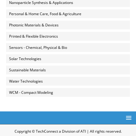
Nanoparticle Synthesis & Applications
Personal & Home Care, Food & Agriculture
Photonic Materials & Devices
Printed & Flexible Electronics
Sensors - Chemical, Physical & Bio
Solar Technologies
Sustainable Materials
Water Technologies
WCM - Compact Modeling
Copyright © TechConnect a Division of ATI | All rights reserved.