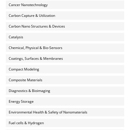
Cancer Nanotechnology
Carbon Capture & Utilization
Carbon Nano Structures & Devices
Catalysis
Chemical, Physical & Bio-Sensors
Coatings, Surfaces & Membranes
Compact Modeling
Composite Materials
Diagnostics & Bioimaging
Energy Storage
Environmental Health & Safety of Nanomaterials
Fuel cells & Hydrogen