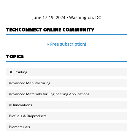
June 17-19, 2024 • Washington, DC
TECHCONNECT ONLINE COMMUNITY
» Free subscription!
TOPICS
3D Printing
Advanced Manufacturing
Advanced Materials for Engineering Applications
AI Innovations
Biofuels & Bioproducts
Biomaterials