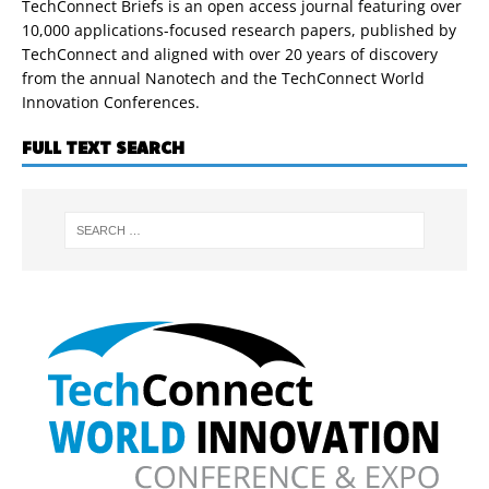
TechConnect Briefs is an open access journal featuring over
10,000 applications-focused research papers, published by
TechConnect and aligned with over 20 years of discovery
from the annual Nanotech and the TechConnect World
Innovation Conferences.
FULL TEXT SEARCH