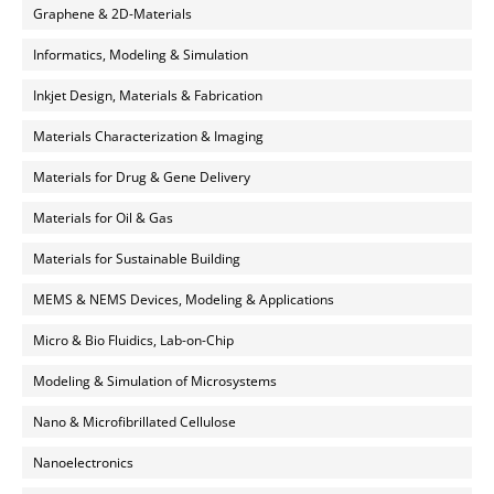
Graphene & 2D-Materials
Informatics, Modeling & Simulation
Inkjet Design, Materials & Fabrication
Materials Characterization & Imaging
Materials for Drug & Gene Delivery
Materials for Oil & Gas
Materials for Sustainable Building
MEMS & NEMS Devices, Modeling & Applications
Micro & Bio Fluidics, Lab-on-Chip
Modeling & Simulation of Microsystems
Nano & Microfibrillated Cellulose
Nanoelectronics