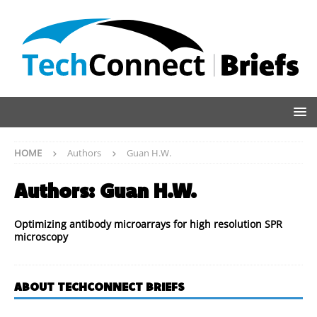
HOME
Authors
Guan H.W.
Authors:
Guan H.W.
Optimizing antibody microarrays for high resolution SPR
microscopy
ABOUT TECHCONNECT BRIEFS