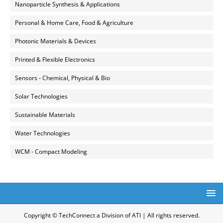
Nanoparticle Synthesis & Applications
Personal & Home Care, Food & Agriculture
Photonic Materials & Devices
Printed & Flexible Electronics
Sensors - Chemical, Physical & Bio
Solar Technologies
Sustainable Materials
Water Technologies
WCM - Compact Modeling
Copyright © TechConnect a Division of ATI | All rights reserved.