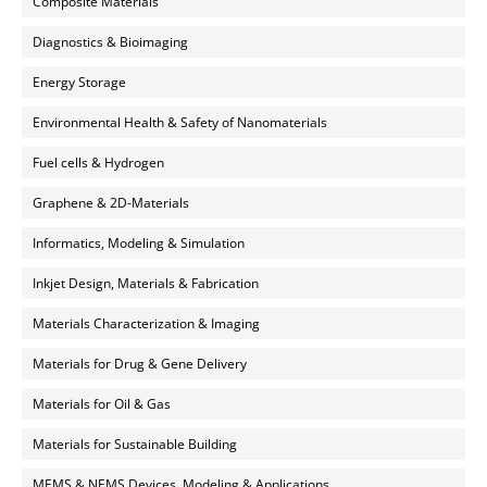
Composite Materials
Diagnostics & Bioimaging
Energy Storage
Environmental Health & Safety of Nanomaterials
Fuel cells & Hydrogen
Graphene & 2D-Materials
Informatics, Modeling & Simulation
Inkjet Design, Materials & Fabrication
Materials Characterization & Imaging
Materials for Drug & Gene Delivery
Materials for Oil & Gas
Materials for Sustainable Building
MEMS & NEMS Devices, Modeling & Applications