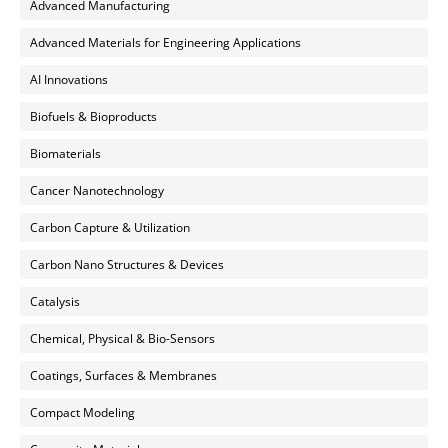
Advanced Manufacturing
Advanced Materials for Engineering Applications
AI Innovations
Biofuels & Bioproducts
Biomaterials
Cancer Nanotechnology
Carbon Capture & Utilization
Carbon Nano Structures & Devices
Catalysis
Chemical, Physical & Bio-Sensors
Coatings, Surfaces & Membranes
Compact Modeling