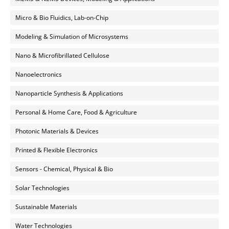
Micro & Bio Fluidics, Lab-on-Chip
Modeling & Simulation of Microsystems
Nano & Microfibrillated Cellulose
Nanoelectronics
Nanoparticle Synthesis & Applications
Personal & Home Care, Food & Agriculture
Photonic Materials & Devices
Printed & Flexible Electronics
Sensors - Chemical, Physical & Bio
Solar Technologies
Sustainable Materials
Water Technologies