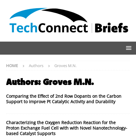
HOME
Authors
Groves M.N.
Authors:
Groves M.N.
Comparing the Effect of 2nd Row Dopants on the Carbon
Support to improve Pt Catalytic Activity and Durability
Characterizing the Oxygen Reduction Reaction for the
Proton Exchange Fuel Cell with with Novel Nanotechnology-
based Catalyst Supports