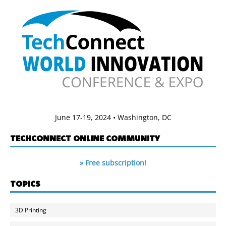
June 17-19, 2024 • Washington, DC
TECHCONNECT ONLINE COMMUNITY
» Free subscription!
TOPICS
3D Printing