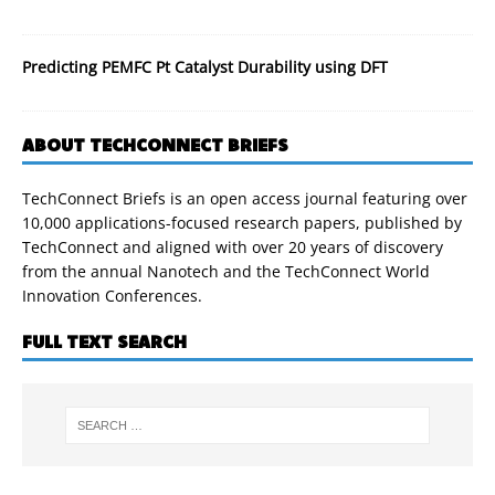
Predicting PEMFC Pt Catalyst Durability using DFT
ABOUT TECHCONNECT BRIEFS
TechConnect Briefs is an open access journal featuring over
10,000 applications-focused research papers, published by
TechConnect and aligned with over 20 years of discovery
from the annual Nanotech and the TechConnect World
Innovation Conferences.
FULL TEXT SEARCH