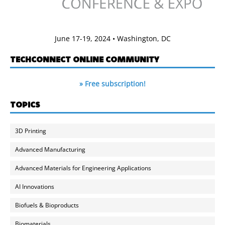
June 17-19, 2024 • Washington, DC
TECHCONNECT ONLINE COMMUNITY
» Free subscription!
TOPICS
3D Printing
Advanced Manufacturing
Advanced Materials for Engineering Applications
AI Innovations
Biofuels & Bioproducts
Biomaterials