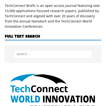
TechConnect Briefs is an open access journal featuring over
10,000 applications-focused research papers, published by
TechConnect and aligned with over 20 years of discovery
from the annual Nanotech and the TechConnect World
Innovation Conferences.
FULL TEXT SEARCH