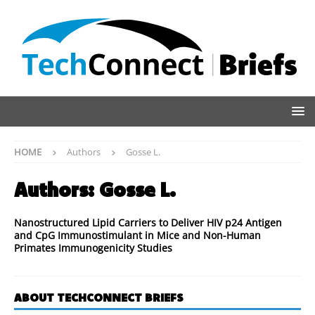
HOME
Authors
Gosse L.
Authors:
Gosse L.
Nanostructured Lipid Carriers to Deliver HIV p24 Antigen
and CpG Immunostimulant in Mice and Non-Human
Primates Immunogenicity Studies
ABOUT TECHCONNECT BRIEFS