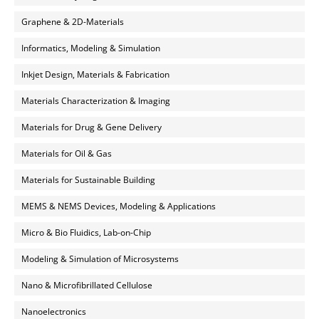
Graphene & 2D-Materials
Informatics, Modeling & Simulation
Inkjet Design, Materials & Fabrication
Materials Characterization & Imaging
Materials for Drug & Gene Delivery
Materials for Oil & Gas
Materials for Sustainable Building
MEMS & NEMS Devices, Modeling & Applications
Micro & Bio Fluidics, Lab-on-Chip
Modeling & Simulation of Microsystems
Nano & Microfibrillated Cellulose
Nanoelectronics