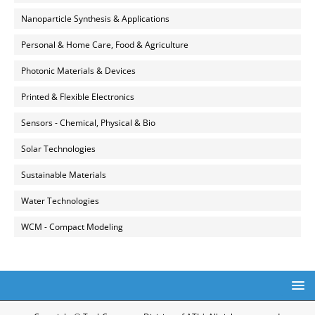
Nanoparticle Synthesis & Applications
Personal & Home Care, Food & Agriculture
Photonic Materials & Devices
Printed & Flexible Electronics
Sensors - Chemical, Physical & Bio
Solar Technologies
Sustainable Materials
Water Technologies
WCM - Compact Modeling