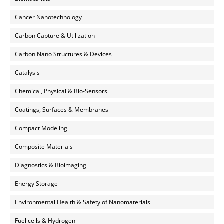
Cancer Nanotechnology
Carbon Capture & Utilization
Carbon Nano Structures & Devices
Catalysis
Chemical, Physical & Bio-Sensors
Coatings, Surfaces & Membranes
Compact Modeling
Composite Materials
Diagnostics & Bioimaging
Energy Storage
Environmental Health & Safety of Nanomaterials
Fuel cells & Hydrogen