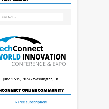
June 17-19, 2024 • Washington, DC
HCONNECT ONLINE COMMUNITY
» Free subscription!