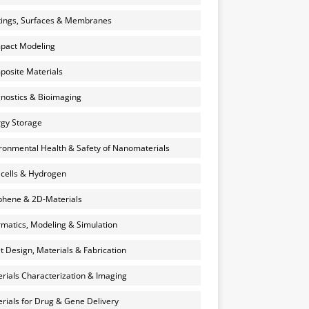
ings, Surfaces & Membranes
pact Modeling
osite Materials
nostics & Bioimaging
gy Storage
ronmental Health & Safety of Nanomaterials
 cells & Hydrogen
hene & 2D-Materials
rmatics, Modeling & Simulation
et Design, Materials & Fabrication
rials Characterization & Imaging
rials for Drug & Gene Delivery