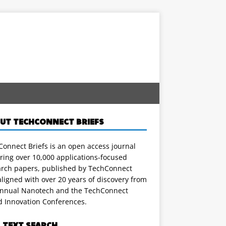
UT TECHCONNECT BRIEFS
onnect Briefs is an open access journal
ring over 10,000 applications-focused
arch papers, published by TechConnect
ligned with over 20 years of discovery from
annual Nanotech and the TechConnect
d Innovation Conferences.
L TEXT SEARCH