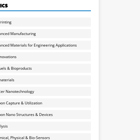
ICS
rinting
anced Manufacturing
nced Materials for Engineering Applications
nnovations
uels & Bioproducts
aterials
cer Nanotechnology
on Capture & Utilization
on Nano Structures & Devices
lysis
ical, Physical & Bio-Sensors