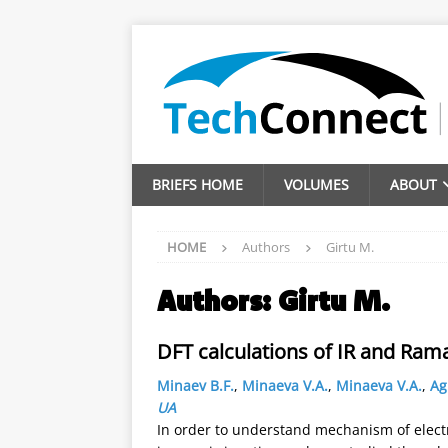
BRIEFS HOME
VOLUMES
ABOUT
HOME
Authors
Girtu M.
Authors:
Girtu M.
DFT calculations of IR and Ram
Minaev B.F.
,
Minaeva V.A.
,
Minaeva V.A.
,
Ag
UA
In order to understand mechanism of electr