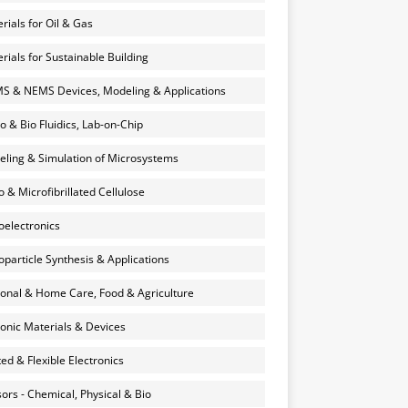
rials for Oil & Gas
rials for Sustainable Building
 & NEMS Devices, Modeling & Applications
o & Bio Fluidics, Lab-on-Chip
ling & Simulation of Microsystems
 & Microfibrillated Cellulose
electronics
particle Synthesis & Applications
onal & Home Care, Food & Agriculture
onic Materials & Devices
ted & Flexible Electronics
ors - Chemical, Physical & Bio