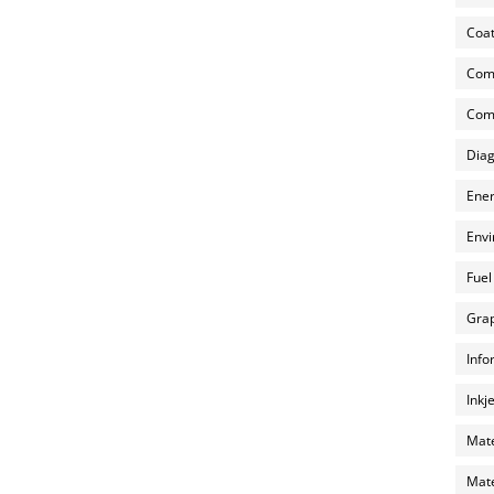
Coat
Com
Comp
Diag
Ener
Envi
Fuel
Grap
Info
Inkj
Mate
Mate