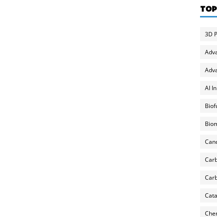
TOP
3D P
Adv
Adva
AI I
Biof
Biom
Can
Carb
Carb
Cata
Chem