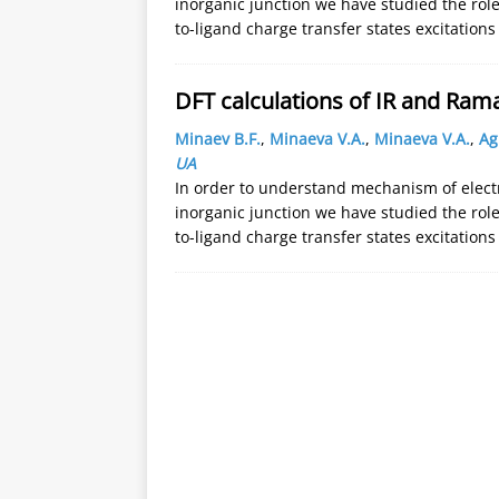
inorganic junction we have studied the role
to-ligand charge transfer states excitation
DFT calculations of IR and Ram
Minaev B.F.
,
Minaeva V.A.
,
Minaeva V.A.
,
Ag
UA
In order to understand mechanism of electr
inorganic junction we have studied the role
to-ligand charge transfer states excitation