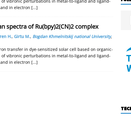
 of vibronic perturbations in metal-to-ligand and ligand-
s and in electron
[...]
an spectra of Ru(bpy)2(CN)2 complex
ren H.
,
Girtu M.
,
Bogdan Khmelnitskij national University
,
on transfer in dye-sensitized solar cell based on organic-
 of vibronic perturbations in metal-to-ligand and ligand-
s and in electron
[...]
TEC