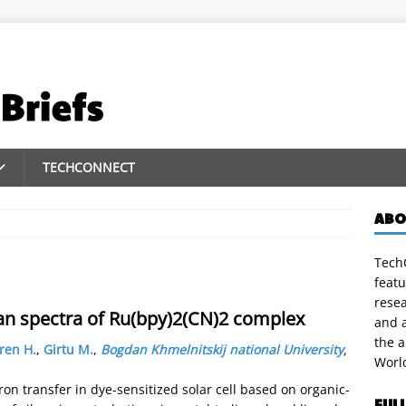
TECHCONNECT
ABO
TechC
featu
rese
an spectra of Ru(bpy)2(CN)2 complex
and a
the 
ren H.
,
Girtu M.
,
Bogdan Khmelnitskij national University
,
Worl
on transfer in dye-sensitized solar cell based on organic-
FUL