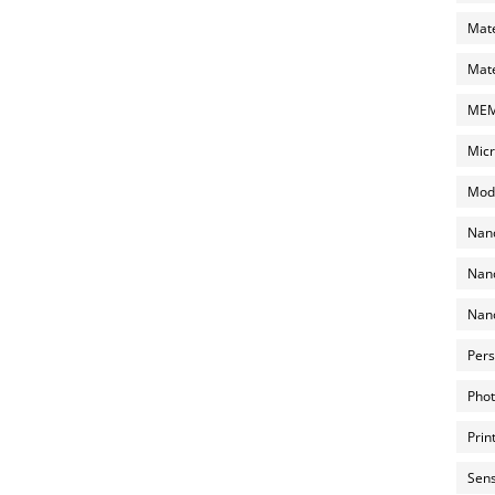
Mate
Mate
MEMS
Micr
Mode
Nano
Nano
Nano
Pers
Phot
Prin
Sens