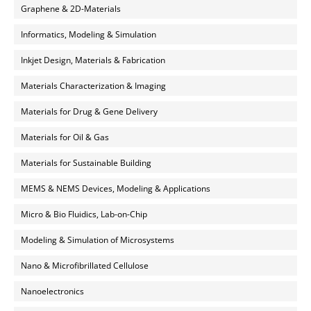
Graphene & 2D-Materials
Informatics, Modeling & Simulation
Inkjet Design, Materials & Fabrication
Materials Characterization & Imaging
Materials for Drug & Gene Delivery
Materials for Oil & Gas
Materials for Sustainable Building
MEMS & NEMS Devices, Modeling & Applications
Micro & Bio Fluidics, Lab-on-Chip
Modeling & Simulation of Microsystems
Nano & Microfibrillated Cellulose
Nanoelectronics