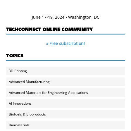
June 17-19, 2024 • Washington, DC
TECHCONNECT ONLINE COMMUNITY
» Free subscription!
TOPICS
3D Printing
Advanced Manufacturing
Advanced Materials for Engineering Applications
AI Innovations
Biofuels & Bioproducts
Biomaterials