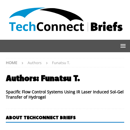
HOME
Authors
Funatsu T.
Authors:
Funatsu T.
Spacific Flow Control Systems Using IR Laser Induced Sol-Gel
Transfer of Hydrogel
ABOUT TECHCONNECT BRIEFS