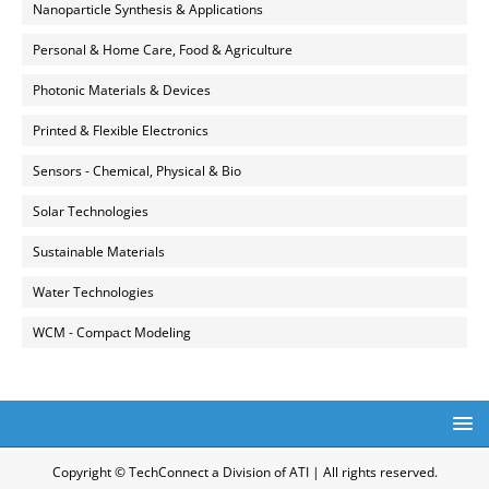
Nanoparticle Synthesis & Applications
Personal & Home Care, Food & Agriculture
Photonic Materials & Devices
Printed & Flexible Electronics
Sensors - Chemical, Physical & Bio
Solar Technologies
Sustainable Materials
Water Technologies
WCM - Compact Modeling
Copyright © TechConnect a Division of ATI | All rights reserved.