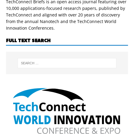
TechConnect Briefs is an open access journal featuring over
10,000 applications-focused research papers, published by
TechConnect and aligned with over 20 years of discovery
from the annual Nanotech and the TechConnect World
Innovation Conferences.
FULL TEXT SEARCH