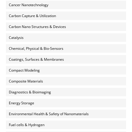
Cancer Nanotechnology
Carbon Capture & Utilization
Carbon Nano Structures & Devices
Catalysis
Chemical, Physical & Bio-Sensors
Coatings, Surfaces & Membranes
Compact Modeling
Composite Materials
Diagnostics & Bioimaging
Energy Storage
Environmental Health & Safety of Nanomaterials
Fuel cells & Hydrogen