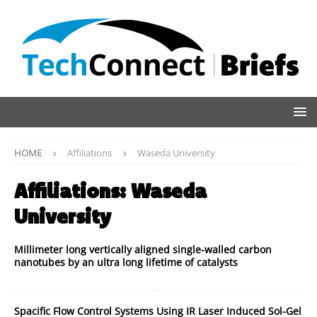
HOME
Affiliations
Waseda University
Affiliations:
Waseda
University
Millimeter long vertically aligned single-walled carbon
nanotubes by an ultra long lifetime of catalysts
Spacific Flow Control Systems Using IR Laser Induced Sol-Gel