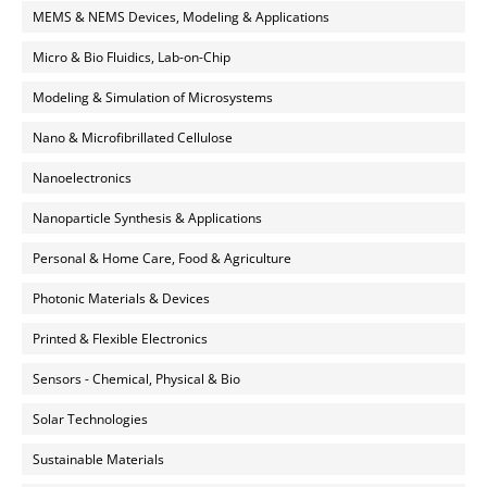
MEMS & NEMS Devices, Modeling & Applications
Micro & Bio Fluidics, Lab-on-Chip
Modeling & Simulation of Microsystems
Nano & Microfibrillated Cellulose
Nanoelectronics
Nanoparticle Synthesis & Applications
Personal & Home Care, Food & Agriculture
Photonic Materials & Devices
Printed & Flexible Electronics
Sensors - Chemical, Physical & Bio
Solar Technologies
Sustainable Materials