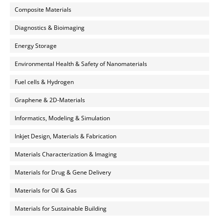
Composite Materials
Diagnostics & Bioimaging
Energy Storage
Environmental Health & Safety of Nanomaterials
Fuel cells & Hydrogen
Graphene & 2D-Materials
Informatics, Modeling & Simulation
Inkjet Design, Materials & Fabrication
Materials Characterization & Imaging
Materials for Drug & Gene Delivery
Materials for Oil & Gas
Materials for Sustainable Building