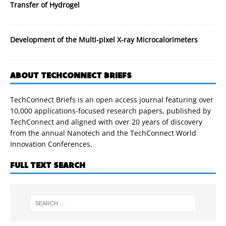
Transfer of Hydrogel
Development of the Multi-pixel X-ray Microcalorimeters
ABOUT TECHCONNECT BRIEFS
TechConnect Briefs is an open access journal featuring over
10,000 applications-focused research papers, published by
TechConnect and aligned with over 20 years of discovery
from the annual Nanotech and the TechConnect World
Innovation Conferences.
FULL TEXT SEARCH