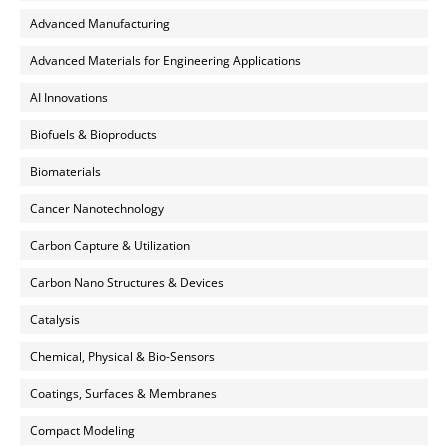
Advanced Manufacturing
Advanced Materials for Engineering Applications
AI Innovations
Biofuels & Bioproducts
Biomaterials
Cancer Nanotechnology
Carbon Capture & Utilization
Carbon Nano Structures & Devices
Catalysis
Chemical, Physical & Bio-Sensors
Coatings, Surfaces & Membranes
Compact Modeling