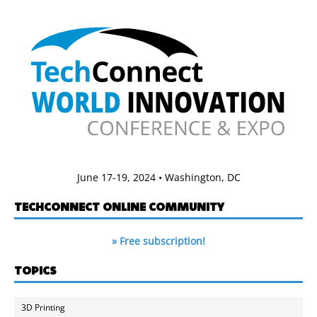
June 17-19, 2024 • Washington, DC
TECHCONNECT ONLINE COMMUNITY
» Free subscription!
TOPICS
3D Printing