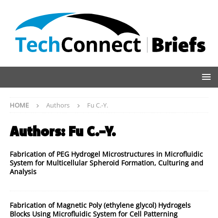
HOME
Authors
Fu C.-Y.
Authors:
Fu C.-Y.
Fabrication of PEG Hydrogel Microstructures in Microfluidic
System for Multicellular Spheroid Formation, Culturing and
Analysis
Fabrication of Magnetic Poly (ethylene glycol) Hydrogels
Blocks Using Microfluidic System for Cell Patterning