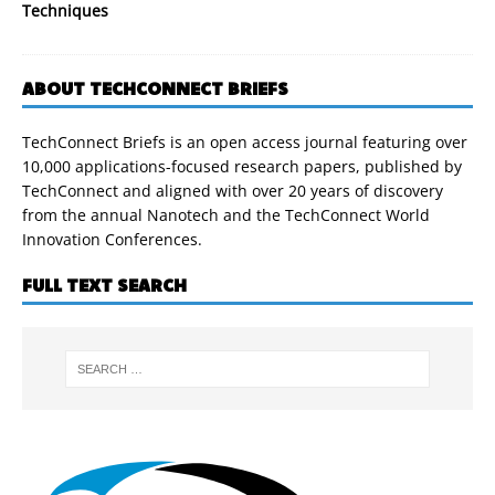
Techniques
ABOUT TECHCONNECT BRIEFS
TechConnect Briefs is an open access journal featuring over
10,000 applications-focused research papers, published by
TechConnect and aligned with over 20 years of discovery
from the annual Nanotech and the TechConnect World
Innovation Conferences.
FULL TEXT SEARCH