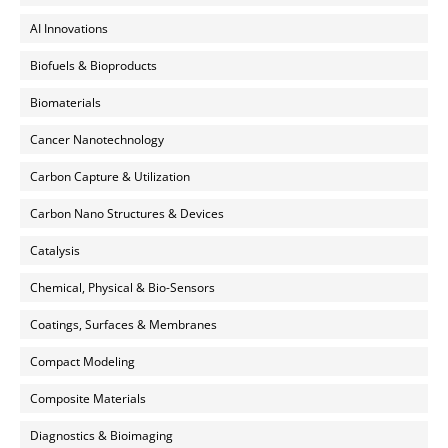
AI Innovations
Biofuels & Bioproducts
Biomaterials
Cancer Nanotechnology
Carbon Capture & Utilization
Carbon Nano Structures & Devices
Catalysis
Chemical, Physical & Bio-Sensors
Coatings, Surfaces & Membranes
Compact Modeling
Composite Materials
Diagnostics & Bioimaging