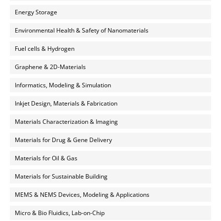
Energy Storage
Environmental Health & Safety of Nanomaterials
Fuel cells & Hydrogen
Graphene & 2D-Materials
Informatics, Modeling & Simulation
Inkjet Design, Materials & Fabrication
Materials Characterization & Imaging
Materials for Drug & Gene Delivery
Materials for Oil & Gas
Materials for Sustainable Building
MEMS & NEMS Devices, Modeling & Applications
Micro & Bio Fluidics, Lab-on-Chip