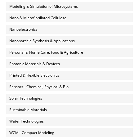
Modeling & Simulation of Microsystems
Nano & Microfibrillated Cellulose
Nanoelectronics
Nanoparticle Synthesis & Applications
Personal & Home Care, Food & Agriculture
Photonic Materials & Devices
Printed & Flexible Electronics
Sensors - Chemical, Physical & Bio
Solar Technologies
Sustainable Materials
Water Technologies
WCM - Compact Modeling