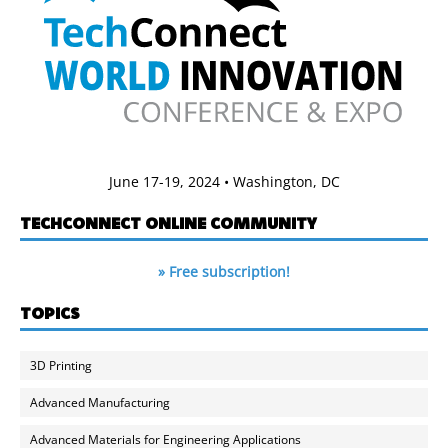
June 17-19, 2024 • Washington, DC
TECHCONNECT ONLINE COMMUNITY
» Free subscription!
TOPICS
3D Printing
Advanced Manufacturing
Advanced Materials for Engineering Applications