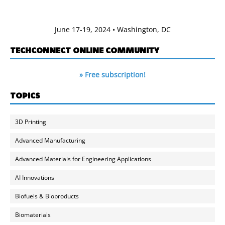
June 17-19, 2024 • Washington, DC
TECHCONNECT ONLINE COMMUNITY
» Free subscription!
TOPICS
3D Printing
Advanced Manufacturing
Advanced Materials for Engineering Applications
AI Innovations
Biofuels & Bioproducts
Biomaterials