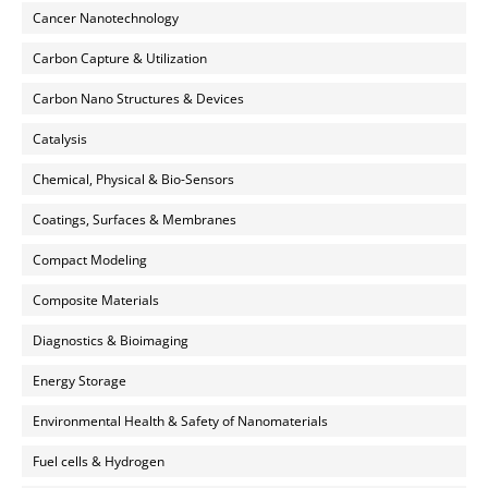
Cancer Nanotechnology
Carbon Capture & Utilization
Carbon Nano Structures & Devices
Catalysis
Chemical, Physical & Bio-Sensors
Coatings, Surfaces & Membranes
Compact Modeling
Composite Materials
Diagnostics & Bioimaging
Energy Storage
Environmental Health & Safety of Nanomaterials
Fuel cells & Hydrogen