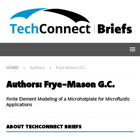
HOME
Authors
Frye-Mason G.C.
Authors:
Frye-Mason G.C.
Finite Element Modeling of a Microhotplate for Microfluidic
Applications
ABOUT TECHCONNECT BRIEFS