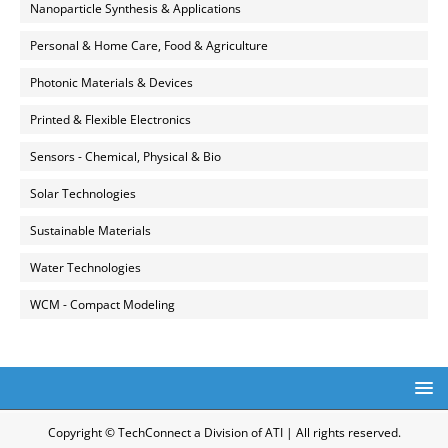
Nanoparticle Synthesis & Applications
Personal & Home Care, Food & Agriculture
Photonic Materials & Devices
Printed & Flexible Electronics
Sensors - Chemical, Physical & Bio
Solar Technologies
Sustainable Materials
Water Technologies
WCM - Compact Modeling
Copyright © TechConnect a Division of ATI | All rights reserved.