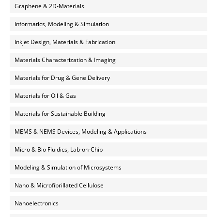
Graphene & 2D-Materials
Informatics, Modeling & Simulation
Inkjet Design, Materials & Fabrication
Materials Characterization & Imaging
Materials for Drug & Gene Delivery
Materials for Oil & Gas
Materials for Sustainable Building
MEMS & NEMS Devices, Modeling & Applications
Micro & Bio Fluidics, Lab-on-Chip
Modeling & Simulation of Microsystems
Nano & Microfibrillated Cellulose
Nanoelectronics