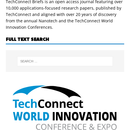
TechConnect Briefs is an open access journal featuring over
10,000 applications-focused research papers, published by
TechConnect and aligned with over 20 years of discovery
from the annual Nanotech and the TechConnect World
Innovation Conferences.
FULL TEXT SEARCH