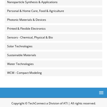
Nanoparticle Synthesis & Applications
Personal & Home Care, Food & Agriculture
Photonic Materials & Devices
Printed & Flexible Electronics
Sensors - Chemical, Physical & Bio
Solar Technologies
Sustainable Materials
Water Technologies
WCM - Compact Modeling
Copyright © TechConnect a Division of ATI | All rights reserved.