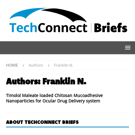
HOME
Authors
Franklin N.
Authors:
Franklin N.
Timolol Maleate loaded Chitosan Mucoadhesive
Nanoparticles for Ocular Drug Delivery system
ABOUT TECHCONNECT BRIEFS