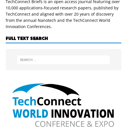
TechConnect Briefs is an open access journal featuring over
10,000 applications-focused research papers, published by
TechConnect and aligned with over 20 years of discovery
from the annual Nanotech and the TechConnect World
Innovation Conferences.
FULL TEXT SEARCH