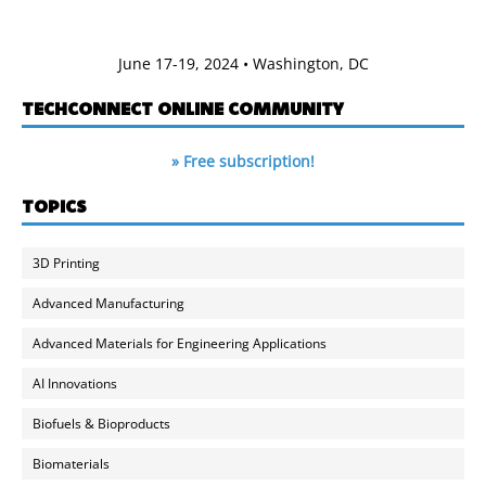
June 17-19, 2024 • Washington, DC
TECHCONNECT ONLINE COMMUNITY
» Free subscription!
TOPICS
3D Printing
Advanced Manufacturing
Advanced Materials for Engineering Applications
AI Innovations
Biofuels & Bioproducts
Biomaterials