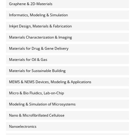
Graphene & 2D-Materials
Informatics, Modeling & Simulation
Inkjet Design, Materials & Fabrication
Materials Characterization & Imaging
Materials for Drug & Gene Delivery
Materials for Oil & Gas
Materials for Sustainable Building
MEMS & NEMS Devices, Modeling & Applications
Micro & Bio Fluidics, Lab-on-Chip
Modeling & Simulation of Microsystems
Nano & Microfibrillated Cellulose
Nanoelectronics