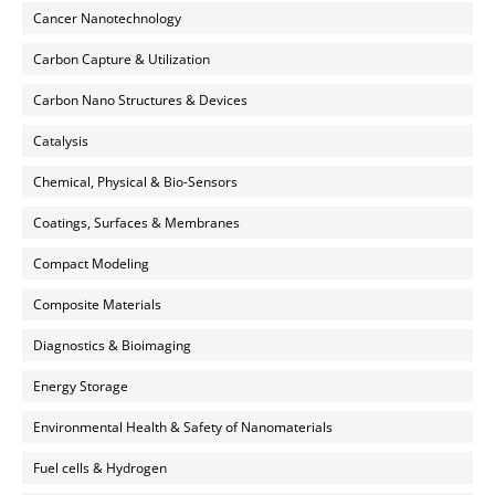
Cancer Nanotechnology
Carbon Capture & Utilization
Carbon Nano Structures & Devices
Catalysis
Chemical, Physical & Bio-Sensors
Coatings, Surfaces & Membranes
Compact Modeling
Composite Materials
Diagnostics & Bioimaging
Energy Storage
Environmental Health & Safety of Nanomaterials
Fuel cells & Hydrogen