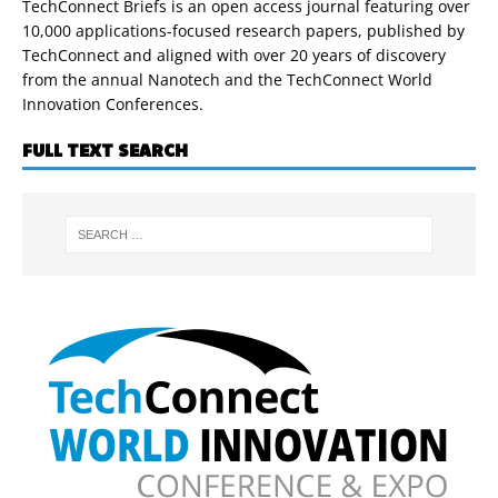
TechConnect Briefs is an open access journal featuring over
10,000 applications-focused research papers, published by
TechConnect and aligned with over 20 years of discovery
from the annual Nanotech and the TechConnect World
Innovation Conferences.
FULL TEXT SEARCH