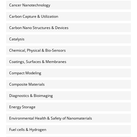
Cancer Nanotechnology
Carbon Capture & Utilization
Carbon Nano Structures & Devices
Catalysis
Chemical, Physical & Bio-Sensors
Coatings, Surfaces & Membranes
Compact Modeling
Composite Materials
Diagnostics & Bioimaging
Energy Storage
Environmental Health & Safety of Nanomaterials
Fuel cells & Hydrogen