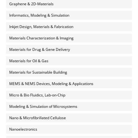
Graphene & 2D-Materials
Informatics, Modeling & Simulation
Inkjet Design, Materials & Fabrication
Materials Characterization & Imaging
Materials for Drug & Gene Delivery
Materials for Oil & Gas
Materials for Sustainable Building
MEMS & NEMS Devices, Modeling & Applications
Micro & Bio Fluidics, Lab-on-Chip
Modeling & Simulation of Microsystems
Nano & Microfibrillated Cellulose
Nanoelectronics