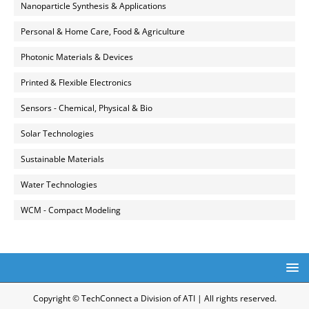
Nanoparticle Synthesis & Applications
Personal & Home Care, Food & Agriculture
Photonic Materials & Devices
Printed & Flexible Electronics
Sensors - Chemical, Physical & Bio
Solar Technologies
Sustainable Materials
Water Technologies
WCM - Compact Modeling
Copyright © TechConnect a Division of ATI | All rights reserved.