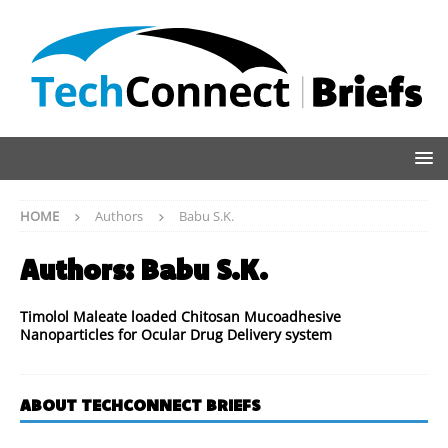
HOME
Authors
Babu S.K.
Authors:
Babu S.K.
Timolol Maleate loaded Chitosan Mucoadhesive
Nanoparticles for Ocular Drug Delivery system
ABOUT TECHCONNECT BRIEFS