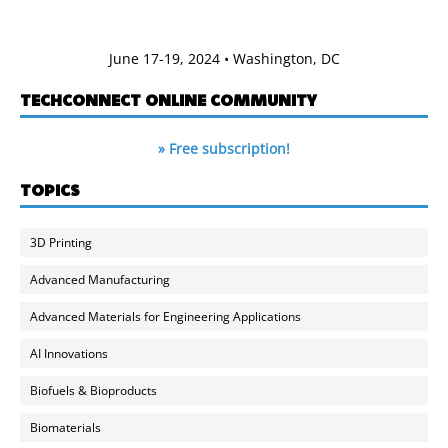
June 17-19, 2024 • Washington, DC
TECHCONNECT ONLINE COMMUNITY
» Free subscription!
TOPICS
3D Printing
Advanced Manufacturing
Advanced Materials for Engineering Applications
AI Innovations
Biofuels & Bioproducts
Biomaterials