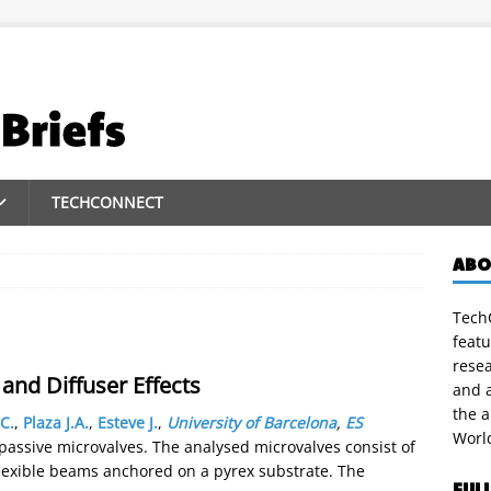
TECHCONNECT
ABO
TechC
featu
rese
 and Diffuser Effects
and a
the 
C.
,
Plaza J.A.
,
Esteve J.
,
University of Barcelona
,
ES
Worl
n passive microvalves. The analysed microvalves consist of
flexible beams anchored on a pyrex substrate. The
FUL