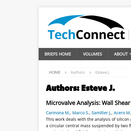
BRIEFS HOME
VOLUMES
ABOUT
HOME
Authors
Esteve J.
Authors:
Esteve J.
Microvalve Analysis: Wall Shear
Carmona M.
,
Marco S.
,
Samitier J.
,
Acero M.
This work deals with the analysis of silico
a circular central mass suspended by two 