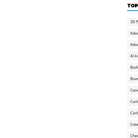
TOP
3D P
Adv
Adva
AI I
Biof
Biom
Can
Carb
Carb
Cata
Chem