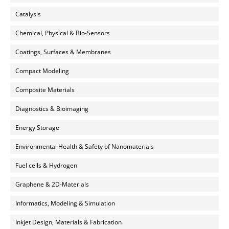
Catalysis
Chemical, Physical & Bio-Sensors
Coatings, Surfaces & Membranes
Compact Modeling
Composite Materials
Diagnostics & Bioimaging
Energy Storage
Environmental Health & Safety of Nanomaterials
Fuel cells & Hydrogen
Graphene & 2D-Materials
Informatics, Modeling & Simulation
Inkjet Design, Materials & Fabrication