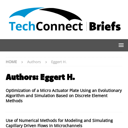
HOME
Authors
Eggert H.
Authors:
Eggert H.
Optimization of a Micro Actuator Plate Using an Evolutionary
Algorithm and Simulation Based on Discrete Element
Methods
Use of Numerical Methods for Modeling and Simulating
Capillary Driven Flows in Microchannels