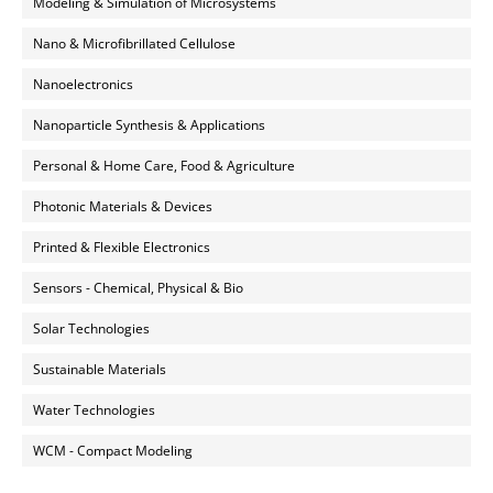
Modeling & Simulation of Microsystems
Nano & Microfibrillated Cellulose
Nanoelectronics
Nanoparticle Synthesis & Applications
Personal & Home Care, Food & Agriculture
Photonic Materials & Devices
Printed & Flexible Electronics
Sensors - Chemical, Physical & Bio
Solar Technologies
Sustainable Materials
Water Technologies
WCM - Compact Modeling