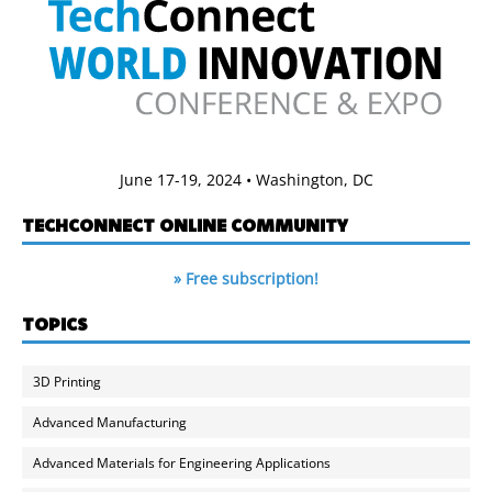
June 17-19, 2024 • Washington, DC
TECHCONNECT ONLINE COMMUNITY
» Free subscription!
TOPICS
3D Printing
Advanced Manufacturing
Advanced Materials for Engineering Applications