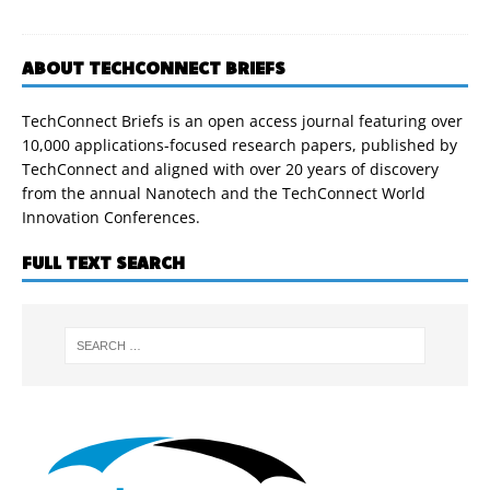
ABOUT TECHCONNECT BRIEFS
TechConnect Briefs is an open access journal featuring over
10,000 applications-focused research papers, published by
TechConnect and aligned with over 20 years of discovery
from the annual Nanotech and the TechConnect World
Innovation Conferences.
FULL TEXT SEARCH