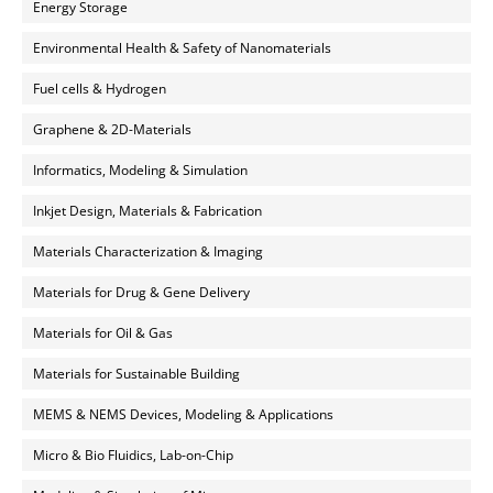
Energy Storage
Environmental Health & Safety of Nanomaterials
Fuel cells & Hydrogen
Graphene & 2D-Materials
Informatics, Modeling & Simulation
Inkjet Design, Materials & Fabrication
Materials Characterization & Imaging
Materials for Drug & Gene Delivery
Materials for Oil & Gas
Materials for Sustainable Building
MEMS & NEMS Devices, Modeling & Applications
Micro & Bio Fluidics, Lab-on-Chip