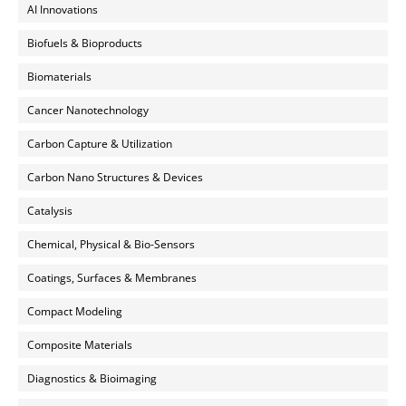
AI Innovations
Biofuels & Bioproducts
Biomaterials
Cancer Nanotechnology
Carbon Capture & Utilization
Carbon Nano Structures & Devices
Catalysis
Chemical, Physical & Bio-Sensors
Coatings, Surfaces & Membranes
Compact Modeling
Composite Materials
Diagnostics & Bioimaging