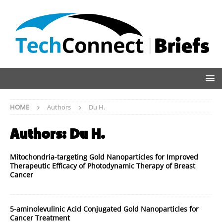
HOME
Authors
Du H.
Authors:
Du H.
Mitochondria-targeting Gold Nanoparticles for Improved
Therapeutic Efficacy of Photodynamic Therapy of Breast
Cancer
5-aminolevulinic Acid Conjugated Gold Nanoparticles for
Cancer Treatment