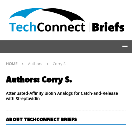
HOME
Authors
Corry S.
Authors:
Corry S.
Attenuated-Affinity Biotin Analogs for Catch-and-Release
with Streptavidin
ABOUT TECHCONNECT BRIEFS