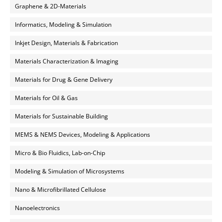
Graphene & 2D-Materials
Informatics, Modeling & Simulation
Inkjet Design, Materials & Fabrication
Materials Characterization & Imaging
Materials for Drug & Gene Delivery
Materials for Oil & Gas
Materials for Sustainable Building
MEMS & NEMS Devices, Modeling & Applications
Micro & Bio Fluidics, Lab-on-Chip
Modeling & Simulation of Microsystems
Nano & Microfibrillated Cellulose
Nanoelectronics