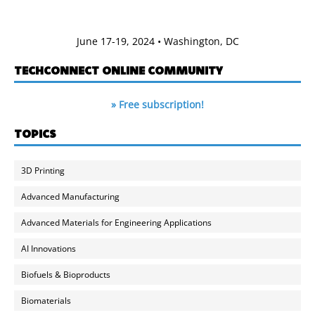
June 17-19, 2024 • Washington, DC
TECHCONNECT ONLINE COMMUNITY
» Free subscription!
TOPICS
3D Printing
Advanced Manufacturing
Advanced Materials for Engineering Applications
AI Innovations
Biofuels & Bioproducts
Biomaterials