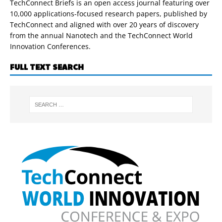
TechConnect Briefs is an open access journal featuring over
10,000 applications-focused research papers, published by
TechConnect and aligned with over 20 years of discovery
from the annual Nanotech and the TechConnect World
Innovation Conferences.
FULL TEXT SEARCH