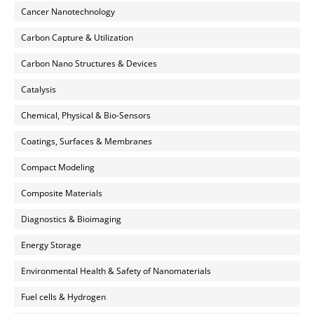
Cancer Nanotechnology
Carbon Capture & Utilization
Carbon Nano Structures & Devices
Catalysis
Chemical, Physical & Bio-Sensors
Coatings, Surfaces & Membranes
Compact Modeling
Composite Materials
Diagnostics & Bioimaging
Energy Storage
Environmental Health & Safety of Nanomaterials
Fuel cells & Hydrogen