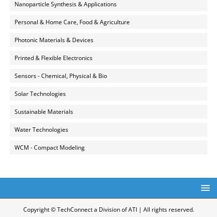
Nanoparticle Synthesis & Applications
Personal & Home Care, Food & Agriculture
Photonic Materials & Devices
Printed & Flexible Electronics
Sensors - Chemical, Physical & Bio
Solar Technologies
Sustainable Materials
Water Technologies
WCM - Compact Modeling
Copyright © TechConnect a Division of ATI | All rights reserved.