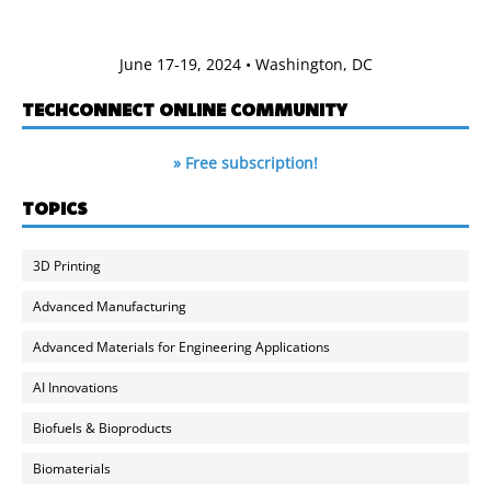
June 17-19, 2024 • Washington, DC
TECHCONNECT ONLINE COMMUNITY
» Free subscription!
TOPICS
3D Printing
Advanced Manufacturing
Advanced Materials for Engineering Applications
AI Innovations
Biofuels & Bioproducts
Biomaterials