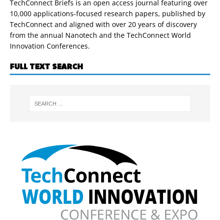
TechConnect Briefs is an open access journal featuring over
10,000 applications-focused research papers, published by
TechConnect and aligned with over 20 years of discovery
from the annual Nanotech and the TechConnect World
Innovation Conferences.
FULL TEXT SEARCH