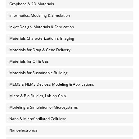
Graphene & 2D-Materials
Informatics, Modeling & Simulation
Inkjet Design, Materials & Fabrication
Materials Characterization & Imaging
Materials for Drug & Gene Delivery
Materials for Oil & Gas
Materials for Sustainable Building
MEMS & NEMS Devices, Modeling & Applications
Micro & Bio Fluidics, Lab-on-Chip
Modeling & Simulation of Microsystems
Nano & Microfibrillated Cellulose
Nanoelectronics