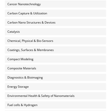
Cancer Nanotechnology
Carbon Capture & Utilization
Carbon Nano Structures & Devices
Catalysis
Chemical, Physical & Bio-Sensors
Coatings, Surfaces & Membranes
Compact Modeling
Composite Materials
Diagnostics & Bioimaging
Energy Storage
Environmental Health & Safety of Nanomaterials
Fuel cells & Hydrogen