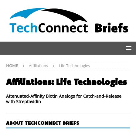
HOME
Affiliations
Life Technologies
Affiliations:
Life Technologies
Attenuated-Affinity Biotin Analogs for Catch-and-Release
with Streptavidin
ABOUT TECHCONNECT BRIEFS