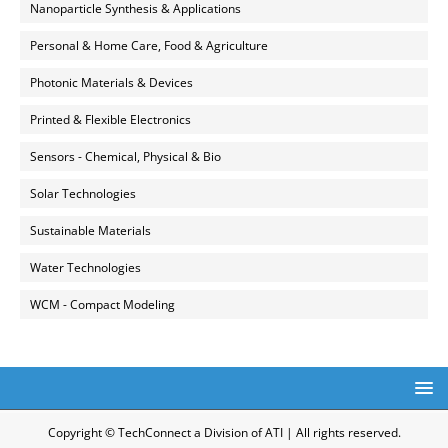
Nanoparticle Synthesis & Applications
Personal & Home Care, Food & Agriculture
Photonic Materials & Devices
Printed & Flexible Electronics
Sensors - Chemical, Physical & Bio
Solar Technologies
Sustainable Materials
Water Technologies
WCM - Compact Modeling
Copyright © TechConnect a Division of ATI | All rights reserved.