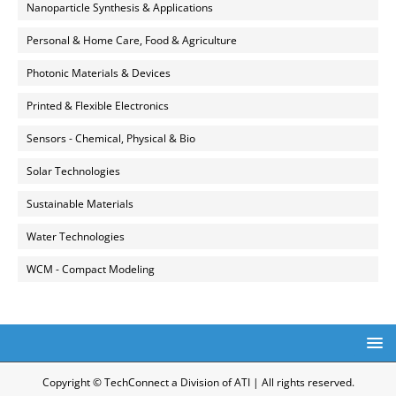
Nanoparticle Synthesis & Applications
Personal & Home Care, Food & Agriculture
Photonic Materials & Devices
Printed & Flexible Electronics
Sensors - Chemical, Physical & Bio
Solar Technologies
Sustainable Materials
Water Technologies
WCM - Compact Modeling
Copyright © TechConnect a Division of ATI | All rights reserved.