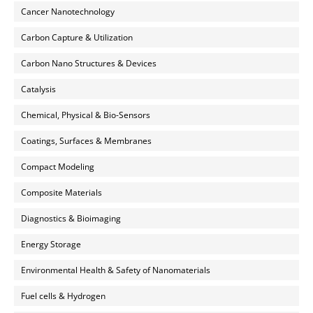
Cancer Nanotechnology
Carbon Capture & Utilization
Carbon Nano Structures & Devices
Catalysis
Chemical, Physical & Bio-Sensors
Coatings, Surfaces & Membranes
Compact Modeling
Composite Materials
Diagnostics & Bioimaging
Energy Storage
Environmental Health & Safety of Nanomaterials
Fuel cells & Hydrogen