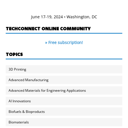
June 17-19, 2024 • Washington, DC
TECHCONNECT ONLINE COMMUNITY
» Free subscription!
TOPICS
3D Printing
Advanced Manufacturing
Advanced Materials for Engineering Applications
AI Innovations
Biofuels & Bioproducts
Biomaterials