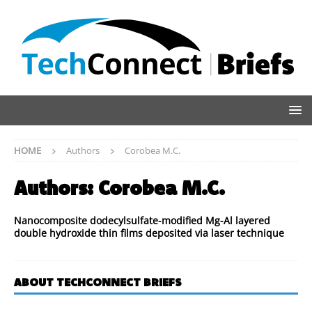
HOME
Authors
Corobea M.C.
Authors:
Corobea M.C.
Nanocomposite dodecylsulfate-modified Mg-Al layered
double hydroxide thin films deposited via laser technique
ABOUT TECHCONNECT BRIEFS