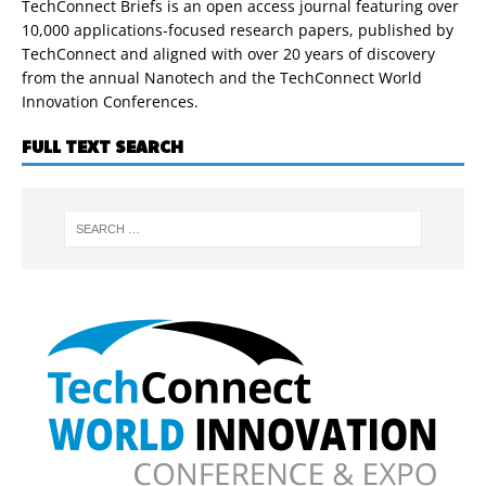
TechConnect Briefs is an open access journal featuring over
10,000 applications-focused research papers, published by
TechConnect and aligned with over 20 years of discovery
from the annual Nanotech and the TechConnect World
Innovation Conferences.
FULL TEXT SEARCH