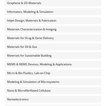
Graphene & 2D-Materials
Informatics, Modeling & Simulation
Inkjet Design, Materials & Fabrication
Materials Characterization & Imaging
Materials for Drug & Gene Delivery
Materials for Oil & Gas
Materials for Sustainable Building
MEMS & NEMS Devices, Modeling & Applications
Micro & Bio Fluidics, Lab-on-Chip
Modeling & Simulation of Microsystems
Nano & Microfibrillated Cellulose
Nanoelectronics