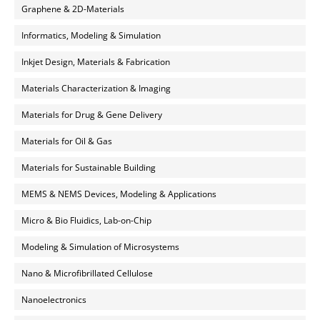
Graphene & 2D-Materials
Informatics, Modeling & Simulation
Inkjet Design, Materials & Fabrication
Materials Characterization & Imaging
Materials for Drug & Gene Delivery
Materials for Oil & Gas
Materials for Sustainable Building
MEMS & NEMS Devices, Modeling & Applications
Micro & Bio Fluidics, Lab-on-Chip
Modeling & Simulation of Microsystems
Nano & Microfibrillated Cellulose
Nanoelectronics