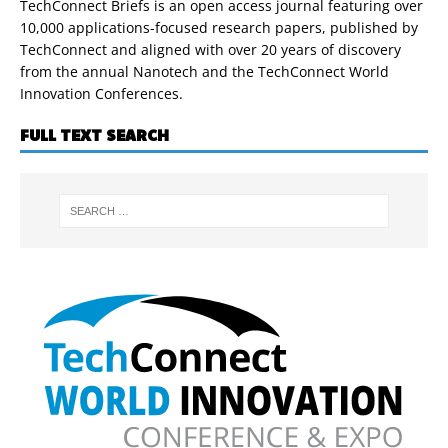
TechConnect Briefs is an open access journal featuring over
10,000 applications-focused research papers, published by
TechConnect and aligned with over 20 years of discovery
from the annual Nanotech and the TechConnect World
Innovation Conferences.
FULL TEXT SEARCH