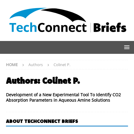
HOME
Authors
Colinet P.
Authors:
Colinet P.
Development of a New Experimental Tool To Identify CO2
Absorption Parameters in Aqueous Amine Solutions
ABOUT TECHCONNECT BRIEFS