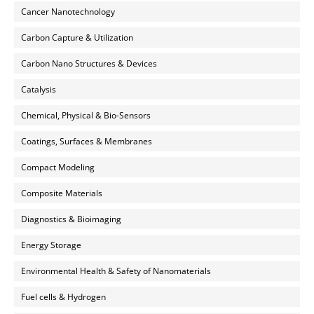
Cancer Nanotechnology
Carbon Capture & Utilization
Carbon Nano Structures & Devices
Catalysis
Chemical, Physical & Bio-Sensors
Coatings, Surfaces & Membranes
Compact Modeling
Composite Materials
Diagnostics & Bioimaging
Energy Storage
Environmental Health & Safety of Nanomaterials
Fuel cells & Hydrogen