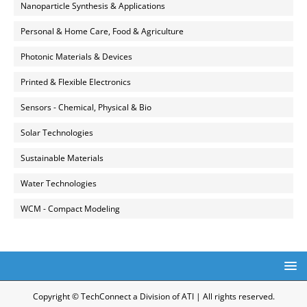
Nanoparticle Synthesis & Applications
Personal & Home Care, Food & Agriculture
Photonic Materials & Devices
Printed & Flexible Electronics
Sensors - Chemical, Physical & Bio
Solar Technologies
Sustainable Materials
Water Technologies
WCM - Compact Modeling
Copyright © TechConnect a Division of ATI | All rights reserved.