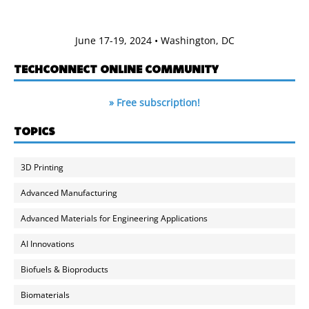
June 17-19, 2024 • Washington, DC
TECHCONNECT ONLINE COMMUNITY
» Free subscription!
TOPICS
3D Printing
Advanced Manufacturing
Advanced Materials for Engineering Applications
AI Innovations
Biofuels & Bioproducts
Biomaterials