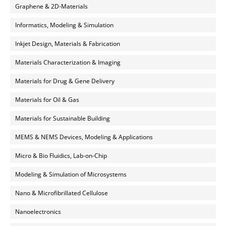
Graphene & 2D-Materials
Informatics, Modeling & Simulation
Inkjet Design, Materials & Fabrication
Materials Characterization & Imaging
Materials for Drug & Gene Delivery
Materials for Oil & Gas
Materials for Sustainable Building
MEMS & NEMS Devices, Modeling & Applications
Micro & Bio Fluidics, Lab-on-Chip
Modeling & Simulation of Microsystems
Nano & Microfibrillated Cellulose
Nanoelectronics