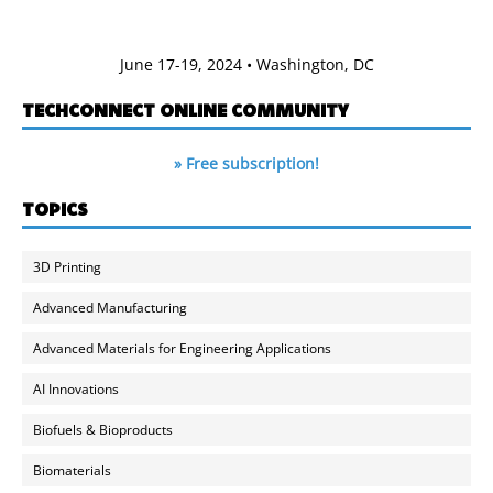
June 17-19, 2024 • Washington, DC
TECHCONNECT ONLINE COMMUNITY
» Free subscription!
TOPICS
3D Printing
Advanced Manufacturing
Advanced Materials for Engineering Applications
AI Innovations
Biofuels & Bioproducts
Biomaterials