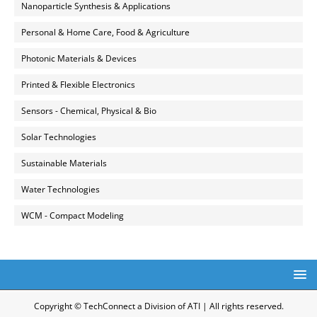
Nanoparticle Synthesis & Applications
Personal & Home Care, Food & Agriculture
Photonic Materials & Devices
Printed & Flexible Electronics
Sensors - Chemical, Physical & Bio
Solar Technologies
Sustainable Materials
Water Technologies
WCM - Compact Modeling
Copyright © TechConnect a Division of ATI | All rights reserved.