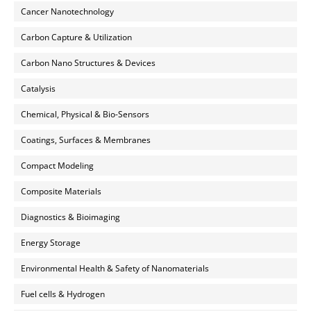
Cancer Nanotechnology
Carbon Capture & Utilization
Carbon Nano Structures & Devices
Catalysis
Chemical, Physical & Bio-Sensors
Coatings, Surfaces & Membranes
Compact Modeling
Composite Materials
Diagnostics & Bioimaging
Energy Storage
Environmental Health & Safety of Nanomaterials
Fuel cells & Hydrogen