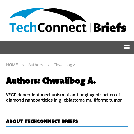
HOME
Authors
Chwalibog A.
Authors:
Chwalibog A.
VEGF-dependent mechanism of anti-angiogenic action of
diamond nanoparticles in glioblastoma multiforme tumor
ABOUT TECHCONNECT BRIEFS