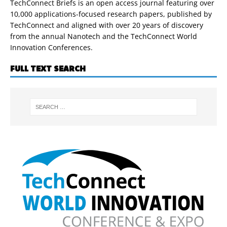
TechConnect Briefs is an open access journal featuring over
10,000 applications-focused research papers, published by
TechConnect and aligned with over 20 years of discovery
from the annual Nanotech and the TechConnect World
Innovation Conferences.
FULL TEXT SEARCH