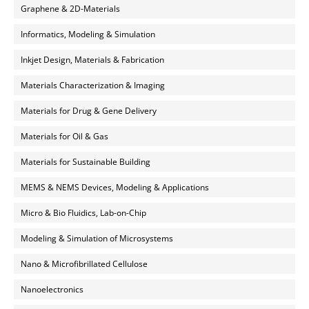
Graphene & 2D-Materials
Informatics, Modeling & Simulation
Inkjet Design, Materials & Fabrication
Materials Characterization & Imaging
Materials for Drug & Gene Delivery
Materials for Oil & Gas
Materials for Sustainable Building
MEMS & NEMS Devices, Modeling & Applications
Micro & Bio Fluidics, Lab-on-Chip
Modeling & Simulation of Microsystems
Nano & Microfibrillated Cellulose
Nanoelectronics