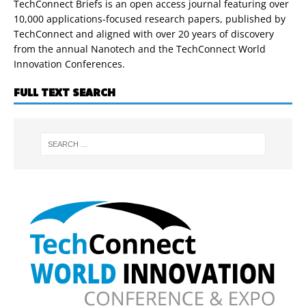
TechConnect Briefs is an open access journal featuring over
10,000 applications-focused research papers, published by
TechConnect and aligned with over 20 years of discovery
from the annual Nanotech and the TechConnect World
Innovation Conferences.
FULL TEXT SEARCH