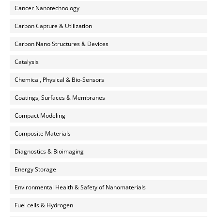
Cancer Nanotechnology
Carbon Capture & Utilization
Carbon Nano Structures & Devices
Catalysis
Chemical, Physical & Bio-Sensors
Coatings, Surfaces & Membranes
Compact Modeling
Composite Materials
Diagnostics & Bioimaging
Energy Storage
Environmental Health & Safety of Nanomaterials
Fuel cells & Hydrogen