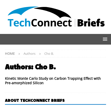
HOME
Authors
Cho B.
Authors:
Cho B.
Kinetic Monte Carlo Study on Carbon Trapping Effect with
Pre-amorphized Silicon
ABOUT TECHCONNECT BRIEFS