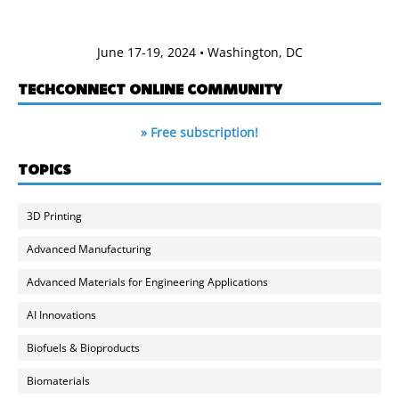
June 17-19, 2024 • Washington, DC
TECHCONNECT ONLINE COMMUNITY
» Free subscription!
TOPICS
3D Printing
Advanced Manufacturing
Advanced Materials for Engineering Applications
AI Innovations
Biofuels & Bioproducts
Biomaterials