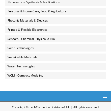
Nanoparticle Synthesis & Applications
Personal & Home Care, Food & Agriculture
Photonic Materials & Devices
Printed & Flexible Electronics
Sensors - Chemical, Physical & Bio
Solar Technologies
Sustainable Materials
Water Technologies
WCM - Compact Modeling
Copyright © TechConnect a Division of ATI | All rights reserved.