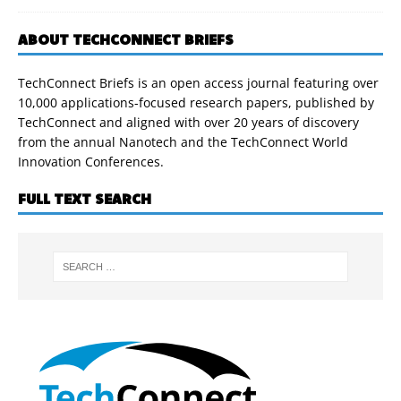
ABOUT TECHCONNECT BRIEFS
TechConnect Briefs is an open access journal featuring over
10,000 applications-focused research papers, published by
TechConnect and aligned with over 20 years of discovery
from the annual Nanotech and the TechConnect World
Innovation Conferences.
FULL TEXT SEARCH