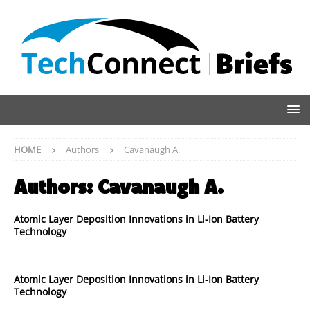
HOME
Authors
Cavanaugh A.
Authors:
Cavanaugh A.
Atomic Layer Deposition Innovations in Li-Ion Battery
Technology
Atomic Layer Deposition Innovations in Li-Ion Battery
Technology