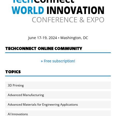
June 17-19, 2024 • Washington, DC
TECHCONNECT ONLINE COMMUNITY
» Free subscription!
TOPICS
3D Printing
Advanced Manufacturing
Advanced Materials for Engineering Applications
AI Innovations