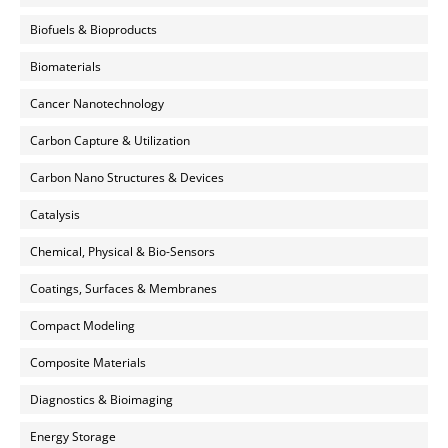
Biofuels & Bioproducts
Biomaterials
Cancer Nanotechnology
Carbon Capture & Utilization
Carbon Nano Structures & Devices
Catalysis
Chemical, Physical & Bio-Sensors
Coatings, Surfaces & Membranes
Compact Modeling
Composite Materials
Diagnostics & Bioimaging
Energy Storage