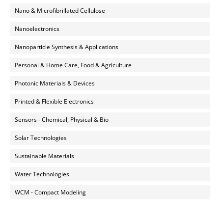
Nano & Microfibrillated Cellulose
Nanoelectronics
Nanoparticle Synthesis & Applications
Personal & Home Care, Food & Agriculture
Photonic Materials & Devices
Printed & Flexible Electronics
Sensors - Chemical, Physical & Bio
Solar Technologies
Sustainable Materials
Water Technologies
WCM - Compact Modeling