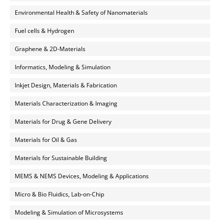
Environmental Health & Safety of Nanomaterials
Fuel cells & Hydrogen
Graphene & 2D-Materials
Informatics, Modeling & Simulation
Inkjet Design, Materials & Fabrication
Materials Characterization & Imaging
Materials for Drug & Gene Delivery
Materials for Oil & Gas
Materials for Sustainable Building
MEMS & NEMS Devices, Modeling & Applications
Micro & Bio Fluidics, Lab-on-Chip
Modeling & Simulation of Microsystems