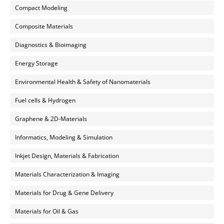
Compact Modeling
Composite Materials
Diagnostics & Bioimaging
Energy Storage
Environmental Health & Safety of Nanomaterials
Fuel cells & Hydrogen
Graphene & 2D-Materials
Informatics, Modeling & Simulation
Inkjet Design, Materials & Fabrication
Materials Characterization & Imaging
Materials for Drug & Gene Delivery
Materials for Oil & Gas