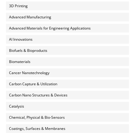
3D Printing
Advanced Manufacturing
Advanced Materials for Engineering Applications
AI Innovations
Biofuels & Bioproducts
Biomaterials
Cancer Nanotechnology
Carbon Capture & Utilization
Carbon Nano Structures & Devices
Catalysis
Chemical, Physical & Bio-Sensors
Coatings, Surfaces & Membranes