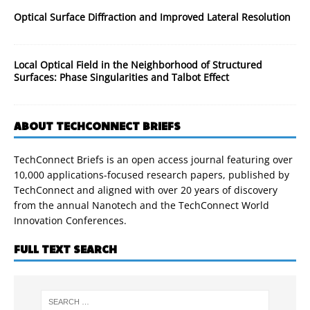
Optical Surface Diffraction and Improved Lateral Resolution
Local Optical Field in the Neighborhood of Structured
Surfaces: Phase Singularities and Talbot Effect
ABOUT TECHCONNECT BRIEFS
TechConnect Briefs is an open access journal featuring over
10,000 applications-focused research papers, published by
TechConnect and aligned with over 20 years of discovery
from the annual Nanotech and the TechConnect World
Innovation Conferences.
FULL TEXT SEARCH