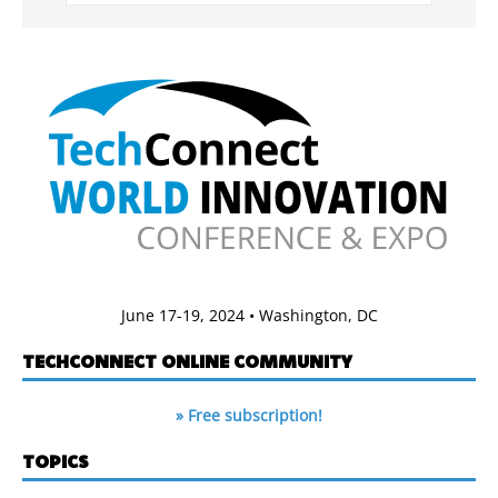
June 17-19, 2024 • Washington, DC
TECHCONNECT ONLINE COMMUNITY
» Free subscription!
TOPICS