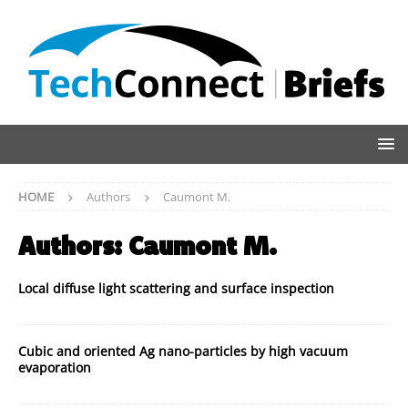
HOME
Authors
Caumont M.
Authors:
Caumont M.
Local diffuse light scattering and surface inspection
Cubic and oriented Ag nano-particles by high vacuum
evaporation