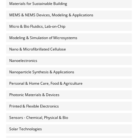
Materials for Sustainable Building
MEMS & NEMS Devices, Modeling & Applications
Micro & Bio Fluidics, Lab-on-Chip
Modeling & Simulation of Microsystems
Nano & Microfibrillated Cellulose
Nanoelectronics
Nanoparticle Synthesis & Applications
Personal & Home Care, Food & Agriculture
Photonic Materials & Devices
Printed & Flexible Electronics
Sensors - Chemical, Physical & Bio
Solar Technologies