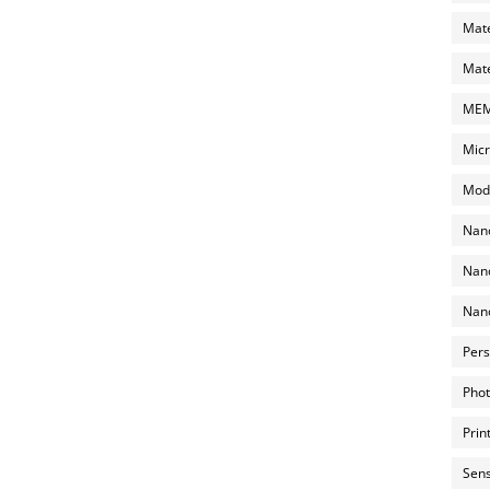
Mate
Mate
MEMS
Micr
Mode
Nano
Nano
Nano
Pers
Phot
Prin
Sens