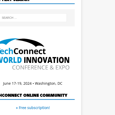
June 17-19, 2024 • Washington, DC
HCONNECT ONLINE COMMUNITY
» Free subscription!