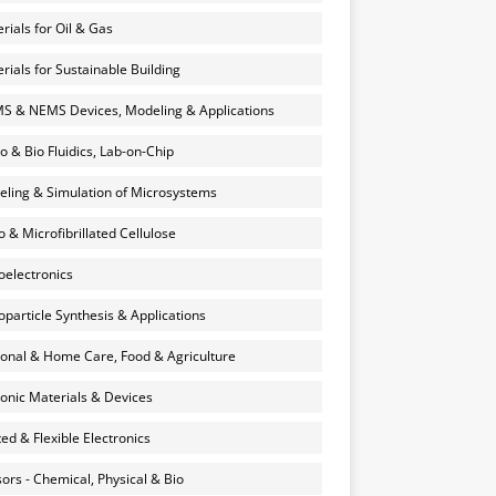
rials for Oil & Gas
rials for Sustainable Building
 & NEMS Devices, Modeling & Applications
o & Bio Fluidics, Lab-on-Chip
ling & Simulation of Microsystems
 & Microfibrillated Cellulose
electronics
particle Synthesis & Applications
onal & Home Care, Food & Agriculture
onic Materials & Devices
ted & Flexible Electronics
ors - Chemical, Physical & Bio