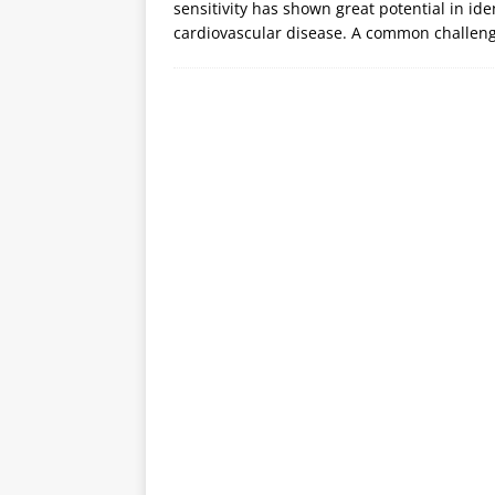
sensitivity has shown great potential in i
cardiovascular disease. A common challeng