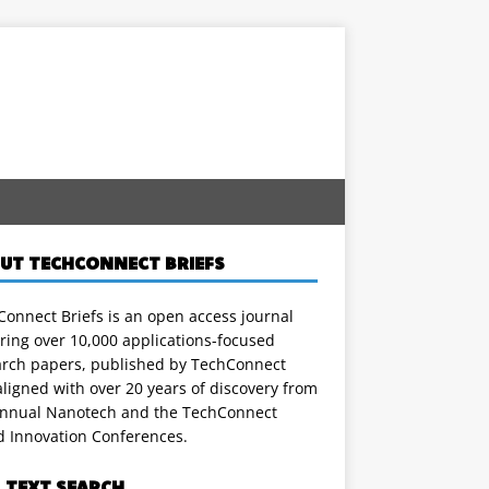
UT TECHCONNECT BRIEFS
onnect Briefs is an open access journal
ring over 10,000 applications-focused
arch papers, published by TechConnect
ligned with over 20 years of discovery from
annual Nanotech and the TechConnect
d Innovation Conferences.
L TEXT SEARCH