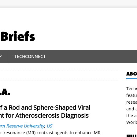
TECHCONNECT
ABO
TechC
.A.
featu
rese
f a Rod and Sphere-Shaped Viral
and a
t for Atherosclerosis Diagnosis
the 
Worl
rn Reserve University
,
US
tic resonance (MR) contrast agents to enhance MR
FUL