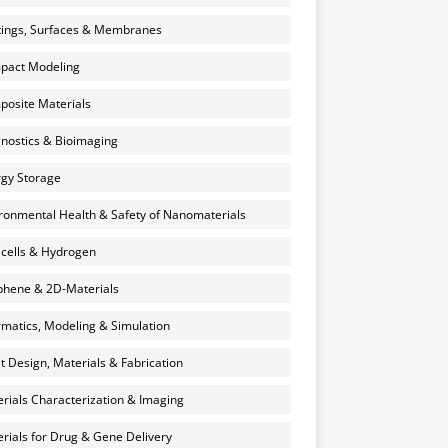
ings, Surfaces & Membranes
pact Modeling
osite Materials
nostics & Bioimaging
gy Storage
ronmental Health & Safety of Nanomaterials
 cells & Hydrogen
hene & 2D-Materials
rmatics, Modeling & Simulation
et Design, Materials & Fabrication
rials Characterization & Imaging
rials for Drug & Gene Delivery