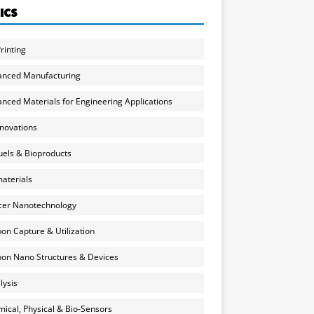
ICS
rinting
anced Manufacturing
nced Materials for Engineering Applications
nnovations
uels & Bioproducts
aterials
cer Nanotechnology
on Capture & Utilization
on Nano Structures & Devices
lysis
ical, Physical & Bio-Sensors