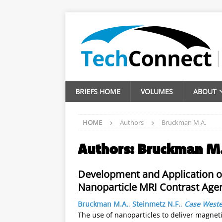
BRIEFS HOME
VOLUMES
ABOUT
HOME
Authors
Bruckman M.A.
Authors:
Bruckman M
Development and Application o
Nanoparticle MRI Contrast Agen
Bruckman M.A.
,
Steinmetz N.F.
,
Case Weste
The use of nanoparticles to deliver magne