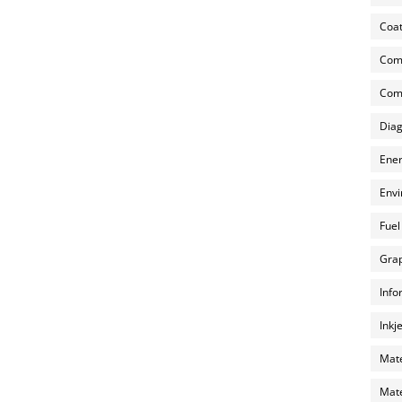
Coat
Com
Comp
Diag
Ener
Envi
Fuel
Grap
Info
Inkj
Mate
Mate