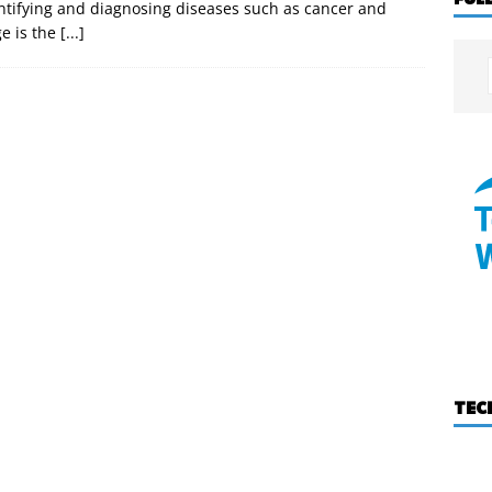
dentifying and diagnosing diseases such as cancer and
e is the
[...]
TEC