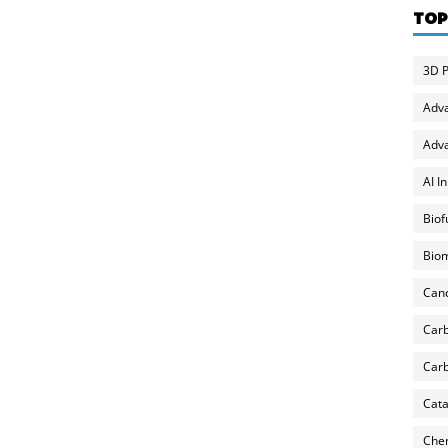
TOP
3D P
Adv
Adva
AI I
Biof
Biom
Can
Carb
Carb
Cata
Chem