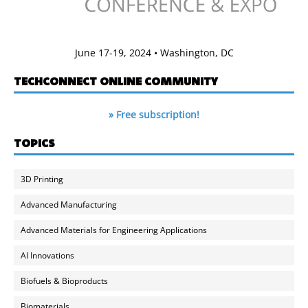
June 17-19, 2024 • Washington, DC
TECHCONNECT ONLINE COMMUNITY
» Free subscription!
TOPICS
3D Printing
Advanced Manufacturing
Advanced Materials for Engineering Applications
AI Innovations
Biofuels & Bioproducts
Biomaterials