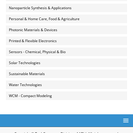
Nanoparticle Synthesis & Applications
Personal & Home Care, Food & Agriculture
Photonic Materials & Devices
Printed & Flexible Electronics
Sensors - Chemical, Physical & Bio
Solar Technologies
Sustainable Materials
Water Technologies
WCM - Compact Modeling