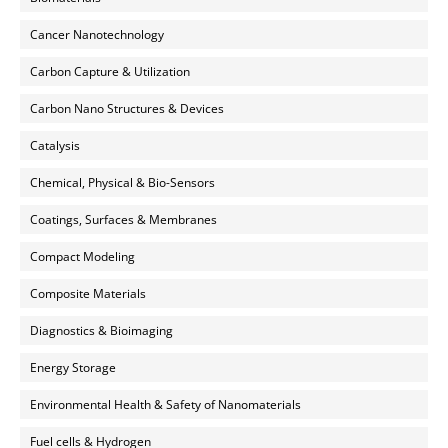
Cancer Nanotechnology
Carbon Capture & Utilization
Carbon Nano Structures & Devices
Catalysis
Chemical, Physical & Bio-Sensors
Coatings, Surfaces & Membranes
Compact Modeling
Composite Materials
Diagnostics & Bioimaging
Energy Storage
Environmental Health & Safety of Nanomaterials
Fuel cells & Hydrogen