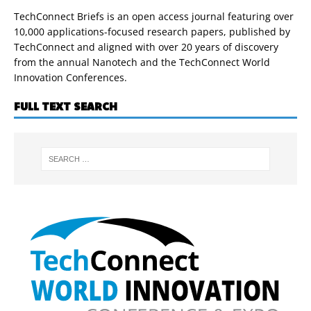
TechConnect Briefs is an open access journal featuring over
10,000 applications-focused research papers, published by
TechConnect and aligned with over 20 years of discovery
from the annual Nanotech and the TechConnect World
Innovation Conferences.
FULL TEXT SEARCH