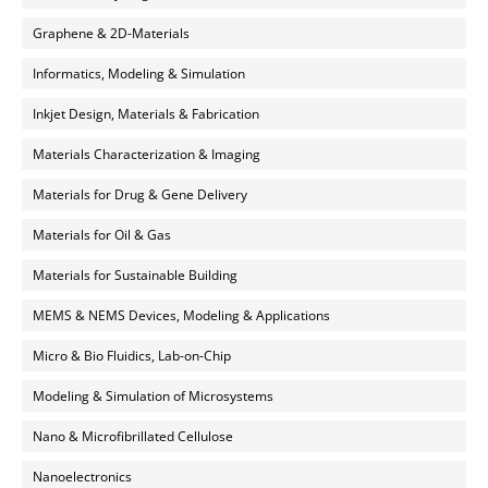
Graphene & 2D-Materials
Informatics, Modeling & Simulation
Inkjet Design, Materials & Fabrication
Materials Characterization & Imaging
Materials for Drug & Gene Delivery
Materials for Oil & Gas
Materials for Sustainable Building
MEMS & NEMS Devices, Modeling & Applications
Micro & Bio Fluidics, Lab-on-Chip
Modeling & Simulation of Microsystems
Nano & Microfibrillated Cellulose
Nanoelectronics