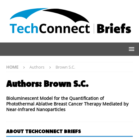
HOME
Authors
Brown S.C.
Authors:
Brown S.C.
Bioluminescent Model for the Quantification of
Photothermal Ablative Breast Cancer Therapy Mediated by
Near-Infrared Nanoparticles
ABOUT TECHCONNECT BRIEFS