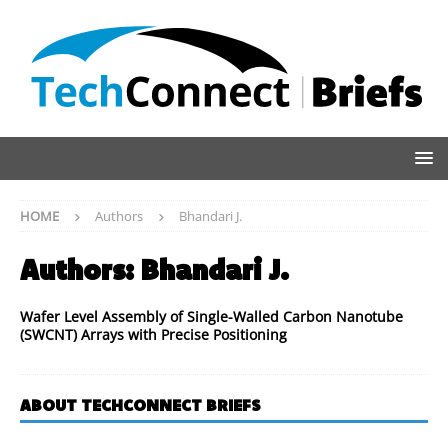
HOME
Authors
Bhandari J.
Authors:
Bhandari J.
Wafer Level Assembly of Single-Walled Carbon Nanotube
(SWCNT) Arrays with Precise Positioning
ABOUT TECHCONNECT BRIEFS