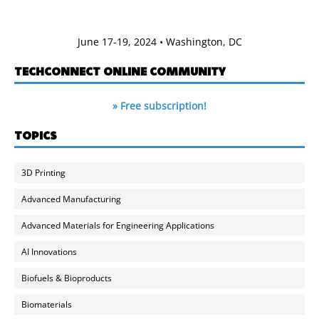
June 17-19, 2024 • Washington, DC
TECHCONNECT ONLINE COMMUNITY
» Free subscription!
TOPICS
3D Printing
Advanced Manufacturing
Advanced Materials for Engineering Applications
AI Innovations
Biofuels & Bioproducts
Biomaterials