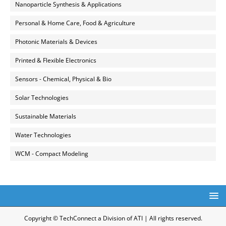
Nanoparticle Synthesis & Applications
Personal & Home Care, Food & Agriculture
Photonic Materials & Devices
Printed & Flexible Electronics
Sensors - Chemical, Physical & Bio
Solar Technologies
Sustainable Materials
Water Technologies
WCM - Compact Modeling
Copyright © TechConnect a Division of ATI | All rights reserved.