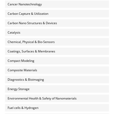
Cancer Nanotechnology
Carbon Capture & Utilization
Carbon Nano Structures & Devices
Catalysis
Chemical, Physical & Bio-Sensors
Coatings, Surfaces & Membranes
Compact Modeling
Composite Materials
Diagnostics & Bioimaging
Energy Storage
Environmental Health & Safety of Nanomaterials
Fuel cells & Hydrogen