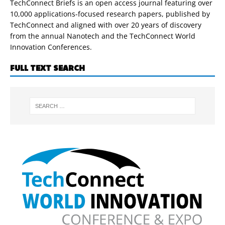
TechConnect Briefs is an open access journal featuring over
10,000 applications-focused research papers, published by
TechConnect and aligned with over 20 years of discovery
from the annual Nanotech and the TechConnect World
Innovation Conferences.
FULL TEXT SEARCH