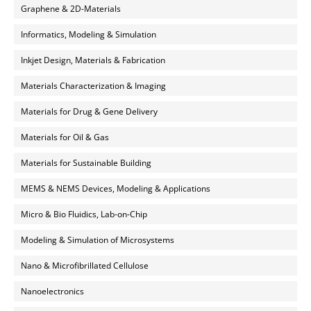
Graphene & 2D-Materials
Informatics, Modeling & Simulation
Inkjet Design, Materials & Fabrication
Materials Characterization & Imaging
Materials for Drug & Gene Delivery
Materials for Oil & Gas
Materials for Sustainable Building
MEMS & NEMS Devices, Modeling & Applications
Micro & Bio Fluidics, Lab-on-Chip
Modeling & Simulation of Microsystems
Nano & Microfibrillated Cellulose
Nanoelectronics