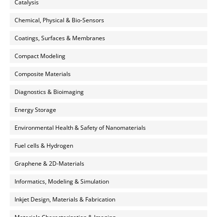
Catalysis
Chemical, Physical & Bio-Sensors
Coatings, Surfaces & Membranes
Compact Modeling
Composite Materials
Diagnostics & Bioimaging
Energy Storage
Environmental Health & Safety of Nanomaterials
Fuel cells & Hydrogen
Graphene & 2D-Materials
Informatics, Modeling & Simulation
Inkjet Design, Materials & Fabrication