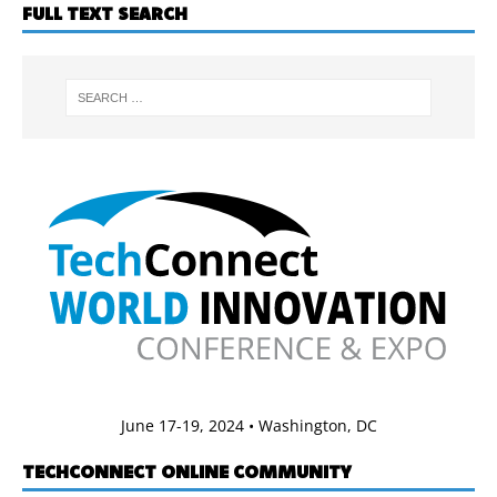
FULL TEXT SEARCH
June 17-19, 2024 • Washington, DC
TECHCONNECT ONLINE COMMUNITY