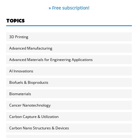
» Free subscription!
TOPICS
3D Printing
Advanced Manufacturing
Advanced Materials for Engineering Applications
AI Innovations
Biofuels & Bioproducts
Biomaterials
Cancer Nanotechnology
Carbon Capture & Utilization
Carbon Nano Structures & Devices