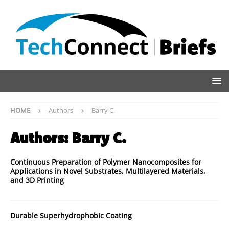
HOME
Authors
Barry C.
Authors:
Barry C.
Continuous Preparation of Polymer Nanocomposites for
Applications in Novel Substrates, Multilayered Materials,
and 3D Printing
Durable Superhydrophobic Coating