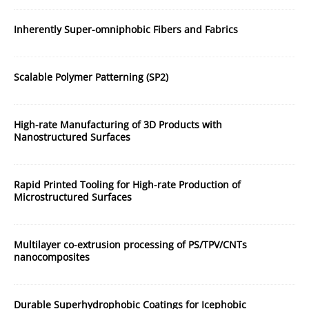
Inherently Super-omniphobic Fibers and Fabrics
Scalable Polymer Patterning (SP2)
High-rate Manufacturing of 3D Products with
Nanostructured Surfaces
Rapid Printed Tooling for High-rate Production of
Microstructured Surfaces
Multilayer co-extrusion processing of PS/TPV/CNTs
nanocomposites
Durable Superhydrophobic Coatings for Icephobic