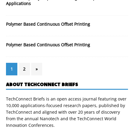
Applications
Polymer Based Continuous Offset Printing
Polymer Based Continuous Offset Printing
1
2
»
ABOUT TECHCONNECT BRIEFS
TechConnect Briefs is an open access journal featuring over
10,000 applications-focused research papers, published by
TechConnect and aligned with over 20 years of discovery
from the annual Nanotech and the TechConnect World
Innovation Conferences.