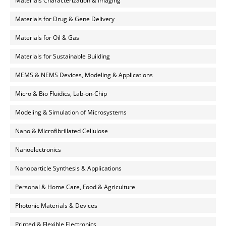
Materials Characterization & Imaging
Materials for Drug & Gene Delivery
Materials for Oil & Gas
Materials for Sustainable Building
MEMS & NEMS Devices, Modeling & Applications
Micro & Bio Fluidics, Lab-on-Chip
Modeling & Simulation of Microsystems
Nano & Microfibrillated Cellulose
Nanoelectronics
Nanoparticle Synthesis & Applications
Personal & Home Care, Food & Agriculture
Photonic Materials & Devices
Printed & Flexible Electronics