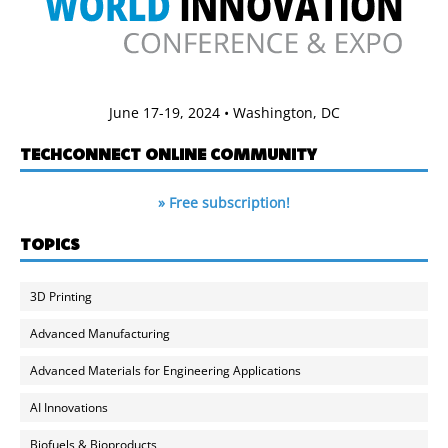
June 17-19, 2024 • Washington, DC
TECHCONNECT ONLINE COMMUNITY
» Free subscription!
TOPICS
3D Printing
Advanced Manufacturing
Advanced Materials for Engineering Applications
AI Innovations
Biofuels & Bioproducts