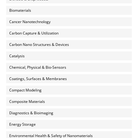
Biomaterials
Cancer Nanotechnology
Carbon Capture & Utilization
Carbon Nano Structures & Devices
Catalysis
Chemical, Physical & Bio-Sensors
Coatings, Surfaces & Membranes
Compact Modeling
Composite Materials
Diagnostics & Bioimaging
Energy Storage
Environmental Health & Safety of Nanomaterials