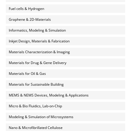
Fuel cells & Hydrogen
Graphene & 2D-Materials
Informatics, Modeling & Simulation
Inkjet Design, Materials & Fabrication
Materials Characterization & Imaging
Materials for Drug & Gene Delivery
Materials for Oil & Gas
Materials for Sustainable Building
MEMS & NEMS Devices, Modeling & Applications
Micro & Bio Fluidics, Lab-on-Chip
Modeling & Simulation of Microsystems
Nano & Microfibrillated Cellulose