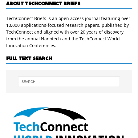
ABOUT TECHCONNECT BRIEFS
TechConnect Briefs is an open access journal featuring over
10,000 applications-focused research papers, published by
TechConnect and aligned with over 20 years of discovery
from the annual Nanotech and the TechConnect World
Innovation Conferences.
FULL TEXT SEARCH