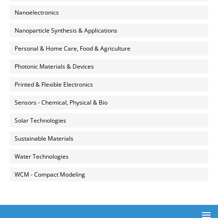
Nanoelectronics
Nanoparticle Synthesis & Applications
Personal & Home Care, Food & Agriculture
Photonic Materials & Devices
Printed & Flexible Electronics
Sensors - Chemical, Physical & Bio
Solar Technologies
Sustainable Materials
Water Technologies
WCM - Compact Modeling