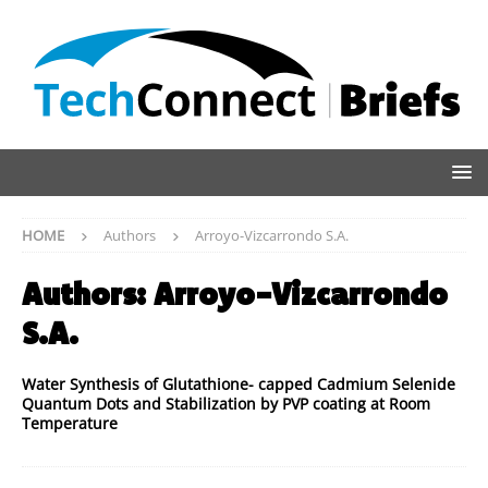
HOME
Authors
Arroyo-Vizcarrondo S.A.
Authors:
Arroyo-Vizcarrondo
S.A.
Water Synthesis of Glutathione- capped Cadmium Selenide
Quantum Dots and Stabilization by PVP coating at Room
Temperature