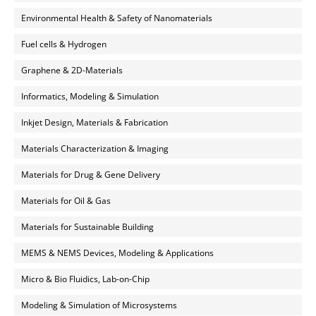
Environmental Health & Safety of Nanomaterials
Fuel cells & Hydrogen
Graphene & 2D-Materials
Informatics, Modeling & Simulation
Inkjet Design, Materials & Fabrication
Materials Characterization & Imaging
Materials for Drug & Gene Delivery
Materials for Oil & Gas
Materials for Sustainable Building
MEMS & NEMS Devices, Modeling & Applications
Micro & Bio Fluidics, Lab-on-Chip
Modeling & Simulation of Microsystems