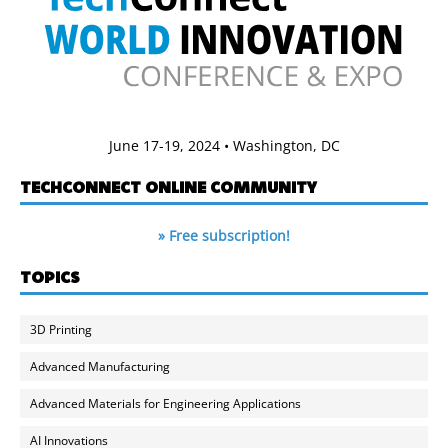
June 17-19, 2024 • Washington, DC
TECHCONNECT ONLINE COMMUNITY
» Free subscription!
TOPICS
3D Printing
Advanced Manufacturing
Advanced Materials for Engineering Applications
AI Innovations