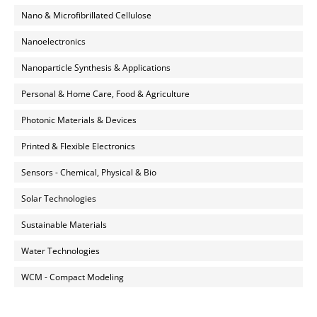
Nano & Microfibrillated Cellulose
Nanoelectronics
Nanoparticle Synthesis & Applications
Personal & Home Care, Food & Agriculture
Photonic Materials & Devices
Printed & Flexible Electronics
Sensors - Chemical, Physical & Bio
Solar Technologies
Sustainable Materials
Water Technologies
WCM - Compact Modeling