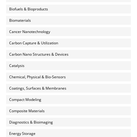
Biofuels & Bioproducts
Biomaterials
Cancer Nanotechnology
Carbon Capture & Utilization
Carbon Nano Structures & Devices
Catalysis
Chemical, Physical & Bio-Sensors
Coatings, Surfaces & Membranes
Compact Modeling
Composite Materials
Diagnostics & Bioimaging
Energy Storage