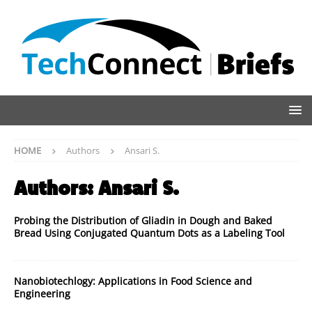
HOME
Authors
Ansari S.
Authors:
Ansari S.
Probing the Distribution of Gliadin in Dough and Baked
Bread Using Conjugated Quantum Dots as a Labeling Tool
Nanobiotechlogy: Applications in Food Science and
Engineering