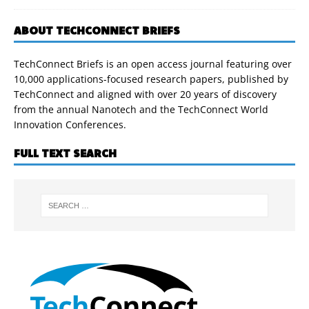
ABOUT TECHCONNECT BRIEFS
TechConnect Briefs is an open access journal featuring over
10,000 applications-focused research papers, published by
TechConnect and aligned with over 20 years of discovery
from the annual Nanotech and the TechConnect World
Innovation Conferences.
FULL TEXT SEARCH