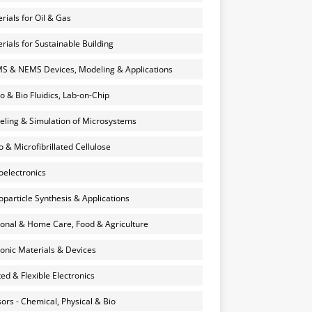
rials for Oil & Gas
rials for Sustainable Building
 & NEMS Devices, Modeling & Applications
o & Bio Fluidics, Lab-on-Chip
ling & Simulation of Microsystems
 & Microfibrillated Cellulose
electronics
particle Synthesis & Applications
onal & Home Care, Food & Agriculture
onic Materials & Devices
ted & Flexible Electronics
ors - Chemical, Physical & Bio