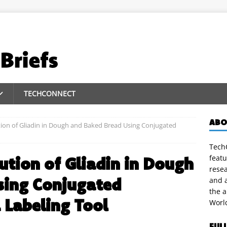
TECHCONNECT
ABO
tion of Gliadin in Dough and Baked Bread Using Conjugated
TechC
featu
ution of Gliadin in Dough
rese
sing Conjugated
and a
the 
 Labeling Tool
Worl
FUL