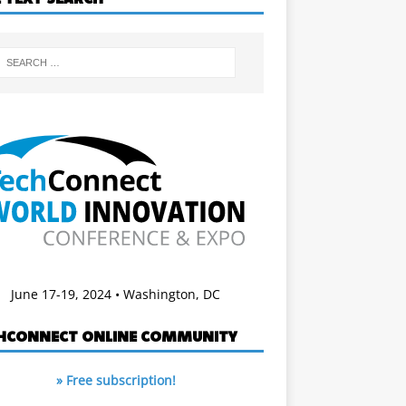
June 17-19, 2024 • Washington, DC
HCONNECT ONLINE COMMUNITY
» Free subscription!