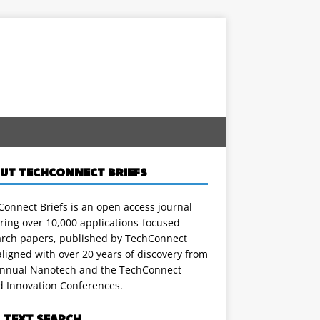
UT TECHCONNECT BRIEFS
onnect Briefs is an open access journal
ring over 10,000 applications-focused
arch papers, published by TechConnect
ligned with over 20 years of discovery from
annual Nanotech and the TechConnect
d Innovation Conferences.
L TEXT SEARCH