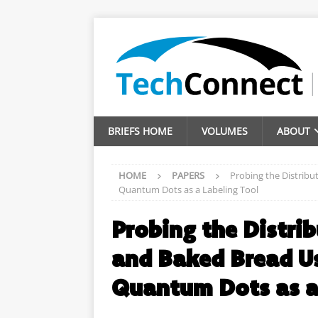
BRIEFS HOME
VOLUMES
ABOUT
HOME
PAPERS
Probing the Distribu
Quantum Dots as a Labeling Tool
Probing the Distrib
and Baked Bread U
Quantum Dots as a