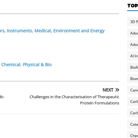
TOP
3D P
ors, Instruments, Medical, Environment and Energy
Adv
Adva
AI I
 Chemical, Physical & Bio
Biof
Biom
NEXT
Can
ti-
Challenges in the Characterisation of Therapeutic
Carb
Protein Formulations
Carb
Cata
Chem