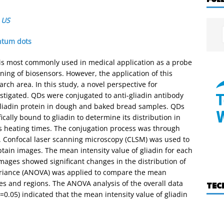
,
US
tum dots
s most commonly used in medical application as a probe
ning of biosensors. However, the application of this
rch area. In this study, a novel perspective for
estigated. QDs were conjugated to anti-gliadin antibody
 gliadin protein in dough and baked bread samples. QDs
cally bound to gliadin to determine its distribution in
s heating times. The conjugation process was through
er. Confocal laser scanning microscopy (CLSM) was used to
tain images. The mean intensity value of gliadin for each
ages showed significant changes in the distribution of
 variance (ANOVA) was applied to compare the mean
ples and regions. The ANOVA analysis of the overall data
TEC
=0.05) indicated that the mean intensity value of gliadin