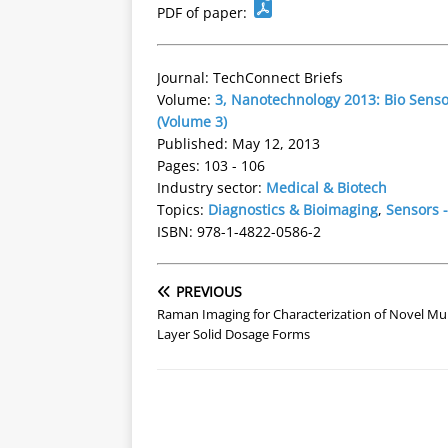
PDF of paper:
Journal: TechConnect Briefs
Volume:
3, Nanotechnology 2013: Bio Sens
(Volume 3)
Published: May 12, 2013
Pages: 103 - 106
Industry sector:
Medical & Biotech
Topics:
Diagnostics & Bioimaging
,
Sensors -
ISBN: 978-1-4822-0586-2
PREVIOUS
Raman Imaging for Characterization of Novel Mul
Layer Solid Dosage Forms