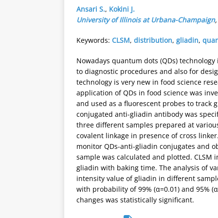
Ansari S.
,
Kokini J.
University of Illinois at Urbana-Champaign
Keywords:
CLSM
,
distribution
,
gliadin
,
quan
Nowadays quantum dots (QDs) technology i
to diagnostic procedures and also for desig
technology is very new in food science resea
application of QDs in food science was inv
and used as a fluorescent probes to track
conjugated anti-gliadin antibody was specifi
three different samples prepared at variou
covalent linkage in presence of cross link
monitor QDs-anti-gliadin conjugates and ob
sample was calculated and plotted. CLSM im
gliadin with baking time. The analysis of
intensity value of gliadin in different sam
with probability of 99% (α=0.01) and 95% (α
changes was statistically significant.