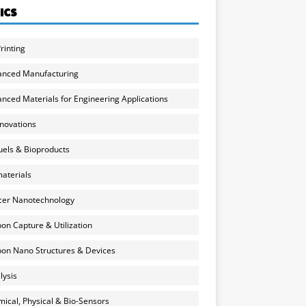
ICS
rinting
anced Manufacturing
nced Materials for Engineering Applications
nnovations
uels & Bioproducts
aterials
cer Nanotechnology
on Capture & Utilization
on Nano Structures & Devices
lysis
ical, Physical & Bio-Sensors