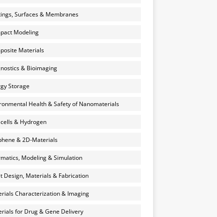
ings, Surfaces & Membranes
pact Modeling
osite Materials
nostics & Bioimaging
gy Storage
ronmental Health & Safety of Nanomaterials
 cells & Hydrogen
hene & 2D-Materials
rmatics, Modeling & Simulation
et Design, Materials & Fabrication
rials Characterization & Imaging
rials for Drug & Gene Delivery