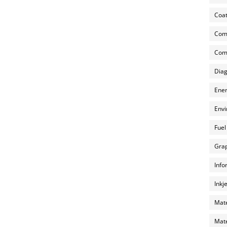
Coat
Com
Comp
Diag
Ener
Envi
Fuel
Grap
Info
Inkj
Mate
Mate