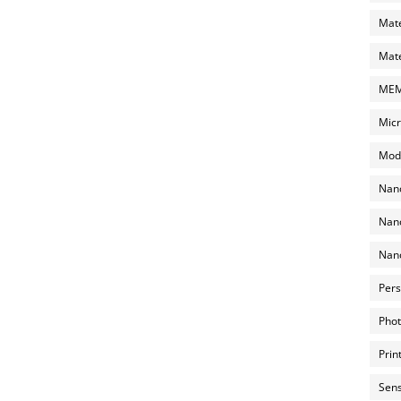
Mate
Mate
MEMS
Micr
Mode
Nano
Nano
Nano
Pers
Phot
Prin
Sens