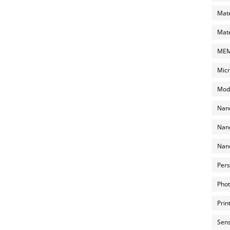
Mate
Mate
MEMS
Micr
Mode
Nano
Nano
Nano
Pers
Phot
Prin
Sens