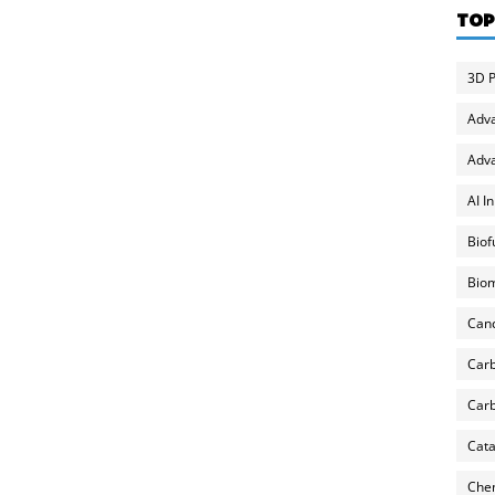
TOP
3D P
Adv
Adva
AI I
Biof
Biom
Can
Carb
Carb
Cata
Chem