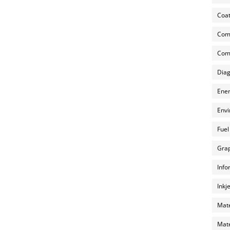
Coat
Com
Comp
Diag
Ener
Envi
Fuel
Grap
Info
Inkj
Mate
Mate