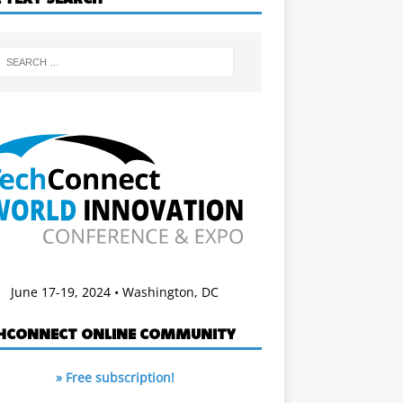
June 17-19, 2024 • Washington, DC
HCONNECT ONLINE COMMUNITY
» Free subscription!