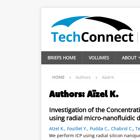
BRIEFS HOME
VOLUMES
ABOUT
HOME
Authors
Aïzel K.
Authors:
Aïzel K.
Investigation of the Concentrat
using radial micro-nanofluidic 
Aïzel K.
,
Fouillet Y.
,
Pudda C.
,
Chabrol C.
,
Te
We perform ICP using radial silicon nanoju