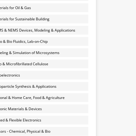
rials for Oil & Gas
rials for Sustainable Building
 & NEMS Devices, Modeling & Applications
o & Bio Fluidics, Lab-on-Chip
ling & Simulation of Microsystems
 & Microfibrillated Cellulose
electronics
particle Synthesis & Applications
onal & Home Care, Food & Agriculture
onic Materials & Devices
ted & Flexible Electronics
ors - Chemical, Physical & Bio