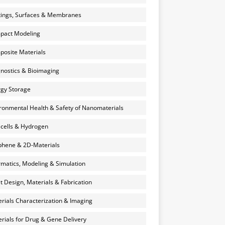
ings, Surfaces & Membranes
pact Modeling
osite Materials
nostics & Bioimaging
gy Storage
ronmental Health & Safety of Nanomaterials
 cells & Hydrogen
hene & 2D-Materials
rmatics, Modeling & Simulation
et Design, Materials & Fabrication
rials Characterization & Imaging
rials for Drug & Gene Delivery