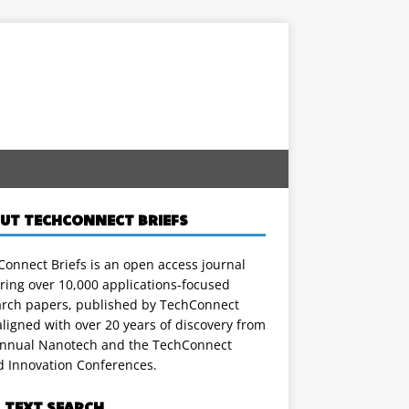
UT TECHCONNECT BRIEFS
onnect Briefs is an open access journal
ring over 10,000 applications-focused
arch papers, published by TechConnect
ligned with over 20 years of discovery from
annual Nanotech and the TechConnect
d Innovation Conferences.
L TEXT SEARCH