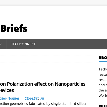
TECHCONNECT
ABO
TechC
featu
rese
ion Polarization effect on Nanoparticles
and a
devices
the 
Worl
xier-Nogues I.
,
CEA-LETI
,
FR
nction geometries fabricated by single standard silicon
FUL