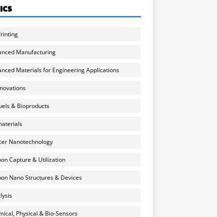
ICS
rinting
anced Manufacturing
nced Materials for Engineering Applications
nnovations
uels & Bioproducts
aterials
cer Nanotechnology
on Capture & Utilization
on Nano Structures & Devices
lysis
ical, Physical & Bio-Sensors