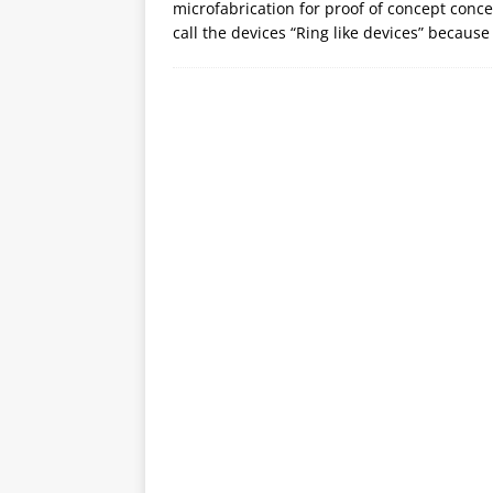
microfabrication for proof of concept con
call the devices “Ring like devices” because