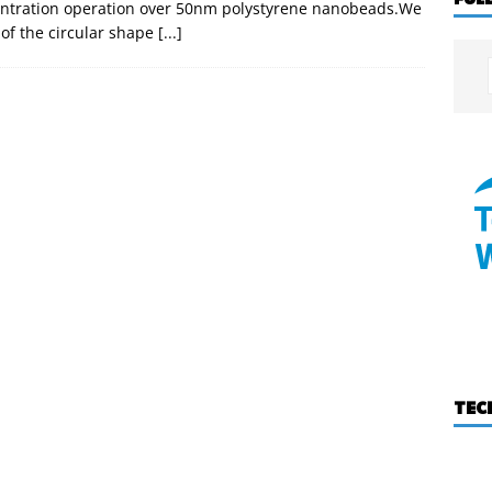
centration operation over 50nm polystyrene nanobeads.We
 of the circular shape
[...]
TEC