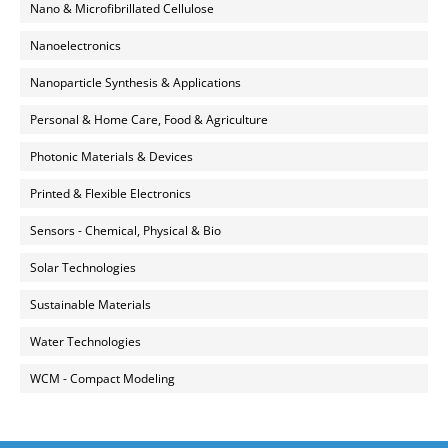
Nano & Microfibrillated Cellulose
Nanoelectronics
Nanoparticle Synthesis & Applications
Personal & Home Care, Food & Agriculture
Photonic Materials & Devices
Printed & Flexible Electronics
Sensors - Chemical, Physical & Bio
Solar Technologies
Sustainable Materials
Water Technologies
WCM - Compact Modeling