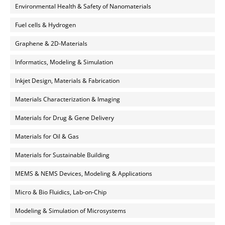
Environmental Health & Safety of Nanomaterials
Fuel cells & Hydrogen
Graphene & 2D-Materials
Informatics, Modeling & Simulation
Inkjet Design, Materials & Fabrication
Materials Characterization & Imaging
Materials for Drug & Gene Delivery
Materials for Oil & Gas
Materials for Sustainable Building
MEMS & NEMS Devices, Modeling & Applications
Micro & Bio Fluidics, Lab-on-Chip
Modeling & Simulation of Microsystems