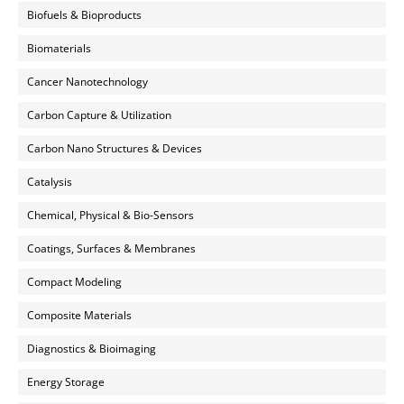
Biofuels & Bioproducts
Biomaterials
Cancer Nanotechnology
Carbon Capture & Utilization
Carbon Nano Structures & Devices
Catalysis
Chemical, Physical & Bio-Sensors
Coatings, Surfaces & Membranes
Compact Modeling
Composite Materials
Diagnostics & Bioimaging
Energy Storage