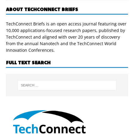
ABOUT TECHCONNECT BRIEFS
TechConnect Briefs is an open access journal featuring over
10,000 applications-focused research papers, published by
TechConnect and aligned with over 20 years of discovery
from the annual Nanotech and the TechConnect World
Innovation Conferences.
FULL TEXT SEARCH