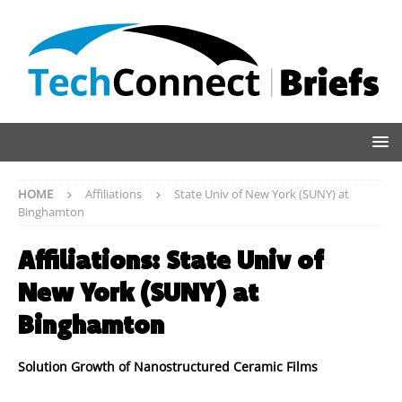
HOME
Affiliations
State Univ of New York (SUNY) at
Binghamton
Affiliations:
State Univ of
New York (SUNY) at
Binghamton
Solution Growth of Nanostructured Ceramic Films