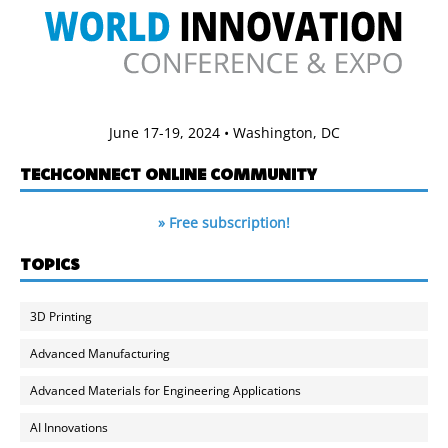
June 17-19, 2024 • Washington, DC
TECHCONNECT ONLINE COMMUNITY
» Free subscription!
TOPICS
3D Printing
Advanced Manufacturing
Advanced Materials for Engineering Applications
AI Innovations