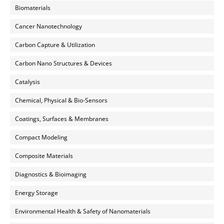
Biomaterials
Cancer Nanotechnology
Carbon Capture & Utilization
Carbon Nano Structures & Devices
Catalysis
Chemical, Physical & Bio-Sensors
Coatings, Surfaces & Membranes
Compact Modeling
Composite Materials
Diagnostics & Bioimaging
Energy Storage
Environmental Health & Safety of Nanomaterials