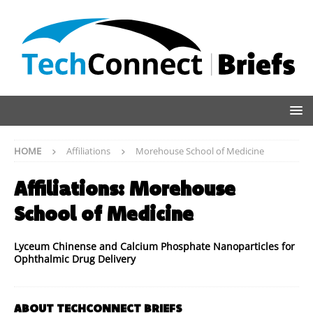
HOME
Affiliations
Morehouse School of Medicine
Affiliations:
Morehouse
School of Medicine
Lyceum Chinense and Calcium Phosphate Nanoparticles for
Ophthalmic Drug Delivery
ABOUT TECHCONNECT BRIEFS