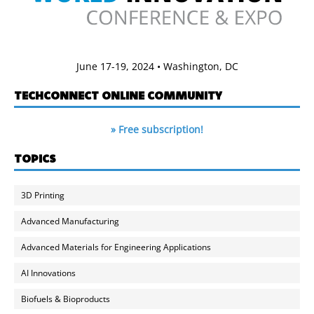
June 17-19, 2024 • Washington, DC
TECHCONNECT ONLINE COMMUNITY
» Free subscription!
TOPICS
3D Printing
Advanced Manufacturing
Advanced Materials for Engineering Applications
AI Innovations
Biofuels & Bioproducts