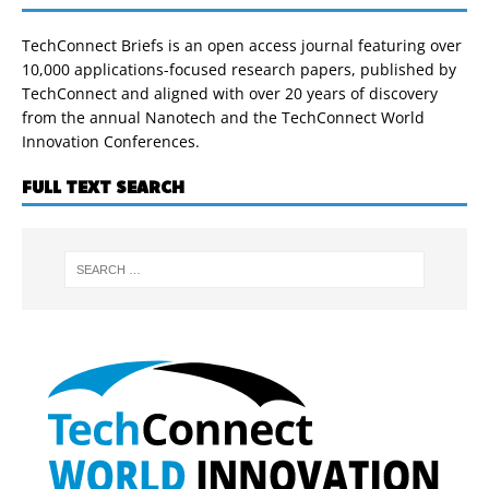
TechConnect Briefs is an open access journal featuring over
10,000 applications-focused research papers, published by
TechConnect and aligned with over 20 years of discovery
from the annual Nanotech and the TechConnect World
Innovation Conferences.
FULL TEXT SEARCH