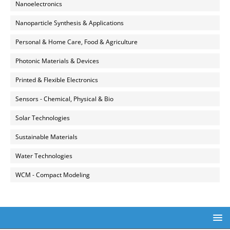
Nanoelectronics
Nanoparticle Synthesis & Applications
Personal & Home Care, Food & Agriculture
Photonic Materials & Devices
Printed & Flexible Electronics
Sensors - Chemical, Physical & Bio
Solar Technologies
Sustainable Materials
Water Technologies
WCM - Compact Modeling