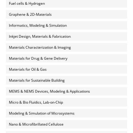
Fuel cells & Hydrogen
Graphene & 2D-Materials
Informatics, Modeling & Simulation
Inkjet Design, Materials & Fabrication
Materials Characterization & Imaging
Materials for Drug & Gene Delivery
Materials for Oil & Gas
Materials for Sustainable Building
MEMS & NEMS Devices, Modeling & Applications
Micro & Bio Fluidics, Lab-on-Chip
Modeling & Simulation of Microsystems
Nano & Microfibrillated Cellulose