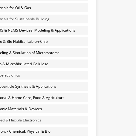
rials for Oil & Gas
rials for Sustainable Building
 & NEMS Devices, Modeling & Applications
o & Bio Fluidics, Lab-on-Chip
ling & Simulation of Microsystems
 & Microfibrillated Cellulose
electronics
particle Synthesis & Applications
onal & Home Care, Food & Agriculture
onic Materials & Devices
ted & Flexible Electronics
ors - Chemical, Physical & Bio