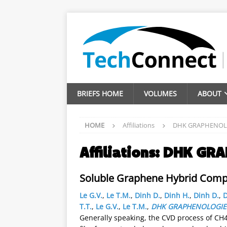
BRIEFS HOME
VOLUMES
ABOUT
HOME
Affiliations
DHK GRAPHENOL
Affiliations:
DHK GRA
Soluble Graphene Hybrid Compos
Le G.V.
,
Le T.M.
,
Dinh D.
,
Dinh H.
,
Dinh D.
,
D
T.T.
,
Le G.V.
,
Le T.M.
,
DHK GRAPHENOLOGIE
Generally speaking, the CVD process of CH4