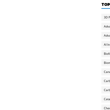
TOP
3D P
Adv
Adva
AI I
Biof
Biom
Can
Carb
Carb
Cata
Chem