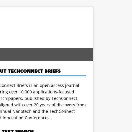
UT TECHCONNECT BRIEFS
onnect Briefs is an open access journal
ring over 10,000 applications-focused
arch papers, published by TechConnect
ligned with over 20 years of discovery from
annual Nanotech and the TechConnect
d Innovation Conferences.
L TEXT SEARCH