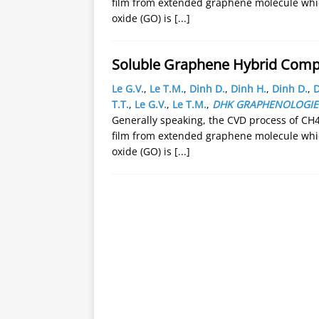
film from extended graphene molecule whic
oxide (GO) is
[...]
Soluble Graphene Hybrid Compos
Le G.V.
,
Le T.M.
,
Dinh D.
,
Dinh H.
,
Dinh D.
,
D
T.T.
,
Le G.V.
,
Le T.M.
,
DHK GRAPHENOLOGIE
Generally speaking, the CVD process of CH4
film from extended graphene molecule whic
oxide (GO) is
[...]