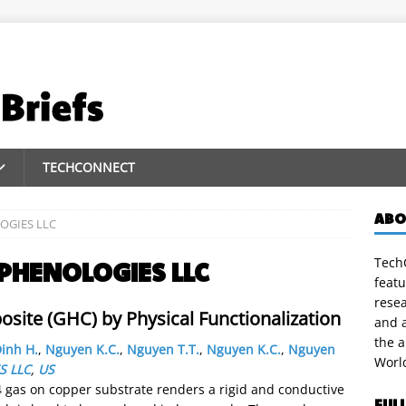
TECHCONNECT
ABO
OGIES LLC
TechC
PHENOLOGIES LLC
featu
rese
ite (GHC) by Physical Functionalization
and a
the 
inh H.
,
Nguyen K.C.
,
Nguyen T.T.
,
Nguyen K.C.
,
Nguyen
Worl
S LLC
,
US
 gas on copper substrate renders a rigid and conductive
FUL