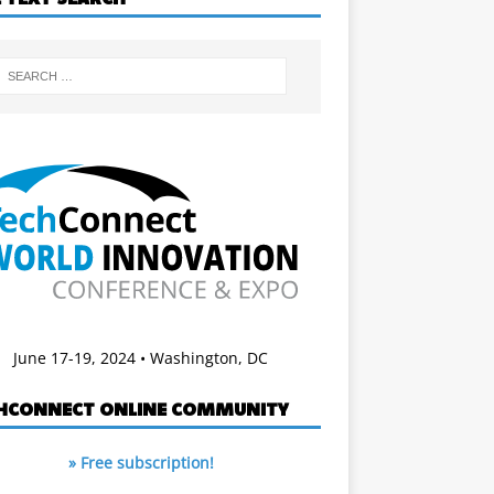
June 17-19, 2024 • Washington, DC
HCONNECT ONLINE COMMUNITY
» Free subscription!