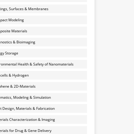
ings, Surfaces & Membranes
pact Modeling
osite Materials
nostics & Bioimaging
gy Storage
ronmental Health & Safety of Nanomaterials
 cells & Hydrogen
hene & 2D-Materials
rmatics, Modeling & Simulation
et Design, Materials & Fabrication
rials Characterization & Imaging
rials for Drug & Gene Delivery