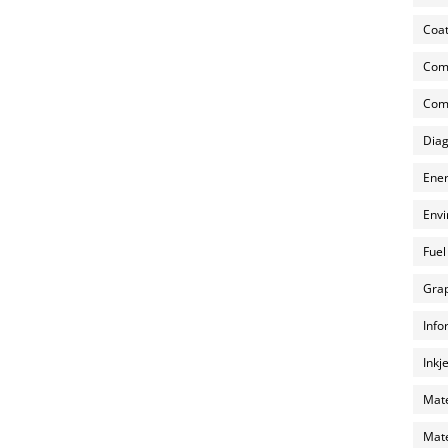
Coat
Com
Comp
Diag
Ener
Envi
Fuel
Grap
Info
Inkj
Mate
Mate