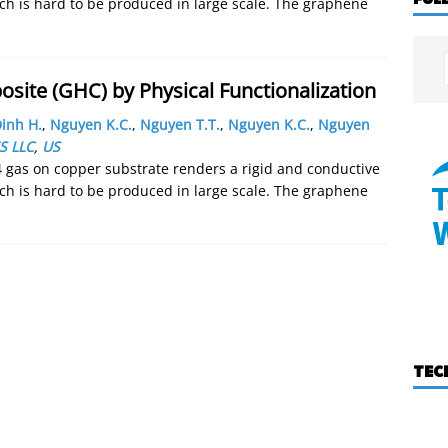
h is hard to be produced in large scale. The graphene
ite (GHC) by Physical Functionalization
inh H.
,
Nguyen K.C.
,
Nguyen T.T.
,
Nguyen K.C.
,
Nguyen
S LLC
,
US
 gas on copper substrate renders a rigid and conductive
h is hard to be produced in large scale. The graphene
TEC