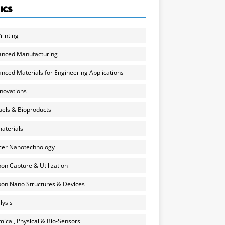
ICS
rinting
anced Manufacturing
nced Materials for Engineering Applications
nnovations
uels & Bioproducts
aterials
cer Nanotechnology
on Capture & Utilization
on Nano Structures & Devices
lysis
ical, Physical & Bio-Sensors