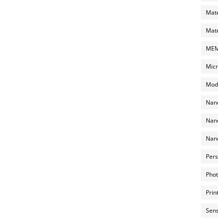
Mate
Mate
MEMS
Micr
Mode
Nano
Nano
Nano
Pers
Phot
Prin
Sens