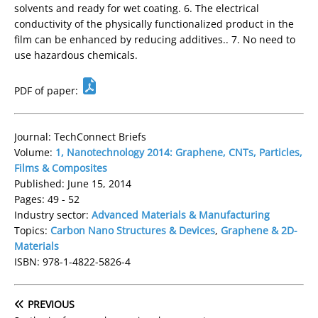
solvents and ready for wet coating. 6. The electrical
conductivity of the physically functionalized product in the
film can be enhanced by reducing additives.. 7. No need to
use hazardous chemicals.
PDF of paper:
Journal: TechConnect Briefs
Volume:
1, Nanotechnology 2014: Graphene, CNTs, Particles,
Films & Composites
Published: June 15, 2014
Pages: 49 - 52
Industry sector:
Advanced Materials & Manufacturing
Topics:
Carbon Nano Structures & Devices
,
Graphene & 2D-
Materials
ISBN: 978-1-4822-5826-4
PREVIOUS