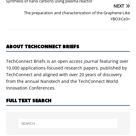
Synthesis of nano carbons using plasma reactor
NEXT
The preparation and characterization of the Graphene-Like
YBO3:Ce3+
ABOUT TECHCONNECT BRIEFS
TechConnect Briefs is an open access journal featuring over
10,000 applications-focused research papers, published by
TechConnect and aligned with over 20 years of discovery
from the annual Nanotech and the TechConnect World
Innovation Conferences.
FULL TEXT SEARCH