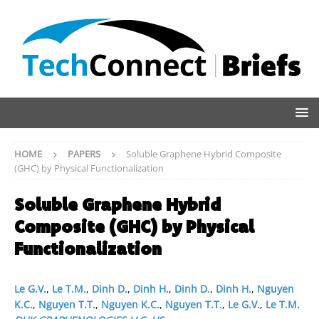
HOME
PAPERS
Soluble Graphene Hybrid Composite
(GHC) by Physical Functionalization
Soluble Graphene Hybrid
Composite (GHC) by Physical
Functionalization
Le G.V.
,
Le T.M.
,
Dinh D.
,
Dinh H.
,
Dinh D.
,
Dinh H.
,
Nguyen
K.C.
,
Nguyen T.T.
,
Nguyen K.C.
,
Nguyen T.T.
,
Le G.V.
,
Le T.M.