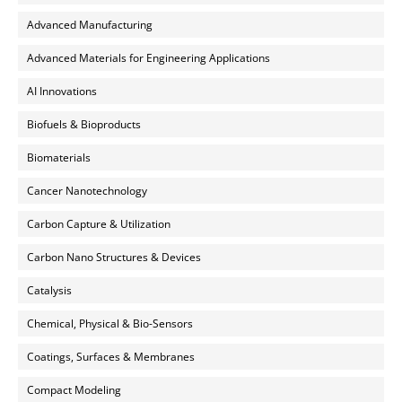
Advanced Manufacturing
Advanced Materials for Engineering Applications
AI Innovations
Biofuels & Bioproducts
Biomaterials
Cancer Nanotechnology
Carbon Capture & Utilization
Carbon Nano Structures & Devices
Catalysis
Chemical, Physical & Bio-Sensors
Coatings, Surfaces & Membranes
Compact Modeling