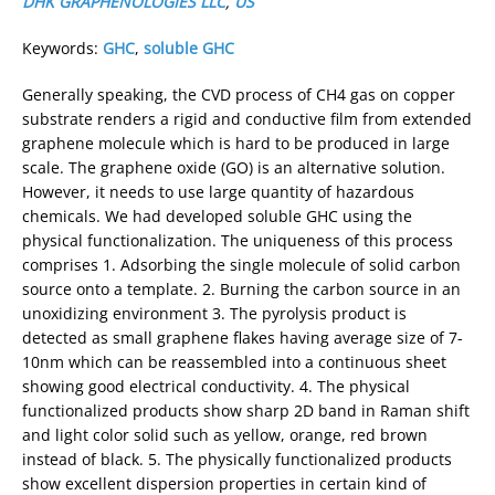
DHK GRAPHENOLOGIES LLC
,
US
Keywords:
GHC
,
soluble GHC
Generally speaking, the CVD process of CH4 gas on copper
substrate renders a rigid and conductive film from extended
graphene molecule which is hard to be produced in large
scale. The graphene oxide (GO) is an alternative solution.
However, it needs to use large quantity of hazardous
chemicals. We had developed soluble GHC using the
physical functionalization. The uniqueness of this process
comprises 1. Adsorbing the single molecule of solid carbon
source onto a template. 2. Burning the carbon source in an
unoxidizing environment 3. The pyrolysis product is
detected as small graphene flakes having average size of 7-
10nm which can be reassembled into a continuous sheet
showing good electrical conductivity. 4. The physical
functionalized products show sharp 2D band in Raman shift
and light color solid such as yellow, orange, red brown
instead of black. 5. The physically functionalized products
show excellent dispersion properties in certain kind of