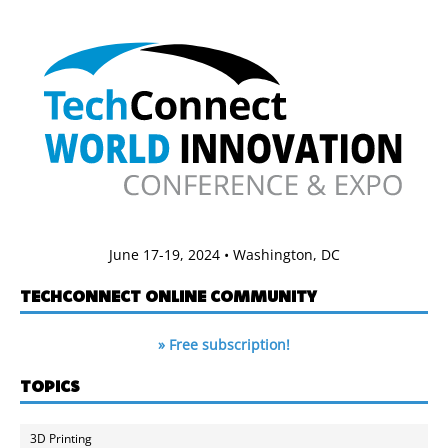
June 17-19, 2024 • Washington, DC
TECHCONNECT ONLINE COMMUNITY
» Free subscription!
TOPICS
3D Printing