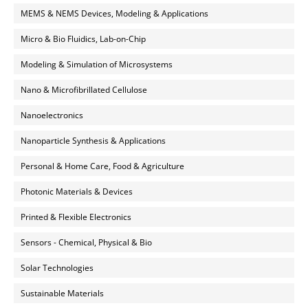
MEMS & NEMS Devices, Modeling & Applications
Micro & Bio Fluidics, Lab-on-Chip
Modeling & Simulation of Microsystems
Nano & Microfibrillated Cellulose
Nanoelectronics
Nanoparticle Synthesis & Applications
Personal & Home Care, Food & Agriculture
Photonic Materials & Devices
Printed & Flexible Electronics
Sensors - Chemical, Physical & Bio
Solar Technologies
Sustainable Materials