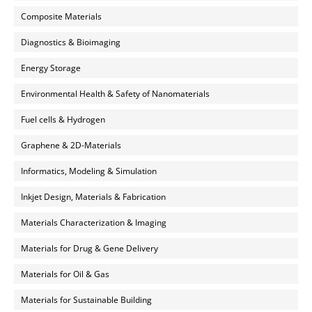
Composite Materials
Diagnostics & Bioimaging
Energy Storage
Environmental Health & Safety of Nanomaterials
Fuel cells & Hydrogen
Graphene & 2D-Materials
Informatics, Modeling & Simulation
Inkjet Design, Materials & Fabrication
Materials Characterization & Imaging
Materials for Drug & Gene Delivery
Materials for Oil & Gas
Materials for Sustainable Building