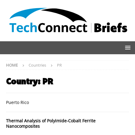
HOME
Countries
PR
Country:
PR
Puerto Rico
Thermal Analysis of Polyimide-Cobalt Ferrite
Nanocomposites