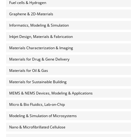
Fuel cells & Hydrogen
Graphene & 2D-Materials
Informatics, Modeling & Simulation
Inkjet Design, Materials & Fabrication
Materials Characterization & Imaging
Materials for Drug & Gene Delivery
Materials for Oil & Gas
Materials for Sustainable Building
MEMS & NEMS Devices, Modeling & Applications
Micro & Bio Fluidics, Lab-on-Chip
Modeling & Simulation of Microsystems
Nano & Microfibrillated Cellulose