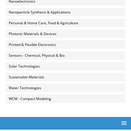
Nanoelectronics
Nanoparticle Synthesis & Applications
Personal & Home Care, Food & Agriculture
Photonic Materials & Devices
Printed & Flexible Electronics
Sensors - Chemical, Physical & Bio
Solar Technologies
Sustainable Materials
Water Technologies
WCM - Compact Modeling