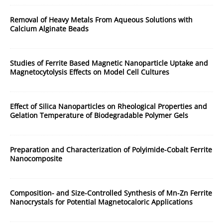
Removal of Heavy Metals From Aqueous Solutions with
Calcium Alginate Beads
Studies of Ferrite Based Magnetic Nanoparticle Uptake and
Magnetocytolysis Effects on Model Cell Cultures
Effect of Silica Nanoparticles on Rheological Properties and
Gelation Temperature of Biodegradable Polymer Gels
Preparation and Characterization of Polyimide-Cobalt Ferrite
Nanocomposite
Composition- and Size-Controlled Synthesis of Mn-Zn Ferrite
Nanocrystals for Potential Magnetocaloric Applications