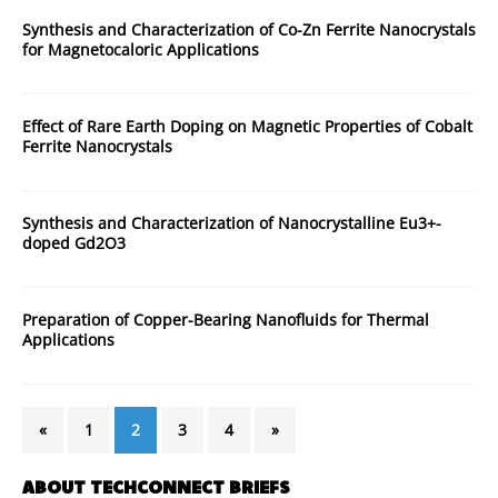
Synthesis and Characterization of Co-Zn Ferrite Nanocrystals
for Magnetocaloric Applications
Effect of Rare Earth Doping on Magnetic Properties of Cobalt
Ferrite Nanocrystals
Synthesis and Characterization of Nanocrystalline Eu3+-
doped Gd2O3
Preparation of Copper-Bearing Nanofluids for Thermal
Applications
«
1
2
3
4
»
ABOUT TECHCONNECT BRIEFS