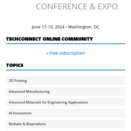
June 17-19, 2024 • Washington, DC
TECHCONNECT ONLINE COMMUNITY
» Free subscription!
TOPICS
3D Printing
Advanced Manufacturing
Advanced Materials for Engineering Applications
AI Innovations
Biofuels & Bioproducts