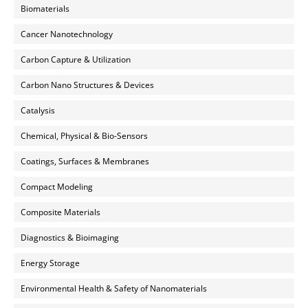
Biomaterials
Cancer Nanotechnology
Carbon Capture & Utilization
Carbon Nano Structures & Devices
Catalysis
Chemical, Physical & Bio-Sensors
Coatings, Surfaces & Membranes
Compact Modeling
Composite Materials
Diagnostics & Bioimaging
Energy Storage
Environmental Health & Safety of Nanomaterials