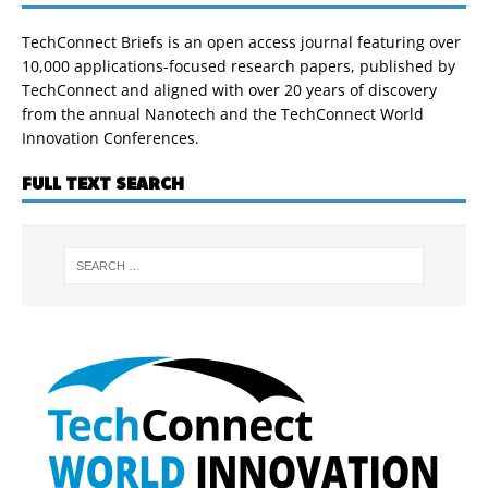
TechConnect Briefs is an open access journal featuring over
10,000 applications-focused research papers, published by
TechConnect and aligned with over 20 years of discovery
from the annual Nanotech and the TechConnect World
Innovation Conferences.
FULL TEXT SEARCH