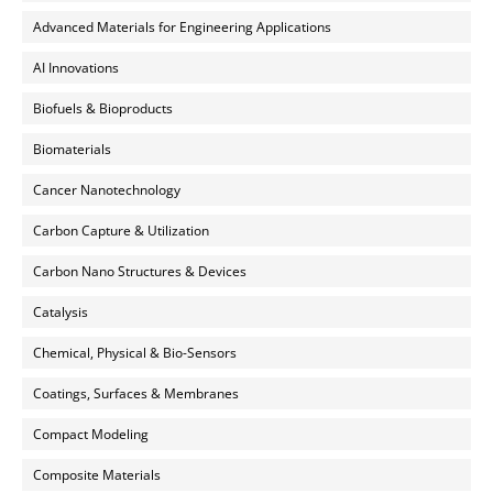
Advanced Materials for Engineering Applications
AI Innovations
Biofuels & Bioproducts
Biomaterials
Cancer Nanotechnology
Carbon Capture & Utilization
Carbon Nano Structures & Devices
Catalysis
Chemical, Physical & Bio-Sensors
Coatings, Surfaces & Membranes
Compact Modeling
Composite Materials