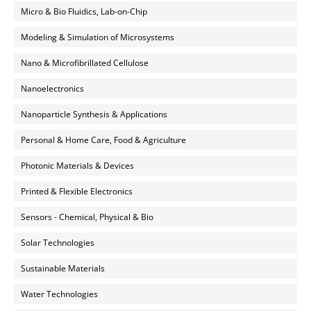
Micro & Bio Fluidics, Lab-on-Chip
Modeling & Simulation of Microsystems
Nano & Microfibrillated Cellulose
Nanoelectronics
Nanoparticle Synthesis & Applications
Personal & Home Care, Food & Agriculture
Photonic Materials & Devices
Printed & Flexible Electronics
Sensors - Chemical, Physical & Bio
Solar Technologies
Sustainable Materials
Water Technologies