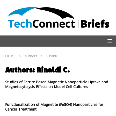
HOME
Authors
Rinaldi C.
Authors:
Rinaldi C.
Studies of Ferrite Based Magnetic Nanoparticle Uptake and
Magnetocytolysis Effects on Model Cell Cultures
Functionalization of Magnetite (Fe3O4) Nanoparticles for
Cancer Treatment