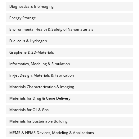
Diagnostics & Bioimaging
Energy Storage
Environmental Health & Safety of Nanomaterials
Fuel cells & Hydrogen
Graphene & 2D-Materials
Informatics, Modeling & Simulation
Inkjet Design, Materials & Fabrication
Materials Characterization & Imaging
Materials for Drug & Gene Delivery
Materials for Oil & Gas
Materials for Sustainable Building
MEMS & NEMS Devices, Modeling & Applications