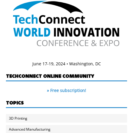
June 17-19, 2024 • Washington, DC
TECHCONNECT ONLINE COMMUNITY
» Free subscription!
TOPICS
3D Printing
Advanced Manufacturing