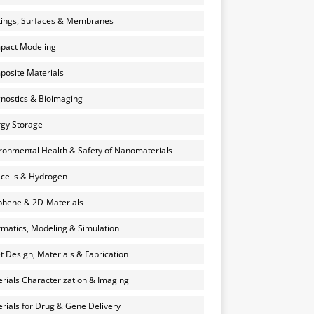
ings, Surfaces & Membranes
pact Modeling
osite Materials
nostics & Bioimaging
gy Storage
ronmental Health & Safety of Nanomaterials
 cells & Hydrogen
hene & 2D-Materials
rmatics, Modeling & Simulation
et Design, Materials & Fabrication
rials Characterization & Imaging
rials for Drug & Gene Delivery