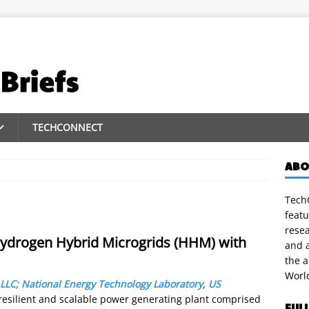
TECHCONNECT
ABO
TechC
featu
rese
ydrogen Hybrid Microgrids (HHM) with
and a
the 
Worl
 LLC; National Energy Technology Laboratory
,
US
resilient and scalable power generating plant comprised
FUL