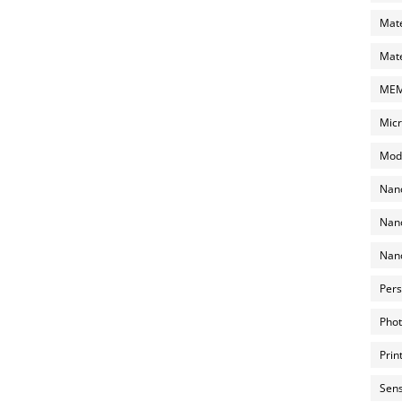
Mate
Mate
MEMS
Micr
Mode
Nano
Nano
Nano
Pers
Phot
Prin
Sens