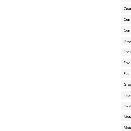
Coat
Com
Comp
Diag
Ener
Envi
Fuel
Grap
Info
Inkj
Mate
Mate