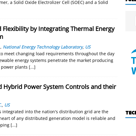
er, a Solid Oxide Electrolizer Cell (SOEC) and a Solid
 Flexibility by Integrating Thermal Energy
em
.
,
National Energy Technology Laboratory
,
US
n to meet changing load requirements throughout the day
enewable energy systems penetrate the market producing
f power plants
[...]
ed Hybrid Power System Controls and their
.
,
US
integrated into the nation's distribution grid are the
TEC
 heart of any distributed generation model is reliable and
loping
[...]