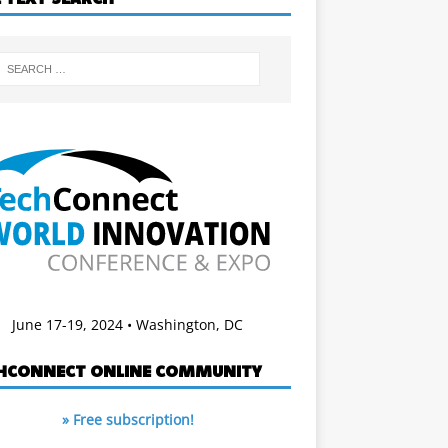
June 17-19, 2024 • Washington, DC
HCONNECT ONLINE COMMUNITY
» Free subscription!