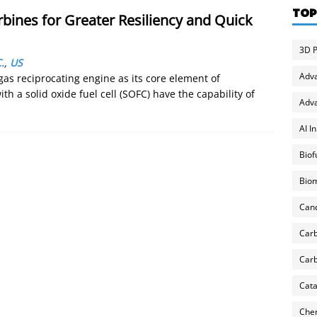
TOP
rbines for Greater Resiliency and Quick
3D P
.
,
US
Adv
as reciprocating engine as its core element of
h a solid oxide fuel cell (SOFC) have the capability of
Adva
AI I
Biof
Biom
Can
Carb
Carb
Cata
Chem