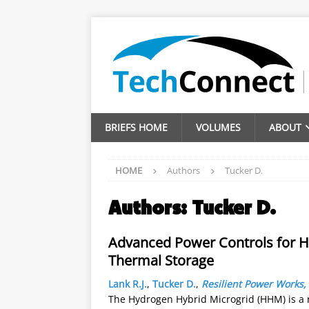
BRIEFS HOME
VOLUMES
ABOUT
HOME
Authors
Tucker D.
Authors:
Tucker D.
Advanced Power Controls for H
Thermal Storage
Lank R.J.
,
Tucker D.
,
Resilient Power Works,
The Hydrogen Hybrid Microgrid (HHM) is a 