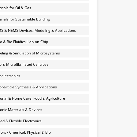
rials for Oil & Gas
rials for Sustainable Building
 & NEMS Devices, Modeling & Applications
o & Bio Fluidics, Lab-on-Chip
ling & Simulation of Microsystems
 & Microfibrillated Cellulose
electronics
particle Synthesis & Applications
onal & Home Care, Food & Agriculture
onic Materials & Devices
ted & Flexible Electronics
ors - Chemical, Physical & Bio