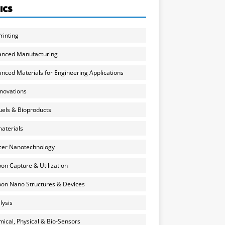
ICS
rinting
anced Manufacturing
nced Materials for Engineering Applications
nnovations
uels & Bioproducts
aterials
cer Nanotechnology
on Capture & Utilization
on Nano Structures & Devices
lysis
ical, Physical & Bio-Sensors