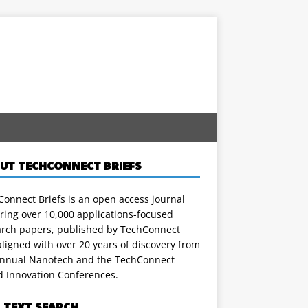
UT TECHCONNECT BRIEFS
onnect Briefs is an open access journal
ring over 10,000 applications-focused
arch papers, published by TechConnect
ligned with over 20 years of discovery from
annual Nanotech and the TechConnect
d Innovation Conferences.
L TEXT SEARCH