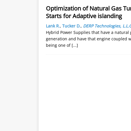
Optimization of Natural Gas Tu
Starts for Adaptive islanding
Lank R.
,
Tucker D.
,
DERP Technologies, L.L.C
Hybrid Power Supplies that have a natural g
generation and have that engine coupled wit
being one of
[...]