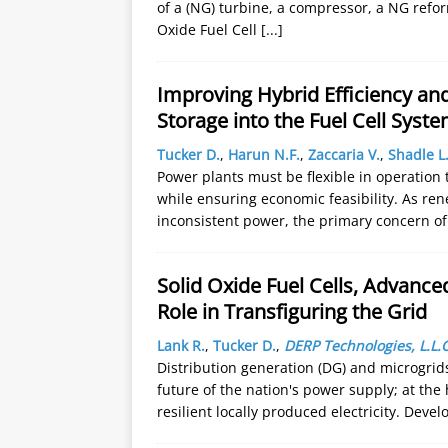
of a (NG) turbine, a compressor, a NG reform
Oxide Fuel Cell
[...]
Improving Hybrid Efficiency and
Storage into the Fuel Cell Syst
Tucker D.
,
Harun N.F.
,
Zaccaria V.
,
Shadle L
Power plants must be flexible in operatio
while ensuring economic feasibility. As r
inconsistent power, the primary concern o
Solid Oxide Fuel Cells, Advanc
Role in Transfiguring the Grid
Lank R.
,
Tucker D.
,
DERP Technologies, L.L.C
Distribution generation (DG) and microgrids 
future of the nation's power supply; at the
resilient locally produced electricity. Deve