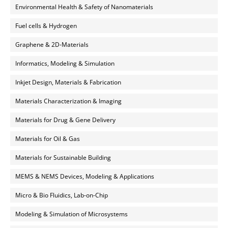
Environmental Health & Safety of Nanomaterials
Fuel cells & Hydrogen
Graphene & 2D-Materials
Informatics, Modeling & Simulation
Inkjet Design, Materials & Fabrication
Materials Characterization & Imaging
Materials for Drug & Gene Delivery
Materials for Oil & Gas
Materials for Sustainable Building
MEMS & NEMS Devices, Modeling & Applications
Micro & Bio Fluidics, Lab-on-Chip
Modeling & Simulation of Microsystems