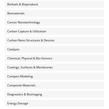
Biofuels & Bioproducts
Biomaterials
Cancer Nanotechnology
Carbon Capture & Utilization
Carbon Nano Structures & Devices
Catalysis
Chemical, Physical & Bio-Sensors
Coatings, Surfaces & Membranes
Compact Modeling
Composite Materials
Diagnostics & Bioimaging
Energy Storage