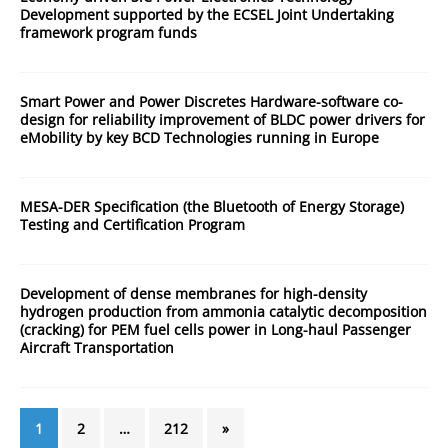
Development supported by the ECSEL Joint Undertaking
framework program funds
Smart Power and Power Discretes Hardware-software co-
design for reliability improvement of BLDC power drivers for
eMobility by key BCD Technologies running in Europe
MESA-DER Specification (the Bluetooth of Energy Storage)
Testing and Certification Program
Development of dense membranes for high-density
hydrogen production from ammonia catalytic decomposition
(cracking) for PEM fuel cells power in Long-haul Passenger
Aircraft Transportation
1
2
…
212
»