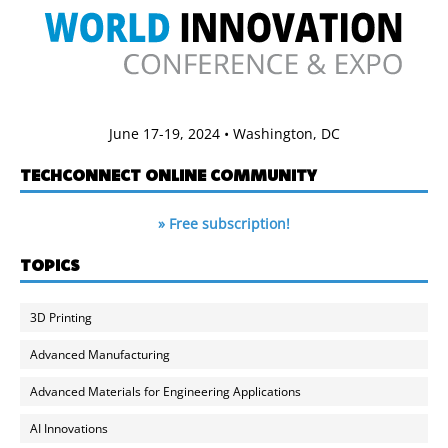
June 17-19, 2024 • Washington, DC
TECHCONNECT ONLINE COMMUNITY
» Free subscription!
TOPICS
3D Printing
Advanced Manufacturing
Advanced Materials for Engineering Applications
AI Innovations