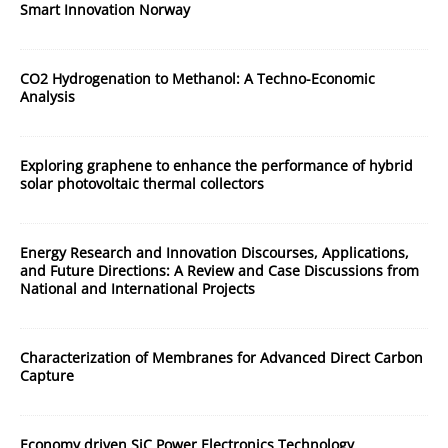
Smart Innovation Norway
CO2 Hydrogenation to Methanol: A Techno-Economic
Analysis
Exploring graphene to enhance the performance of hybrid
solar photovoltaic thermal collectors
Energy Research and Innovation Discourses, Applications,
and Future Directions: A Review and Case Discussions from
National and International Projects
Characterization of Membranes for Advanced Direct Carbon
Capture
Economy driven SiC Power Electronics Technology