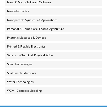
Nano & Microfibrillated Cellulose
Nanoelectronics
Nanoparticle Synthesis & Applications
Personal & Home Care, Food & Agriculture
Photonic Materials & Devices
Printed & Flexible Electronics
Sensors - Chemical, Physical & Bio
Solar Technologies
Sustainable Materials
Water Technologies
WCM - Compact Modeling