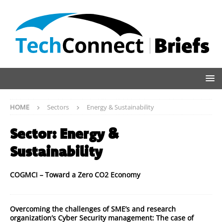
HOME
Sectors
Energy & Sustainability
Sector:
Energy &
Sustainability
COGMCI – Toward a Zero CO2 Economy
Overcoming the challenges of SME’s and research
organization’s Cyber Security management: The case of