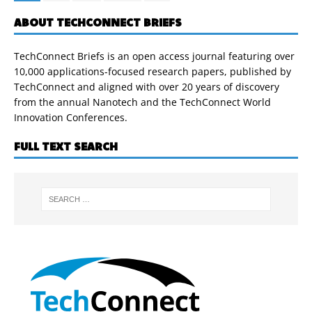
ABOUT TECHCONNECT BRIEFS
TechConnect Briefs is an open access journal featuring over
10,000 applications-focused research papers, published by
TechConnect and aligned with over 20 years of discovery
from the annual Nanotech and the TechConnect World
Innovation Conferences.
FULL TEXT SEARCH